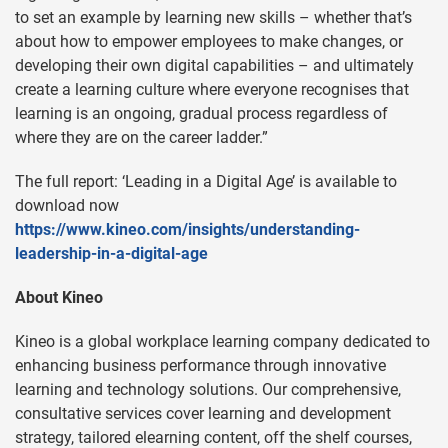
to set an example by learning new skills – whether that’s
about how to empower employees to make changes, or
developing their own digital capabilities – and ultimately
create a learning culture where everyone recognises that
learning is an ongoing, gradual process regardless of
where they are on the career ladder.”
The full report: ‘Leading in a Digital Age’ is available to
download now
https://www.kineo.com/insights/understanding-
leadership-in-a-digital-age
About Kineo
Kineo is a global workplace learning company dedicated to
enhancing business performance through innovative
learning and technology solutions. Our comprehensive,
consultative services cover learning and development
strategy, tailored elearning content, off the shelf courses,