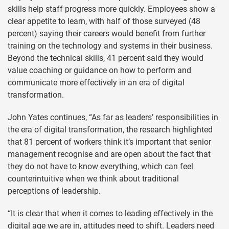
skills help staff progress more quickly. Employees show a
clear appetite to learn, with half of those surveyed (48
percent) saying their careers would benefit from further
training on the technology and systems in their business.
Beyond the technical skills, 41 percent said they would
value coaching or guidance on how to perform and
communicate more effectively in an era of digital
transformation.
John Yates continues, “As far as leaders’ responsibilities in
the era of digital transformation, the research highlighted
that 81 percent of workers think it’s important that senior
management recognise and are open about the fact that
they do not have to know everything, which can feel
counterintuitive when we think about traditional
perceptions of leadership.
“It is clear that when it comes to leading effectively in the
digital age we are in, attitudes need to shift. Leaders need