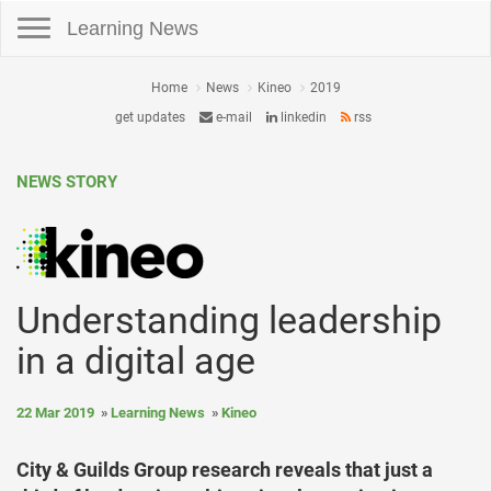
Toggle navigation
Learning News
Home
News
Kineo
2019
get updates
e-mail
linkedin
rss
NEWS STORY
Understanding leadership
in a digital age
22 Mar 2019
Learning News
Kineo
City & Guilds Group research reveals that just a