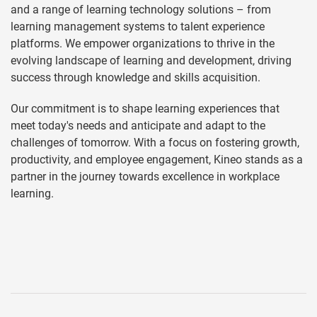
and a range of learning technology solutions – from
learning management systems to talent experience
platforms. We empower organizations to thrive in the
evolving landscape of learning and development, driving
success through knowledge and skills acquisition.
Our commitment is to shape learning experiences that
meet today's needs and anticipate and adapt to the
challenges of tomorrow. With a focus on fostering growth,
productivity, and employee engagement, Kineo stands as a
partner in the journey towards excellence in workplace
learning.