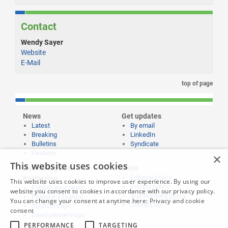
Contact
Wendy Sayer
Website
E-Mail
top of page
News
Get updates
Latest
By email
Breaking
LinkedIn
Bulletins
Syndicate
Features
×
This website uses cookies
Publishing and
More
Editorial policy
Partnering
This website uses cookies to improve user experience. By using our
Privacy policy
Publish your news
website you consent to cookies in accordance with our privacy policy.
Submissions policy
Propose a feature
You can change your consent at anytime here:
Privacy and cookie
Contact us
Sponsorships
consent
Event partnerships
PERFORMANCE
TARGETING