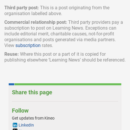
Third party post:
This is a post originating from the
organisation labelled above.
Commercial relationship post:
Third party providers pay a
subscription
to post on Learning News. Exceptions can
include
editorial merit,
charitable causes, not-for-profit
organisations and posts generated via media partners.
View
subscription
rates.
Reuse:
Where this post or a part of it is copied for
publishing elsewhere ‘Learning News’ should be referenced.
Share this page
Follow
Get updates from Kineo
LinkedIn