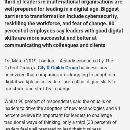
third of leaders in multi-national organisations are
well prepared for leading in a digital age. Biggest
barriers to transformation include cybersecurity,
reskilling the workforce, and fear of change. 80
percent of employees say leaders with good digital
skills are more successful and better at
communicating with colleagues and clients
1st March 2019, London – A study conducted by The
Oxford Group, a
City & Guilds Group
business, has
uncovered that companies are struggling to adapt to a
digital workplace as leaders lack critical digital skills to
transform and staff fear change.
Whilst 96 percent of respondents said the onus is on
leaders to drive the adoption of new technologies and 94
percent believe it’s important for leaders to challenge
traditional ways of thinking, only a third (33 percent) of
leaders feel well prepared to lead their business.