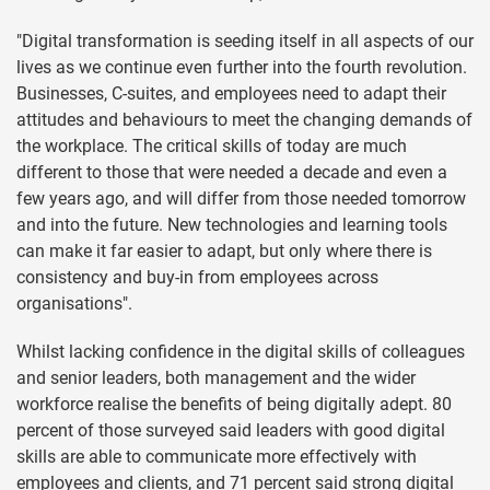
"Digital transformation is seeding itself in all aspects of our
lives as we continue even further into the fourth revolution.
Businesses, C-suites, and employees need to adapt their
attitudes and behaviours to meet the changing demands of
the workplace. The critical skills of today are much
different to those that were needed a decade and even a
few years ago, and will differ from those needed tomorrow
and into the future. New technologies and learning tools
can make it far easier to adapt, but only where there is
consistency and buy-in from employees across
organisations".
Whilst lacking confidence in the digital skills of colleagues
and senior leaders, both management and the wider
workforce realise the benefits of being digitally adept. 80
percent of those surveyed said leaders with good digital
skills are able to communicate more effectively with
employees and clients, and 71 percent said strong digital