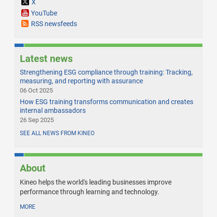
X
YouTube
RSS newsfeeds
Latest news
Strengthening ESG compliance through training: Tracking,
measuring, and reporting with assurance
06 Oct 2025
How ESG training transforms communication and creates
internal ambassadors
26 Sep 2025
SEE ALL NEWS FROM KINEO
About
Kineo helps the world's leading businesses improve
performance through learning and technology.
MORE