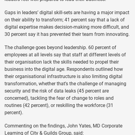
Gaps in leaders’ digital skill-sets are having a major impact
on their ability to transform; 41 percent say that a lack of
digital expertise makes decision-making more difficult, and
30 percent say it has prevented their team from innovating.
The challenge goes beyond leadership. 60 percent of
employees at all levels say that staff at different levels of
their organisation lack the skills needed to propel their
business into the digital age. Respondents outlined how
their organisational infrastructure is also limiting digital
transformation, whether that’s the challenge of managing
security and the risk of data leaks (45 percent are
concerned), tackling the fear of change to roles and
routines (42 percent), or reskilling the workforce (31
percent).
Commenting on the findings, John Yates, MD Corporate
Learning of City & Guilds Group, said: