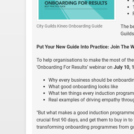
The be
City Guilds Kineo Onboarding Guide
Guilds
Put Your New Guide Into Practice: Join The 
To help organisations to make the most of the
‘Onboarding For Results’ webinar on
July 10, 
Why every business should be onboardi
What good onboarding looks like
What ten things every induction progra
Real examples of driving empathy thro
"But what makes a good induction programme 
crucial first 90 days, and get them to buy in t
transforming onboarding programmes from goo