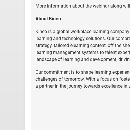
More information about the webinar along with
About Kineo
Kineo is a global workplace learning company
learning and technology solutions. Our compre
strategy, tailored elearning content, off the s
learning management systems to talent experi
landscape of learning and development, drivin
Our commitment is to shape learning experienc
challenges of tomorrow. With a focus on fost
a partner in the journey towards excellence in