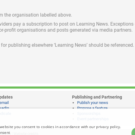
om the organisation labelled above.
viders pay a subscription
to post on Learning News. Exceptions
for-profit organisations and posts generated via media partners.
ed for publishing elsewhere ‘Learning News’ should be referenced.
pdates
Publishing and Partnering
email
Publish your news
kedIn
Propose a feature
dicate
Sponsorships
Event partnerships
website you consent to cookies in accordance with our privacy policy.
onsent
notices
|
Website credits