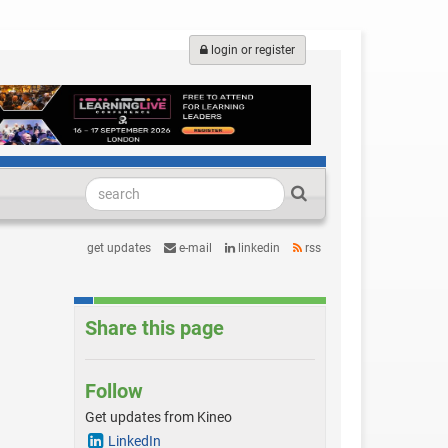
login or register
get updates
e-mail
linkedin
rss
Share this page
Follow
Get updates from Kineo
LinkedIn