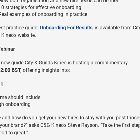
How both organisation and new hire needs can be met
10 strategies for effective onboarding
Real examples of onboarding in practice
st practice guide:
Onboarding For Results
, is available from Cit
 Kineo's website.
Webinar
 new guide City & Guilds Kineo is hosting a complimentary
12:00 BST,
offering insights into:
ng
mme should include
ugh onboarding
and how do you get your new hires to stay with you past those
o your brand?" asks C&G Kineo's Steve Rayson. "Take the first step
d to great."