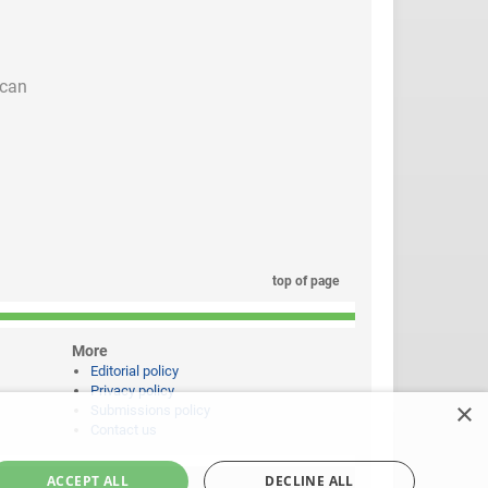
 can
top of page
More
Editorial policy
Privacy policy
×
Submissions policy
Contact us
ACCEPT ALL
DECLINE ALL