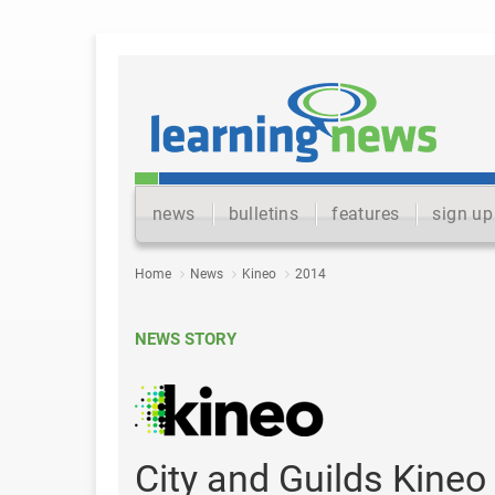
news
bulletins
features
sign up
Home
News
Kineo
2014
NEWS STORY
City and Guilds Kine