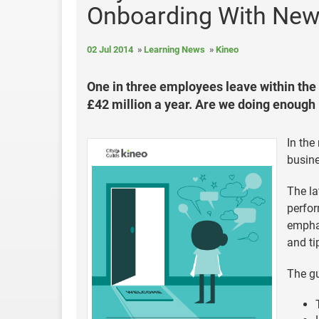
Onboarding With New
02 Jul 2014
Learning News
Kineo
One in three employees leave within the f
£42 million a year. Are we doing enough 
In the
busine
The la
perfor
emphas
and ti
The gu