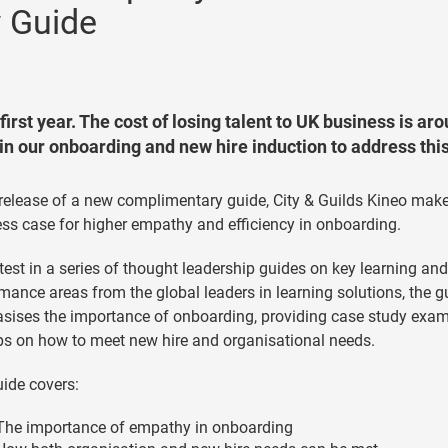
 Guide
irst year. The cost of losing talent to UK business is ar
in our onboarding and new hire induction to address thi
 release of a new complimentary guide, City & Guilds Kineo mak
ss case for higher empathy and efficiency in onboarding.
test in a series of thought leadership guides on key learning and
mance areas from the global leaders in learning solutions, the g
ises the importance of onboarding, providing case study exa
ps on how to meet new hire and organisational needs.
ide covers:
The importance of empathy in onboarding