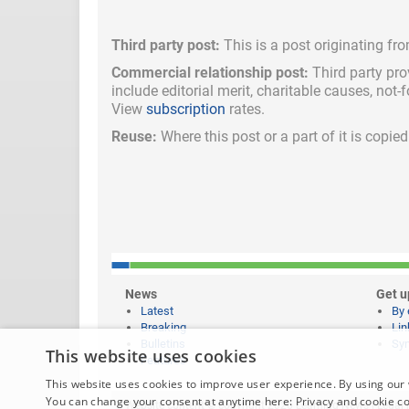
Third party post:
This is a post originating fr
Commercial relationship post:
Third party pro
include
editorial merit,
charitable causes, not-
View
subscription
rates.
Reuse:
Where this post or a part of it is copi
News
Get u
Latest
By 
Breaking
Lin
Bulletins
Syn
This website uses cookies
Features
This website uses cookies to improve user experience. By using our 
You can change your consent at anytime here:
Privacy and cookie c
Website content © copyright 2026 Learning News |
Legal 