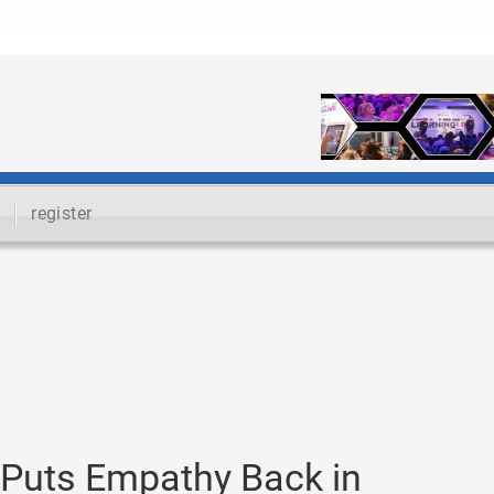
register
o Puts Empathy Back in