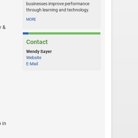
businesses improve performance
through learning and technology.
MORE
y &
Contact
Wendy Sayer
Website
E-Mail
 in