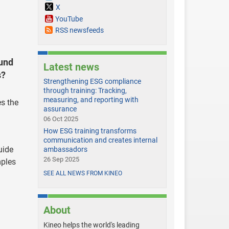
X
YouTube
RSS newsfeeds
ound
Latest news
s?
Strengthening ESG compliance
through training: Tracking,
measuring, and reporting with
es the
assurance
06 Oct 2025
How ESG training transforms
communication and creates internal
uide
ambassadors
26 Sep 2025
mples
SEE ALL NEWS FROM KINEO
About
Kineo helps the world's leading