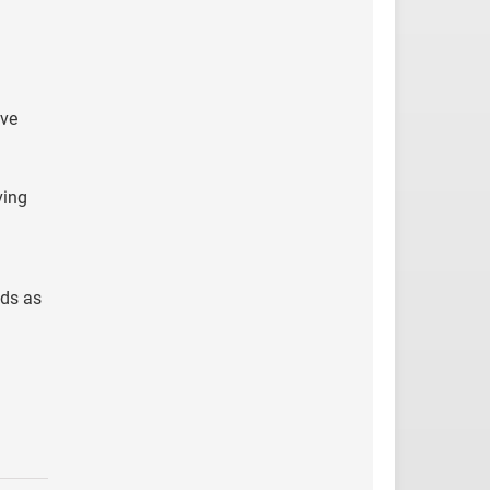
ive
ving
nds as