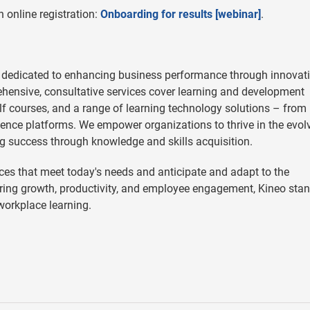
 online registration:
Onboarding for results [webinar]
.
 dedicated to enhancing business performance through innovat
hensive, consultative services cover learning and development
helf courses, and a range of learning technology solutions – from
ence platforms. We empower organizations to thrive in the evol
g success through knowledge and skills acquisition.
es that meet today's needs and anticipate and adapt to the
ering growth, productivity, and employee engagement, Kineo sta
 workplace learning.