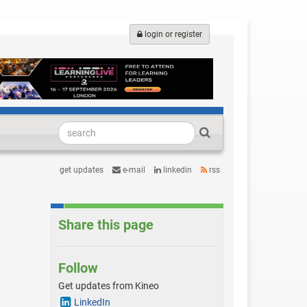
login or register
get updates
e-mail
linkedin
rss
Share this page
Follow
Get updates from Kineo
LinkedIn