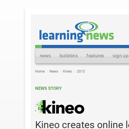
news
bulletins
features
sign up
Home
News
Kineo
2013
NEWS STORY
Kineo creates online 