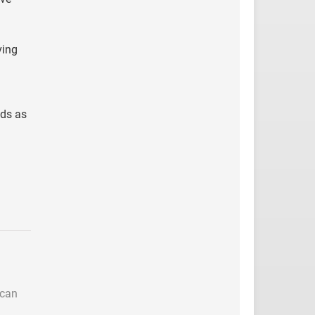
ving
nds as
 can