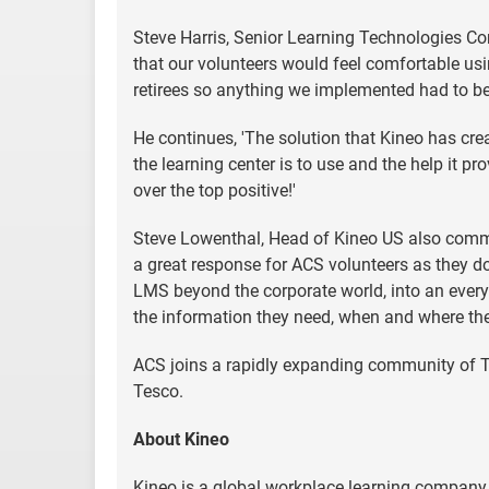
Steve Harris, Senior Learning Technologies Co
that our volunteers would feel comfortable usi
retirees so anything we implemented had to be 
He continues, 'The solution that Kineo has cr
the learning center is to use and the help it pr
over the top positive!'
Steve Lowenthal, Head of Kineo US also comment
a great response for ACS volunteers as they do
LMS beyond the corporate world, into an every
the information they need, when and where they
ACS joins a rapidly expanding community of T
Tesco.
About Kineo
Kineo is a global workplace learning company