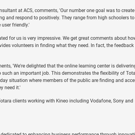
nsultant at ACS, comments, 'Our number one goal was to create 
ng and respond to positively. They range from high schoolers to
user friendly.'
eated for us is very impressive. We get great comments about ho
ovides volunteers in finding what they need. In fact, the feedback
s, 'We're delighted that the online learning center is deliveri
 such an important job. This demonstrates the flexibility of Tot
day situation where members of the public are finding and acc
 need it.'
otara clients working with Kineo including Vodafone, Sony and
 dedicated to enhancing business performance through innovat