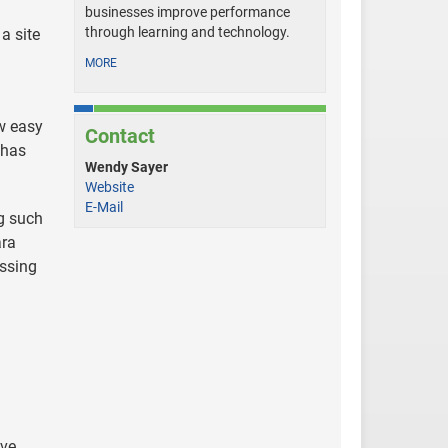
businesses improve performance
through learning and technology.
a site
MORE
w easy
Contact
 has
Wendy Sayer
Website
E-Mail
ng such
ara
essing
ive