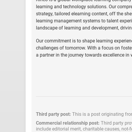
learning and technology solutions. Our compre
strategy, tailored elearning content, off the s
learning management systems to talent experi
landscape of learning and development, drivin
Our commitment is to shape learning experienc
challenges of tomorrow. With a focus on fost
a partner in the journey towards excellence in
Third party post:
This is a post originating fr
Commercial relationship post:
Third party pro
include
editorial merit,
charitable causes, not-