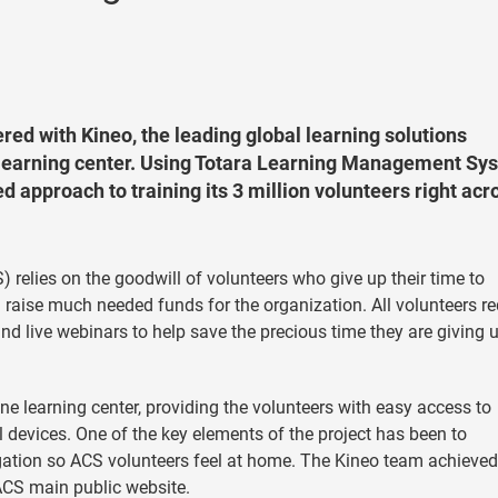
ed with Kineo, the leading global learning solutions
ne learning center. Using Totara Learning Management Sy
 approach to training its 3 million volunteers right acr
 relies on the goodwill of volunteers who give up their time to
d raise much needed funds for the organization. All volunteers re
d live webinars to help save the precious time they are giving u
 learning center, providing the volunteers with easy access to
 devices. One of the key elements of the project has been to
gation so ACS volunteers feel at home. The Kineo team achieved
ACS main public website.