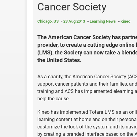
Cancer Society
Chicago, US
23 Aug 2013
Learning News
Kineo
The American Cancer Society has partner
provider, to create a cutting edge onli
(LMS), the Society can now take a blended
the United States.
As a charity, the American Cancer Society (ACS)
support cancer patients and their families, an
training and ACS has implemented elearning an
help the cause.
Kineo has implemented Totara LMS as an online
learning content at home and on their personal
customize the look of the system and its navi
by creating a branded interface based on the 