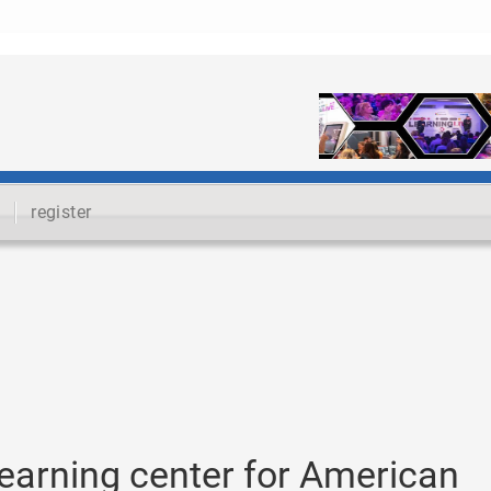
register
learning center for American