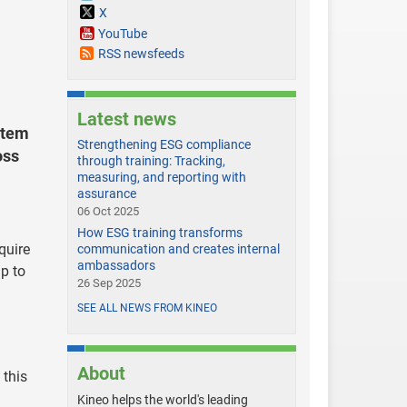
X
YouTube
RSS newsfeeds
Latest news
stem
Strengthening ESG compliance
oss
through training: Tracking,
measuring, and reporting with
assurance
06 Oct 2025
How ESG training transforms
quire
communication and creates internal
ambassadors
p to
26 Sep 2025
SEE ALL NEWS FROM KINEO
About
 this
Kineo helps the world's leading