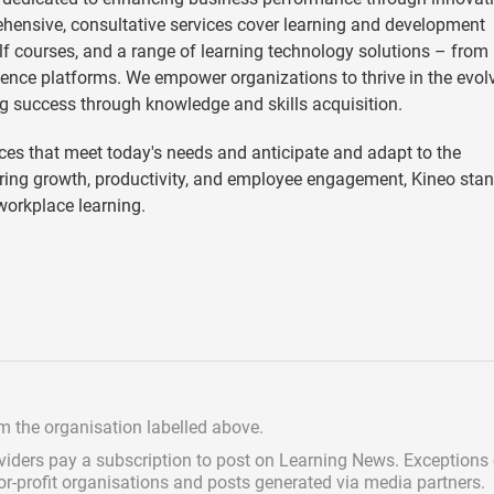
hensive, consultative services cover learning and development
helf courses, and a range of learning technology solutions – from
ence platforms. We empower organizations to thrive in the evol
g success through knowledge and skills acquisition.
es that meet today's needs and anticipate and adapt to the
ering growth, productivity, and employee engagement, Kineo sta
 workplace learning.
om the organisation labelled above.
viders pay a subscription
to post on Learning News. Exceptions
for-profit organisations and posts generated via media partners.