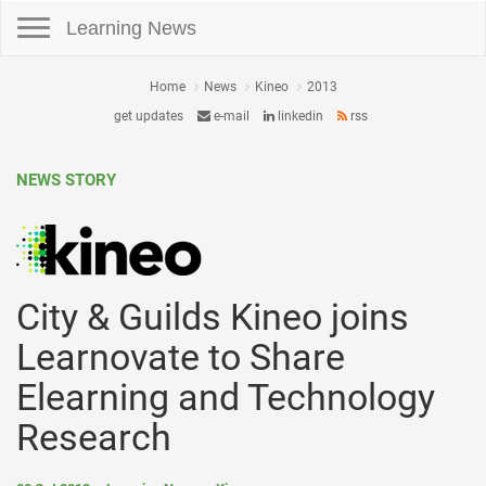
Toggle navigation
Learning News
Home
News
Kineo
2013
get updates
e-mail
linkedin
rss
NEWS STORY
City & Guilds Kineo joins
Learnovate to Share
Elearning and Technology
Research