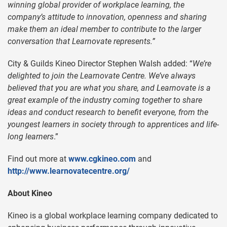
winning global provider of workplace learning, the
company’s attitude to innovation, openness and sharing
make them an ideal member to contribute to the larger
conversation that Learnovate represents.”
City & Guilds Kineo Director Stephen Walsh added: “
We’re
delighted to join the Learnovate Centre. We’ve always
believed that you are what you share, and Learnovate is a
great example of the industry coming together to share
ideas and conduct research to benefit everyone, from the
youngest learners in society through to apprentices and life-
long learners
.”
Find out more at
www.cgkineo.com
and
http://www.learnovatecentre.org/
About Kineo
Kineo is a global workplace learning company dedicated to