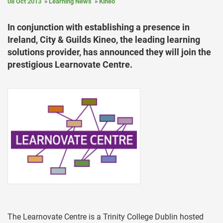
08 Oct 2013
Learning News
Kineo
In conjunction with establishing a presence in
Ireland, City & Guilds Kineo, the leading learning
solutions provider, has announced they will join the
prestigious Learnovate Centre.
The Learnovate Centre is a Trinity College Dublin hosted