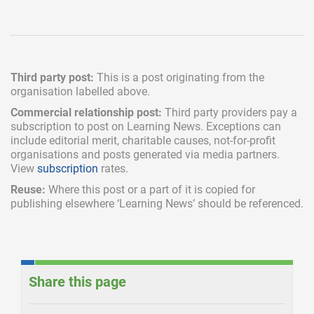
Third party post:
This is a post originating from the
organisation labelled above.
Commercial relationship post:
Third party providers pay a
subscription
to post on Learning News. Exceptions can
include
editorial merit,
charitable causes, not-for-profit
organisations and posts generated via media partners.
View
subscription
rates.
Reuse:
Where this post or a part of it is copied for
publishing elsewhere ‘Learning News’ should be referenced.
Share this page