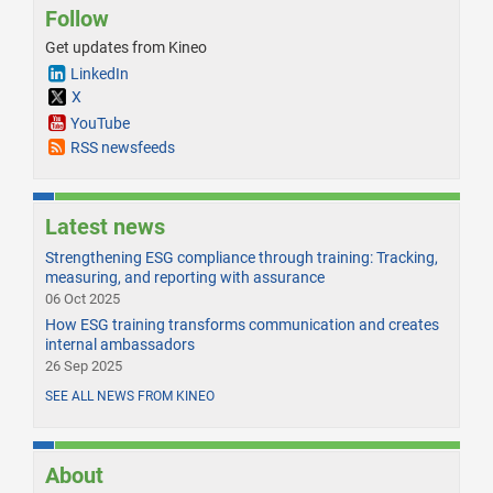
Follow
Get updates from Kineo
LinkedIn
X
YouTube
RSS newsfeeds
Latest news
Strengthening ESG compliance through training: Tracking,
measuring, and reporting with assurance
06 Oct 2025
How ESG training transforms communication and creates
internal ambassadors
26 Sep 2025
SEE ALL NEWS FROM KINEO
About