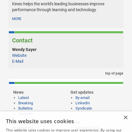
Kineo helps the world's leading businesses improve
performance through learning and technology.
MORE
Contact
Wendy Sayer
Website
E-Mail
top of page
News
Get updates
Latest
By email
Breaking
LinkedIn
Bulletins
Syndicate
Features
×
This website uses cookies
Publishing and
More
Editorial policy
Partnering
This website uses cookies to improve user experience. By using our