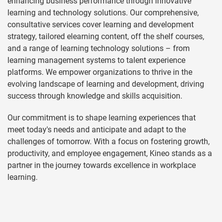
enhancing business performance through innovative
learning and technology solutions. Our comprehensive,
consultative services cover learning and development
strategy, tailored elearning content, off the shelf courses,
and a range of learning technology solutions – from
learning management systems to talent experience
platforms. We empower organizations to thrive in the
evolving landscape of learning and development, driving
success through knowledge and skills acquisition.
Our commitment is to shape learning experiences that
meet today's needs and anticipate and adapt to the
challenges of tomorrow. With a focus on fostering growth,
productivity, and employee engagement, Kineo stands as a
partner in the journey towards excellence in workplace
learning.