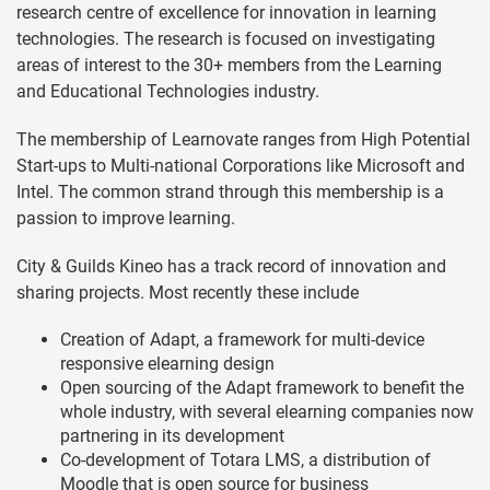
research centre of excellence for innovation in learning
technologies. The research is focused on investigating
areas of interest to the 30+ members from the Learning
and Educational Technologies industry.
The membership of Learnovate ranges from High Potential
Start-ups to Multi-national Corporations like Microsoft and
Intel. The common strand through this membership is a
passion to improve learning.
City & Guilds Kineo has a track record of innovation and
sharing projects. Most recently these include
Creation of Adapt, a framework for multi-device
responsive elearning design
Open sourcing of the Adapt framework to benefit the
whole industry, with several elearning companies now
partnering in its development
Co-development of Totara LMS, a distribution of
Moodle that is open source for business