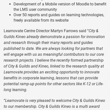
Development of a Mobile version of Moodle to benefit
the LMS user community
Over 50 reports and guides on learning technologies,
freely available from its website
Learnovate Centre Director Martyn Farrows said “
City &
Guilds Kineo already demonstrate a passion for innovation
and research through their many reports and guides
published to date. We are always looking for partners that
will engage with us as meaningful contributors to our core
research projects. I believe the recently formed partnership
of City & Guilds and Kineo, linked to the research quality at
Learnovate provides an exciting opportunity to innovate
benefits in corporate learning, lessons that can provide
potential ramp-up points for other sectors like K-12 or Life-
long learning.
“
Learnovate is very pleased to welcome City & Guilds Kineo
to our membership. City & Guilds Kineo is a multi award