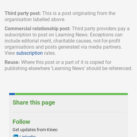
Third party post:
This is a post originating from the
organisation labelled above.
Commercial relationship post:
Third party providers pay a
subscription
to post on Learning News. Exceptions can
include
editorial merit,
charitable causes, not-for-profit
organisations and posts generated via media partners.
View
subscription
rates.
Reuse:
Where this post or a part of it is copied for
publishing elsewhere ‘Learning News’ should be referenced.
Share this page
Follow
Get updates from Kineo
LinkedIn