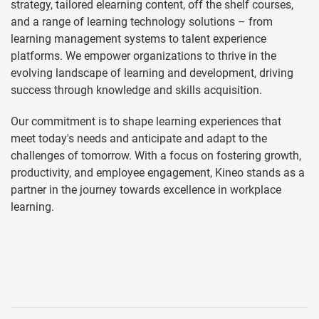
strategy, tailored elearning content, off the shelf courses,
and a range of learning technology solutions – from
learning management systems to talent experience
platforms. We empower organizations to thrive in the
evolving landscape of learning and development, driving
success through knowledge and skills acquisition.
Our commitment is to shape learning experiences that
meet today's needs and anticipate and adapt to the
challenges of tomorrow. With a focus on fostering growth,
productivity, and employee engagement, Kineo stands as a
partner in the journey towards excellence in workplace
learning.