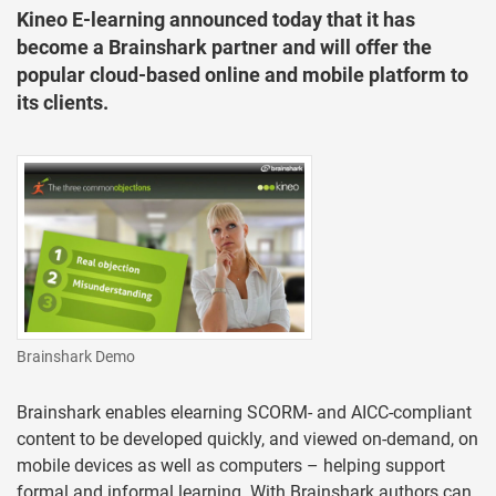
Kineo E-learning announced today that it has
become a Brainshark partner and will offer the
popular cloud-based online and mobile platform to
its clients.
Brainshark Demo
Brainshark enables elearning SCORM- and AICC-compliant
content to be developed quickly, and viewed on-demand, on
mobile devices as well as computers – helping support
formal and informal learning. With Brainshark authors can