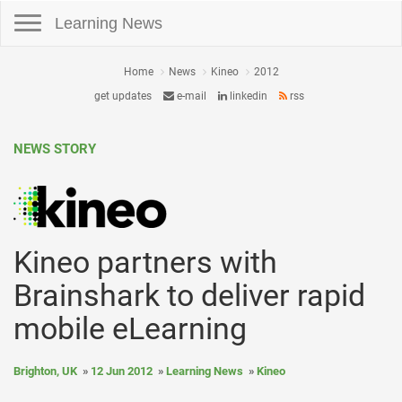
Toggle navigation
Learning News
Home
News
Kineo
2012
get updates
e-mail
linkedin
rss
NEWS STORY
Kineo partners with
Brainshark to deliver rapid
mobile eLearning
Brighton, UK
12 Jun 2012
Learning News
Kineo