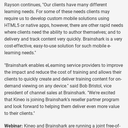
Rayson continues, "Our clients have many different
learning needs. For some of these needs clients may
require us to develop custom mobile solutions using
HTML5 or native apps, however, there are other rapid needs
where clients need the ability to author themselves; and to
delivery and track content very quickly. Brainshark is a very
cost-effective, easy-to-use solution for such mobile e-
learning needs."
"Brainshark enables eLearning service providers to improve
the impact and reduce the cost of training and allows their
clients to quickly create and deliver training content for on-
demand viewing on any device." said Bob Bristol, vice
president of channel sales at Brainshark. "We're excited
that Kineo is joining Brainshark's reseller partner program
and look forward to helping them deliver even more value
to their clients."
Webinar:
Kineo and Brainshark are running a joint free-of-