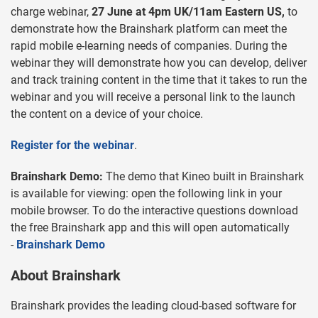
charge webinar,
27 June at 4pm UK/11am Eastern US,
to
demonstrate how the Brainshark platform can meet the
rapid mobile e-learning needs of companies. During the
webinar they will demonstrate how you can develop, deliver
and track training content in the time that it takes to run the
webinar and you will receive a personal link to the launch
the content on a device of your choice.
Register for the webinar
.
Brainshark Demo:
The demo that Kineo built in Brainshark
is available for viewing: open the following link in your
mobile browser. To do the interactive questions download
the free Brainshark app and this will open automatically
-
Brainshark Demo
About Brainshark
Brainshark provides the leading cloud-based software for