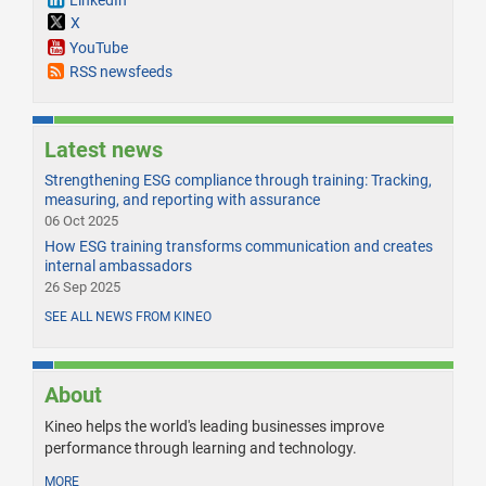
X
YouTube
RSS newsfeeds
Latest news
Strengthening ESG compliance through training: Tracking,
measuring, and reporting with assurance
06 Oct 2025
How ESG training transforms communication and creates
internal ambassadors
26 Sep 2025
SEE ALL NEWS FROM KINEO
About
Kineo helps the world's leading businesses improve
performance through learning and technology.
MORE