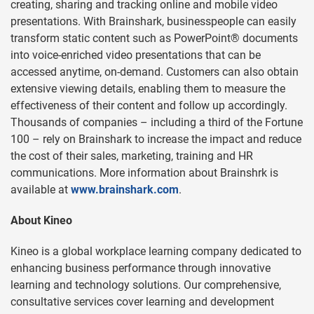
creating, sharing and tracking online and mobile video
presentations. With Brainshark, businesspeople can easily
transform static content such as PowerPoint® documents
into voice-enriched video presentations that can be
accessed anytime, on-demand. Customers can also obtain
extensive viewing details, enabling them to measure the
effectiveness of their content and follow up accordingly.
Thousands of companies – including a third of the Fortune
100 – rely on Brainshark to increase the impact and reduce
the cost of their sales, marketing, training and HR
communications. More information about Brainshrk is
available at
www.brainshark.com
.
About Kineo
Kineo is a global workplace learning company dedicated to
enhancing business performance through innovative
learning and technology solutions. Our comprehensive,
consultative services cover learning and development