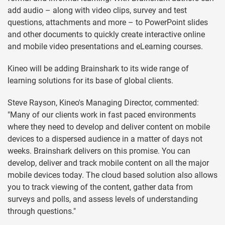
add audio – along with video clips, survey and test
questions, attachments and more – to PowerPoint slides
and other documents to quickly create interactive online
and mobile video presentations and eLearning courses.
Kineo will be adding Brainshark to its wide range of
learning solutions for its base of global clients.
Steve Rayson, Kineo's Managing Director, commented:
"Many of our clients work in fast paced environments
where they need to develop and deliver content on mobile
devices to a dispersed audience in a matter of days not
weeks. Brainshark delivers on this promise. You can
develop, deliver and track mobile content on all the major
mobile devices today. The cloud based solution also allows
you to track viewing of the content, gather data from
surveys and polls, and assess levels of understanding
through questions."