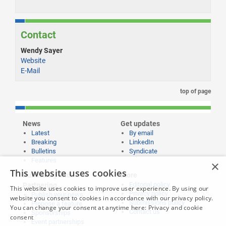
Contact
Wendy Sayer
Website
E-Mail
top of page
News
Get updates
Latest
By email
Breaking
LinkedIn
Bulletins
Syndicate
Features
×
This website uses cookies
Publishing and
More
Editorial policy
Partnering
This website uses cookies to improve user experience. By using our
Privacy policy
Publish your news
website you consent to cookies in accordance with our privacy policy.
Submissions policy
Propose a feature
You can change your consent at anytime here:
Privacy and cookie
Contact us
Sponsorships
consent
Event partnerships