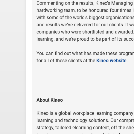
Commenting on the results, Kineo's Managing Dir
hardworking team, to be honoured four times i
with some of the world's biggest organisations a
and results we've delivered for our clients. It
companies who were shortlisted and awarded. Th
learning, and we're proud to be part of its suc
You can find out what has made these progra
for all of these clients at the
Kineo website
.
About Kineo
Kineo is a global workplace learning company
learning and technology solutions. Our compre
strategy, tailored elearning content, off the s