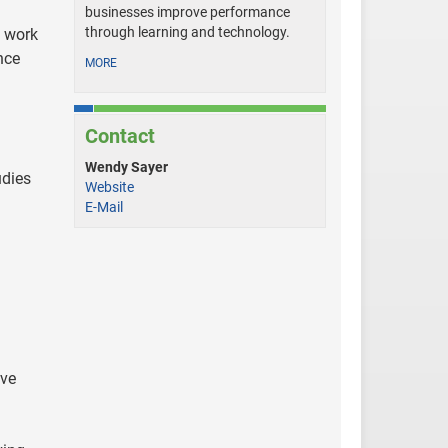
businesses improve performance
through learning and technology.
o work
nce
MORE
Contact
Wendy Sayer
udies
Website
E-Mail
ive