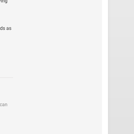
ving
nds as
 can