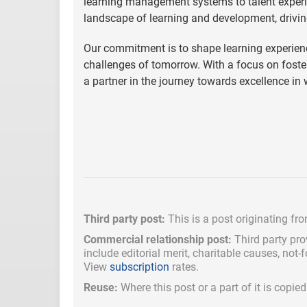
learning management systems to talent experi
landscape of learning and development, drivin
Our commitment is to shape learning experienc
challenges of tomorrow. With a focus on fost
a partner in the journey towards excellence in
Third party post:
This is a post originating fr
Commercial relationship post:
Third party pro
include
editorial merit,
charitable causes, not-
View
subscription
rates.
Reuse:
Where this post or a part of it is copi