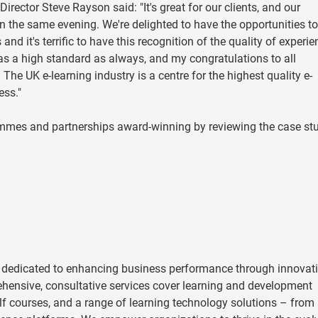
ector Steve Rayson said: "It's great for our clients, and our
n the same evening. We're delighted to have the opportunities t
nd it's terrific to have this recognition of the quality of experie
 was a high standard as always, and my congratulations to all
e UK e-learning industry is a centre for the highest quality e-
cess."
mmes and partnerships award-winning by reviewing the case st
 dedicated to enhancing business performance through innovat
hensive, consultative services cover learning and development
helf courses, and a range of learning technology solutions – from