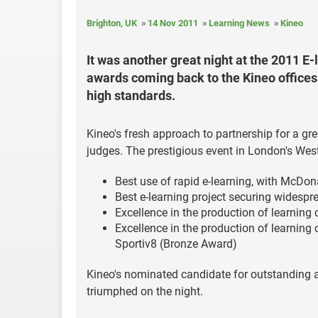
Brighton, UK
14 Nov 2011
Learning News
Kineo
It was another great night at the 2011 E-
awards coming back to the Kineo offices
high standards.
Kineo's fresh approach to partnership for a g
judges. The prestigious event in London's Wes
Best use of rapid e-learning, with McDon
Best e-learning project securing widespr
Excellence in the production of learning
Excellence in the production of learning 
Sportiv8 (Bronze Award)
Kineo's nominated candidate for outstanding a
triumphed on the night.