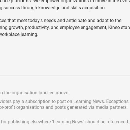
ence platforms. We empower organizations to thrive in the evol
g success through knowledge and skills acquisition.
es that meet today's needs and anticipate and adapt to the
ering growth, productivity, and employee engagement, Kineo sta
 workplace learning.
om the organisation labelled above.
viders pay a subscription
to post on Learning News. Exceptions
for-profit organisations and posts generated via media partners.
ed for publishing elsewhere ‘Learning News’ should be referenced.