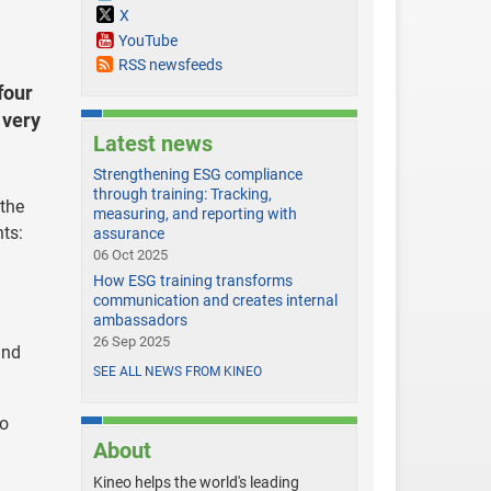
X
YouTube
RSS newsfeeds
four
 very
Latest news
Strengthening ESG compliance
through training: Tracking,
 the
measuring, and reporting with
nts:
assurance
06 Oct 2025
How ESG training transforms
communication and creates internal
ambassadors
26 Sep 2025
and
SEE ALL NEWS FROM KINEO
so
About
Kineo helps the world's leading