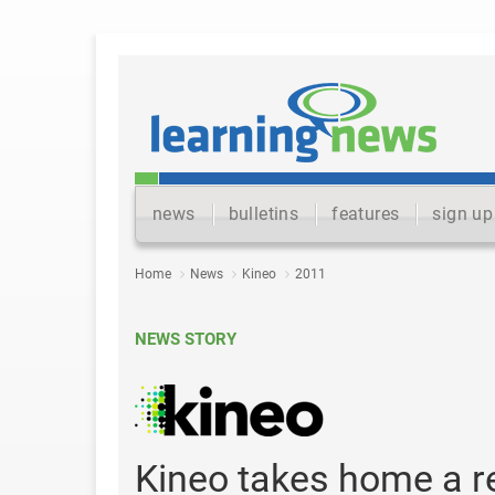
news
bulletins
features
sign up
Home
News
Kineo
2011
NEWS STORY
Kineo takes home a r