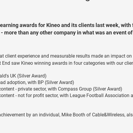
learning awards for Kineo and its clients last week, with 
 - more than any other company in what was an event of
reat client experience and measurable results made an impact on
t End saw Kineo winning awards in four categories with our clie
ald's UK (Silver Award)
ead adoption, with BP (Silver Award)
 content - private sector, with Compass Group (Silver Award)
content - not for profit sector, with League Football Association 
chievement by an individual, Mike Booth of Cable&Wireless, al