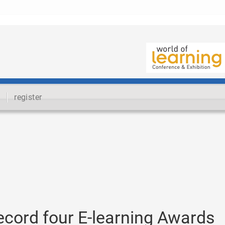
register
ecord four E-learning Awards