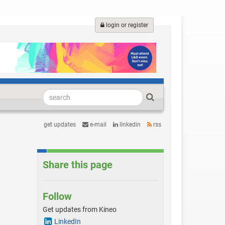
login or register
get updates
e-mail
linkedin
rss
Share this page
Follow
Get updates from Kineo
LinkedIn