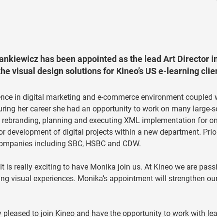
kiewicz has been appointed as the lead Art Director i
the visual design solutions for Kineo’s US e-learning clie
ience in digital marketing and e-commerce environment coupled 
uring her career she had an opportunity to work on many large-s
e rebranding, planning and executing XML implementation for on
for development of digital projects within a new department. Prio
e companies including SBC, HSBC and CDW.
is really exciting to have Monika join us. At Kineo we are pass
ing visual experiences. Monika’s appointment will strengthen ou
pleased to join Kineo and have the opportunity to work with le