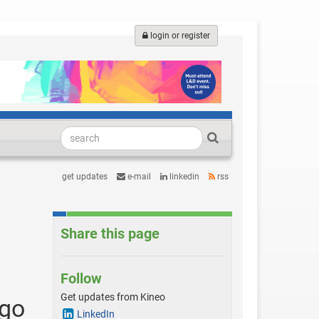
login or register
get updates
e-mail
linkedin
rss
Share this page
Follow
Get updates from Kineo
ago
LinkedIn