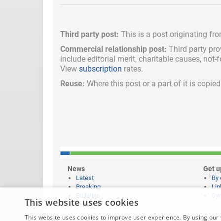
Third party post:
This is a post originating fr
Commercial relationship post:
Third party pro
include
editorial merit,
charitable causes, not-
View
subscription
rates.
Reuse:
Where this post or a part of it is copi
News
Get u
Latest
By 
Breaking
Lin
Bulletins
Syn
This website uses cookies
Features
This website uses cookies to improve user experience. By using our 