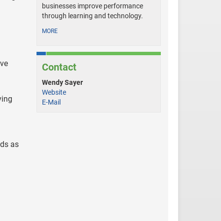
businesses improve performance
through learning and technology.
MORE
ive
Contact
Wendy Sayer
Website
ving
E-Mail
nds as