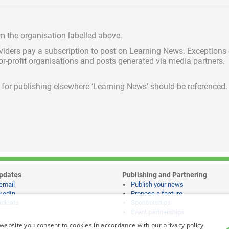
om the organisation labelled above.
viders pay a subscription
to post on Learning News. Exceptions
for-profit organisations and posts generated via media partners.
ed for publishing elsewhere ‘Learning News’ should be referenced.
pdates
Publishing and Partnering
email
Publish your news
kedIn
Propose a feature
dicate
Sponsorships
Event partnerships
website you consent to cookies in accordance with our privacy policy.