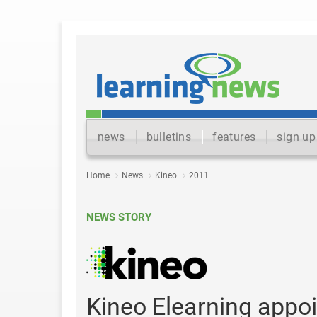
news
bulletins
features
sign up
Home
News
Kineo
2011
NEWS STORY
Kineo Elearning appoi