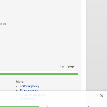
 can
top of page
More
Editorial policy
Privacy policy
×
Submissions policy
Contact us