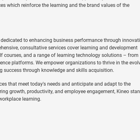
es which reinforce the learning and the brand values of the
 dedicated to enhancing business performance through innovat
hensive, consultative services cover learning and development
helf courses, and a range of learning technology solutions – from
ence platforms. We empower organizations to thrive in the evol
g success through knowledge and skills acquisition.
es that meet today's needs and anticipate and adapt to the
ering growth, productivity, and employee engagement, Kineo sta
 workplace learning.