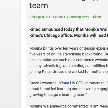
team
Chicago, IL
11 Apr 2011
Learning News
Kineo
Kineo announced today that Monika Walan
Kineo’s Chicago office. Monika will lead 
Monika brings over ten years of design exper
five years of online advertising background. D
design initiatives such as e-commerce websit
display advertising, and creating capabilities 
joining Kineo Group, she worked for multipl
Steve Lowenthal,
Kineo US
CEO commented: “It 
about brand led learning and delivering engag
growing Chicago e-learning team.”
Monika Walankiewicz commented: “I am really 