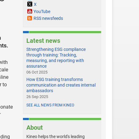
X
YouTube
RSS newsfeeds
n
Latest news
nts.
Strengthening ESG compliance
through training: Tracking,
measuring, and reporting with
with
assurance
cale
06 Oct 2025
line
How ESG training transforms
r to
communication and creates internal
ambassadors
26 Sep 2025
SEE ALL NEWS FROM KINEO
ionate
r
About
ading
Kineo helps the world's leading