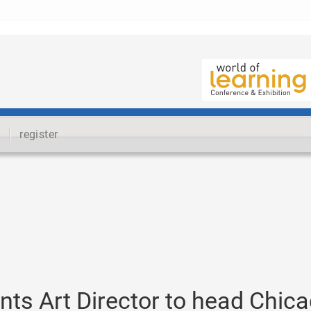
register
nts Art Director to head Chic