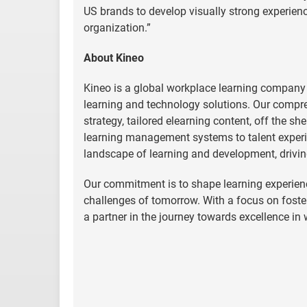
US brands to develop visually strong experienc
organization.”
About Kineo
Kineo is a global workplace learning company
learning and technology solutions. Our compre
strategy, tailored elearning content, off the s
learning management systems to talent experi
landscape of learning and development, drivin
Our commitment is to shape learning experienc
challenges of tomorrow. With a focus on fost
a partner in the journey towards excellence in