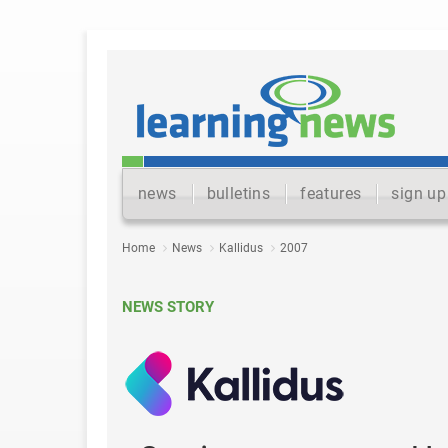
news
bulletins
features
sign up
Home
News
Kallidus
2007
NEWS STORY