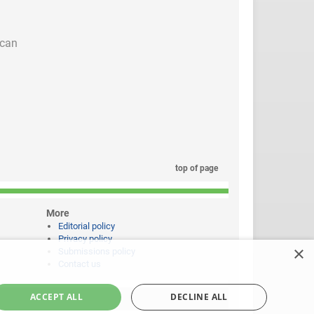
 can
top of page
More
Editorial policy
Privacy policy
×
Submissions policy
Contact us
ACCEPT ALL
DECLINE ALL