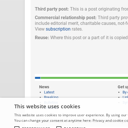
Third party post:
This is a post originating fr
Commercial relationship post:
Third party pro
include
editorial merit,
charitable causes, not-
View
subscription
rates.
Reuse:
Where this post or a part of it is copi
News
Get u
Latest
By 
Breaking
Lin
Bulletins
Syn
This website uses cookies
Features
This website uses cookies to improve user experience. By using our 
You can change your consent at anytime here:
Privacy and cookie c
Website content © copyright 2026 Learning News |
Legal 