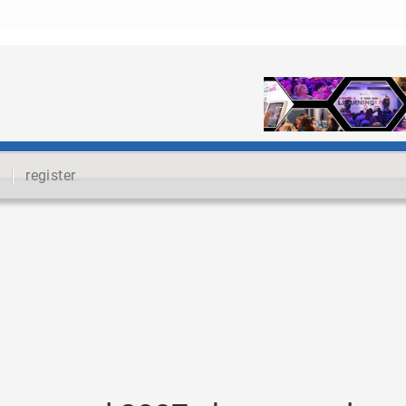
register