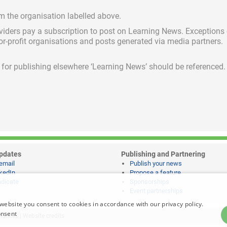
om the organisation labelled above.
viders pay a subscription
to post on Learning News. Exceptions
for-profit organisations and posts generated via media partners.
ed for publishing elsewhere ‘Learning News’ should be referenced.
pdates
Publishing and Partnering
email
Publish your news
kedIn
Propose a feature
dicate
Sponsorships
Event partnerships
website you consent to cookies in accordance with our privacy policy.
onsent
notices
|
Website credits