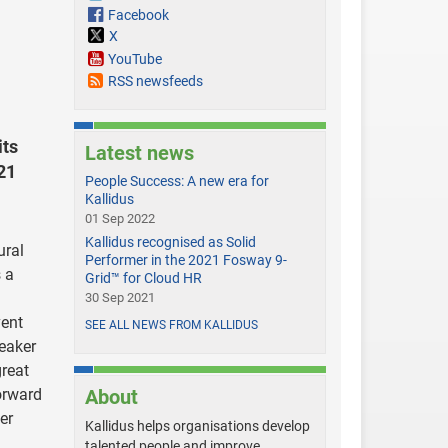
Facebook
X
YouTube
RSS newsfeeds
its
Latest news
21
People Success: A new era for
Kallidus
01 Sep 2022
Kallidus recognised as Solid
ural
Performer in the 2021 Fosway 9-
 a
Grid™ for Cloud HR
30 Sep 2021
vent
SEE ALL NEWS FROM KALLIDUS
peaker
great
orward
About
er
Kallidus helps organisations develop
talented people and improve