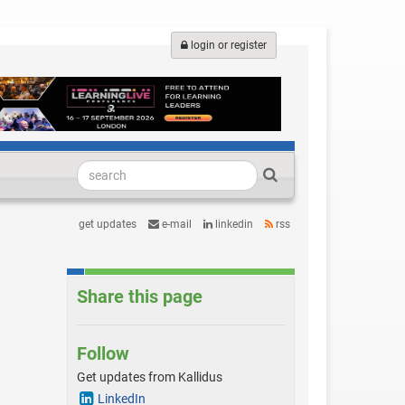
login or register
get updates
e-mail
linkedin
rss
Share this page
Follow
Get updates from Kallidus
LinkedIn