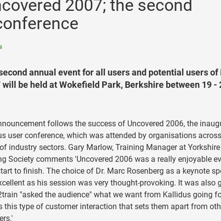
covered 2007; the second
 conference
s
cond annual event for all users and potential users of 
will be held at Wokefield Park, Berkshire between 19 - 
nouncement follows the success of Uncovered 2006, the inaug
us user conference, which was attended by organisations across
of industry sectors. Gary Marlow, Training Manager at Yorkshire
ng Society comments 'Uncovered 2006 was a really enjoyable e
tart to finish. The choice of Dr. Marc Rosenberg as a keynote s
cellent as his session was very thought-provoking. It was also 
2train "asked the audience" what we want from Kallidus going f
's this type of customer interaction that sets them apart from oth
ers.'