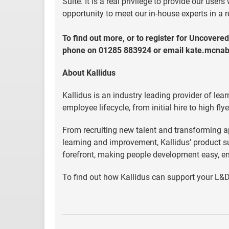
Suite. It is a real privilege to provide our us
opportunity to meet our in-house experts in a 
To find out more, or to register for Uncovered
phone on 01285 883924 or email
kate.mcna
About Kallidus
Kallidus is an industry leading provider of le
employee lifecycle, from initial hire to high flye
From recruiting new talent and transforming a
learning and improvement, Kallidus’ product s
forefront, making people development easy, en
To find out how Kallidus can support your L&D 