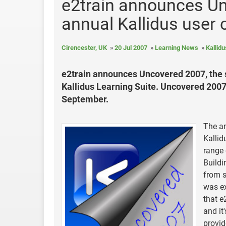
e2train announces Un
annual Kallidus user
Cirencester, UK
20 Jul 2007
Learning News
Kallidu
e2train announces Uncovered 2007, the se
Kallidus Learning Suite. Uncovered 2007 
September.
The an
Kallid
range 
Buildi
from s
was ex
that e
and it
provid