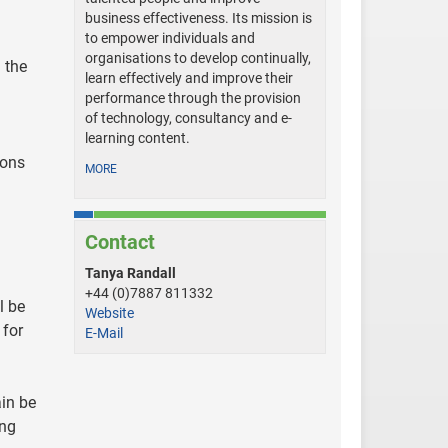
business effectiveness. Its mission is
to empower individuals and
organisations to develop continually,
 the
learn effectively and improve their
performance through the provision
of technology, consultancy and e-
learning content.
ions
MORE
Contact
Tanya Randall
+44 (0)7887 811332
l be
Website
 for
E-Mail
ain be
ing