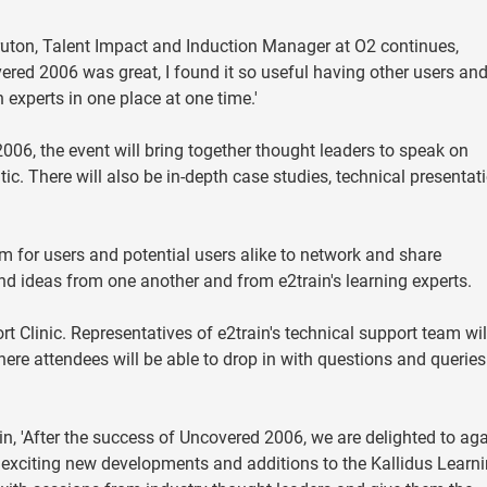
uton, Talent Impact and Induction Manager at O2 continues,
ered 2006 was great, I found it so useful having other users and
n experts in one place at one time.'
2006, the event will bring together thought leaders to speak on
tic. There will also be in-depth case studies, technical presentat
 for users and potential users alike to network and share
and ideas from one another and from e2train's learning experts.
t Clinic. Representatives of e2train's technical support team wil
re attendees will be able to drop in with questions and queries
n, 'After the success of Uncovered 2006, we are delighted to ag
e exciting new developments and additions to the Kallidus Learn