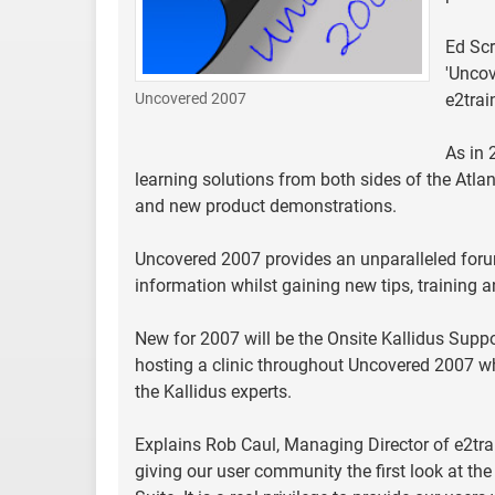
Ed Scr
'Uncov
Uncovered 2007
e2trai
As in 
learning solutions from both sides of the Atlan
and new product demonstrations.
Uncovered 2007 provides an unparalleled forum
information whilst gaining new tips, training 
New for 2007 will be the Onsite Kallidus Suppor
hosting a clinic throughout Uncovered 2007 whe
the Kallidus experts.
Explains Rob Caul, Managing Director of e2trai
giving our user community the first look at th