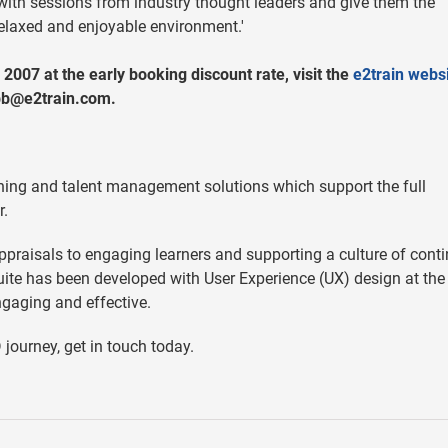
ers with sessions from industry thought leaders and give them the
relaxed and enjoyable environment.'
 2007 at the early booking discount rate, visit the
e2train websi
bb@e2train.com
.
arning and talent management solutions which support the full
r.
ppraisals to engaging learners and supporting a culture of cont
uite has been developed with User Experience (UX) design at the
gaging and effective.
journey, get in touch today.