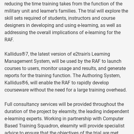
reducing the time training takes from the function of the
military unit and learner's families. The trial will explore the
skill sets required of students, instructors and course
designers in developing and using e-learning, as well as
addressing the overall implications of e-learning for the
RAF.
Kallidus®7, the latest version of e2train's Learning
Management System, will be used by the RAF to launch
courses to users, monitor usage and results, and generate
reports for the training function. The Authoring System,
Kallidus®6, will enable the RAF to rapidly develop
courseware without the need for a large training overhead.
Full consultancy services will be provided throughout the
duration of the project by elearnity, the leading independent
e-learning experts. Working in partnership with Computer
Based Training Squadron, elearnity will provide specialist
advice to ensure that the objectives of the trial are met.