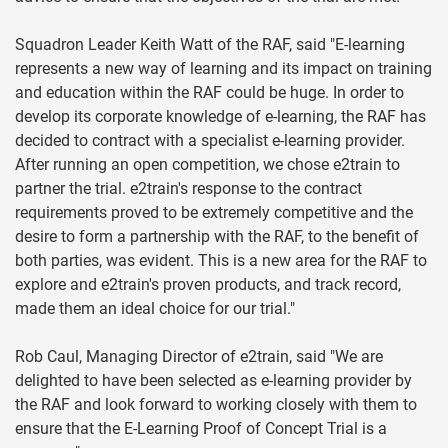
Squadron Leader Keith Watt of the RAF, said "E-learning
represents a new way of learning and its impact on training
and education within the RAF could be huge. In order to
develop its corporate knowledge of e-learning, the RAF has
decided to contract with a specialist e-learning provider.
After running an open competition, we chose e2train to
partner the trial. e2train's response to the contract
requirements proved to be extremely competitive and the
desire to form a partnership with the RAF, to the benefit of
both parties, was evident. This is a new area for the RAF to
explore and e2train's proven products, and track record,
made them an ideal choice for our trial."
Rob Caul, Managing Director of e2train, said "We are
delighted to have been selected as e-learning provider by
the RAF and look forward to working closely with them to
ensure that the E-Learning Proof of Concept Trial is a