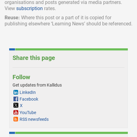
organisations and posts generated via media partners.
View
subscription
rates.
Reuse:
Where this post or a part of it is copied for
publishing elsewhere ‘Learning News’ should be referenced.
Share this page
Follow
Get updates from Kallidus
LinkedIn
Facebook
X
YouTube
RSS newsfeeds