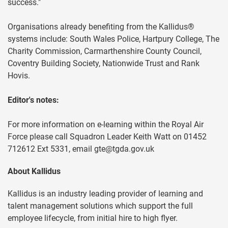
success."
Organisations already benefiting from the Kallidus®
systems include: South Wales Police, Hartpury College, The
Charity Commission, Carmarthenshire County Council,
Coventry Building Society, Nationwide Trust and Rank
Hovis.
Editor's notes:
For more information on e-learning within the Royal Air
Force please call Squadron Leader Keith Watt on 01452
712612 Ext 5331, email
gte@tgda.gov.uk
About Kallidus
Kallidus is an industry leading provider of learning and
talent management solutions which support the full
employee lifecycle, from initial hire to high flyer.