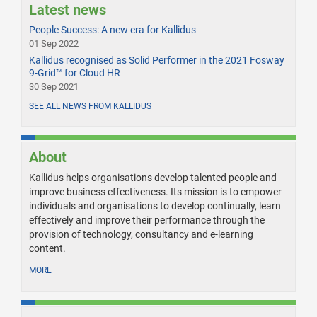
Latest news
People Success: A new era for Kallidus
01 Sep 2022
Kallidus recognised as Solid Performer in the 2021 Fosway
9-Grid™ for Cloud HR
30 Sep 2021
SEE ALL NEWS FROM KALLIDUS
About
Kallidus helps organisations develop talented people and
improve business effectiveness. Its mission is to empower
individuals and organisations to develop continually, learn
effectively and improve their performance through the
provision of technology, consultancy and e-learning
content.
MORE