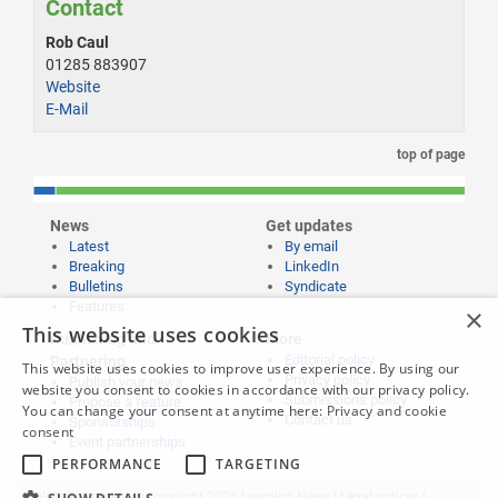
Contact
Rob Caul
01285 883907
Website
E-Mail
top of page
News
Get updates
Latest
By email
Breaking
LinkedIn
Bulletins
Syndicate
Features
×
This website uses cookies
Publishing and
More
Editorial policy
Partnering
This website uses cookies to improve user experience. By using our
Privacy policy
Publish your news
website you consent to cookies in accordance with our privacy policy.
Submissions policy
Propose a feature
You can change your consent at anytime here:
Privacy and cookie
Contact us
Sponsorships
consent
Event partnerships
PERFORMANCE
TARGETING
Website content © copyright 2026 Learning News |
Legal notices
|