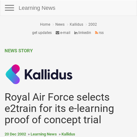
Toggle navigation
Learning News
Home
News
Kallidus
2002
get updates
e-mail
linkedin
rss
NEWS STORY
Royal Air Force selects
e2train for its e-learning
proof of concept trial
20 Dec 2002
Learning News
Kallidus