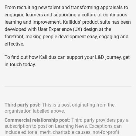
From recruiting new talent and transforming appraisals to
engaging learners and supporting a culture of continuous
learning and improvement, Kallidus’ product suite has been
developed with User Experience (UX) design at the
forefront, making people development easy, engaging and
effective.
To find out how Kallidus can support your L&D journey, get
in touch today.
Third party post:
This is a post originating from the
organisation labelled above.
Commercial relationship post:
Third party providers pay a
subscription
to post on Learning News. Exceptions can
include
editorial merit,
charitable causes, not-for-profit