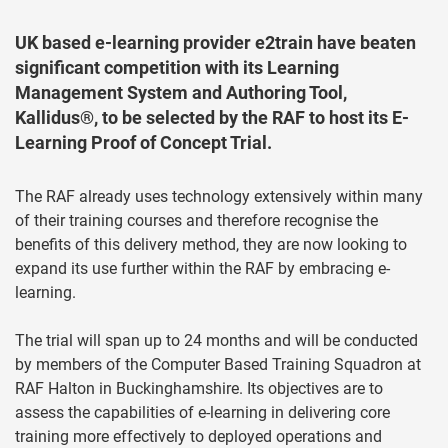
UK based e-learning provider e2train have beaten
significant competition with its Learning
Management System and Authoring Tool,
Kallidus®, to be selected by the RAF to host its E-
Learning Proof of Concept Trial.
The RAF already uses technology extensively within many
of their training courses and therefore recognise the
benefits of this delivery method, they are now looking to
expand its use further within the RAF by embracing e-
learning.
The trial will span up to 24 months and will be conducted
by members of the Computer Based Training Squadron at
RAF Halton in Buckinghamshire. Its objectives are to
assess the capabilities of e-learning in delivering core
training more effectively to deployed operations and