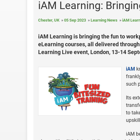
iAM Learning: Bringi
Chester, UK
05 Sep 2023
Learning News
iAM Learn
iAM Learning is bringing the fun to wor
eLearning courses, all delivered through 
Learning Live event, London, 13-14 Sep
iAM
kn
frankl
such p
Its ex
transf
to tak
upskil
iAM be