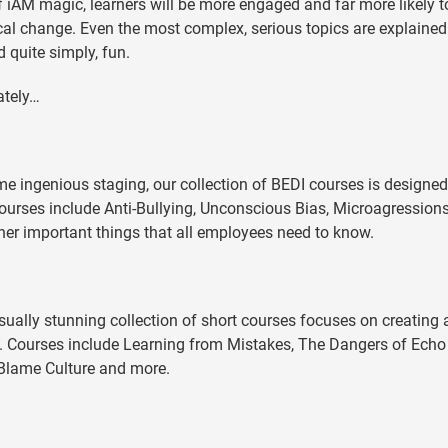
 of iAM magic, learners will be more engaged and far more likely t
ical change. Even the most complex, serious topics are explained
 quite simply, fun.
ately…
)
e ingenious staging, our collection of BEDI courses is designed
 Courses include Anti-Bullying, Unconscious Bias, Microagressions,
her important things that all employees need to know.
ually stunning collection of short courses focuses on creating 
e. Courses include Learning from Mistakes, The Dangers of Echo
 Blame Culture and more.