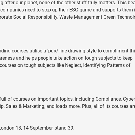
after our planet, none of the other stuff truly matters. This bea
 companies need to step up their ESG game and supports them 
Corporate Social Responsibility, Waste Management Green Techno
ing courses utilise a ‘pure’ line-drawing style to compliment th
wareness and helps people take action on tough subjects to keep
courses on tough subjects like Neglect, Identifying Patterns of
 full of courses on important topics, including Compliance, Cyber
ip, Sales & Marketing, and loads more. Plus, all of its courses a
 London 13, 14 September, stand 39.