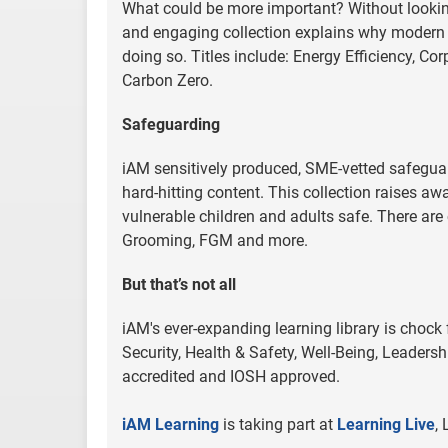
What could be more important? Without looking 
and engaging collection explains why modern
doing so. Titles include: Energy Efficiency, 
Carbon Zero.
Safeguarding
iAM sensitively produced, SME-vetted safeguard
hard-hitting content. This collection raises a
vulnerable children and adults safe. There are 
Grooming, FGM and more.
But that’s not all
iAM's ever-expanding learning library is chock
Security, Health & Safety, Well-Being, Leadersh
accredited and IOSH approved.
iAM Learning
is taking part at
Learning Live
,