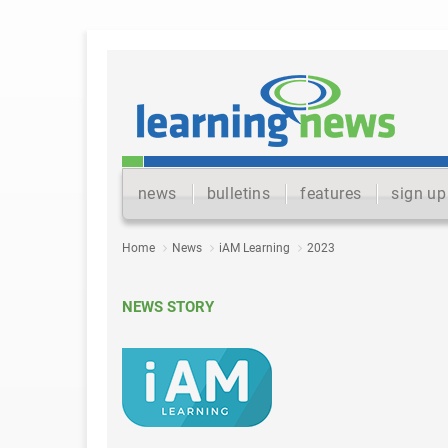
news
bulletins
features
sign up
Home
News
iAM Learning
2023
NEWS STORY