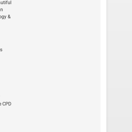
utiful
in
logy &
is
re CPD