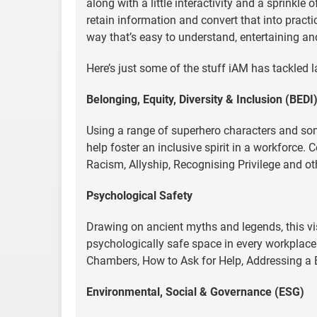
along with a little interactivity and a sprinkle
retain information and convert that into pract
way that’s easy to understand, entertaining and
Here’s just some of the stuff iAM has tackled l
Belonging, Equity, Diversity & Inclusion (BEDI
Using a range of superhero characters and som
help foster an inclusive spirit in a workforce.
Racism, Allyship, Recognising Privilege and ot
Psychological Safety
Drawing on ancient myths and legends, this vis
psychologically safe space in every workplac
Chambers, How to Ask for Help, Addressing a
Environmental, Social & Governance (ESG)