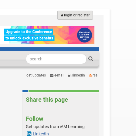
login or register
get updates
e-mail
linkedin
rss
Share this page
Follow
Get updates from iAM Learning
LinkedIn