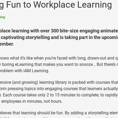
ng Fun to Workplace Learning
ing
kplace learning with over 300 bite-size engaging animat
captivating storytelling and is taking part in the upcom
tember.
ows what it’s like when you’re faced with long, drawn-out and q
y boring eLearning that makes you want to snooze… But there’s 
roblem with iAM Learning.
tensive (and growing) learning library is packed with courses tha
orm pressing topics into engaging courses that learners actuall
e. Each course takes only 2 to 15 minutes to complete, to rapidly
l employees in minutes, not hours.
lieves that learning should be fun. By adding a storytelling elem