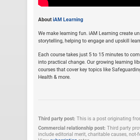
About
iAM Learning
We make learning fun. iAM Learning create uni
storytelling, helping to engage and upskill lear
Each course takes just 5 to 15 minutes to compl
into practical change. Our growing learning l
courses that cover key topics like Safeguarding
Health & more.
Third party post:
This is a post originating fr
Commercial relationship post:
Third party pro
include
editorial merit,
charitable causes, not-