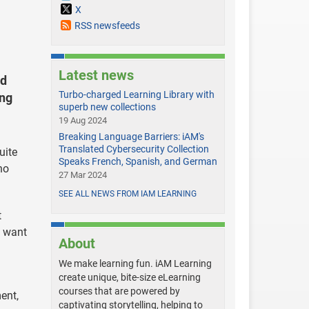
X
RSS newsfeeds
Latest news
ed
Turbo-charged Learning Library with
ing
superb new collections
19 Aug 2024
Breaking Language Barriers: iAM's
Translated Cybersecurity Collection
uite
Speaks French, Spanish, and German
no
27 Mar 2024
SEE ALL NEWS FROM IAM LEARNING
t
y want
About
We make learning fun. iAM Learning
create unique, bite-size eLearning
courses that are powered by
ent,
captivating storytelling, helping to