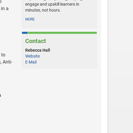
o
engage and upskill learners in
 in a
minutes, not hours.
MORE
Contact
Rebecca Hall
 to
Website
 Anti-
E-Mail
a