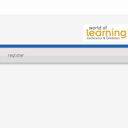
register