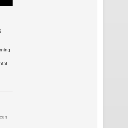
g
arning
ntal
 can