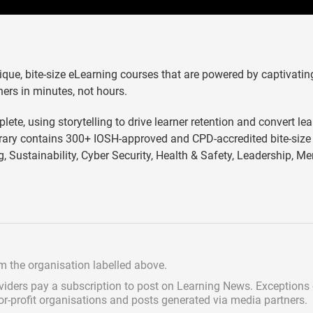
que, bite-size eLearning courses that are powered by captivatin
ners in minutes, not hours.
ete, using storytelling to drive learner retention and convert le
ibrary contains 300+ IOSH-approved and CPD-accredited bite-size
, Sustainability, Cyber Security, Health & Safety, Leadership, Me
om the organisation labelled above.
viders pay a subscription
to post on Learning News. Exceptions
for-profit organisations and posts generated via media partners.