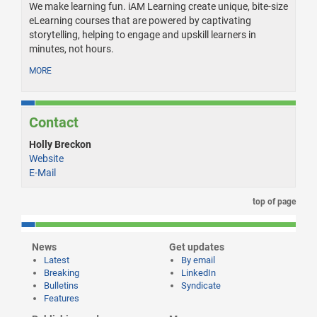
We make learning fun. iAM Learning create unique, bite-size
eLearning courses that are powered by captivating
storytelling, helping to engage and upskill learners in
minutes, not hours.
MORE
Contact
Holly Breckon
Website
E-Mail
top of page
News
Get updates
Latest
By email
Breaking
LinkedIn
Bulletins
Syndicate
Features