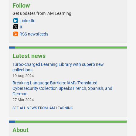
Follow
Get updates from iAM Learning
LinkedIn
X
RSS newsfeeds
Latest news
Turbo-charged Learning Library with superb new
collections
19 Aug 2024
Breaking Language Barriers: iAM's Translated
Cybersecurity Collection Speaks French, Spanish, and
German
27 Mar 2024
SEE ALL NEWS FROM IAM LEARNING
About