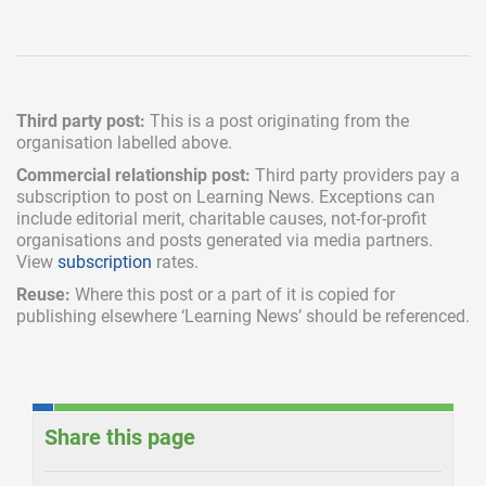
Third party post:
This is a post originating from the
organisation labelled above.
Commercial relationship post:
Third party providers pay a
subscription
to post on Learning News. Exceptions can
include
editorial merit,
charitable causes, not-for-profit
organisations and posts generated via media partners.
View
subscription
rates.
Reuse:
Where this post or a part of it is copied for
publishing elsewhere ‘Learning News’ should be referenced.
Share this page