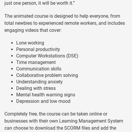
just one person, it will be worth it.”
The animated course is designed to help everyone, from
total newbies to experienced remote workers, and includes
engaging videos that cover:
Lone working
Personal productivity
Computer Workstations (DSE)
Time management
Communication skills
Collaborative problem solving
Understanding anxiety
Dealing with stress
Mental health warning signs
Depression and low mood
Completely free, the course can be taken online or
businesses with their own Learning Management System
can choose to download the SCORM files and add the