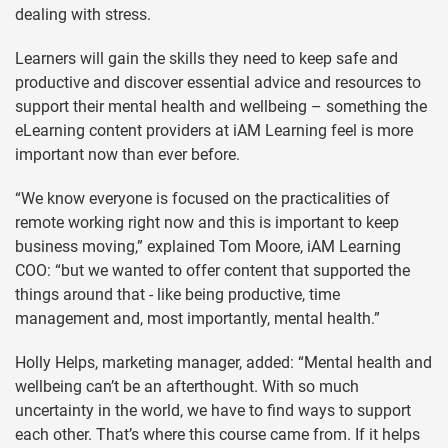
dealing with stress.
Learners will gain the skills they need to keep safe and
productive and discover essential advice and resources to
support their mental health and wellbeing – something the
eLearning content providers at iAM Learning feel is more
important now than ever before.
“We know everyone is focused on the practicalities of
remote working right now and this is important to keep
business moving,” explained Tom Moore, iAM Learning
COO: “but we wanted to offer content that supported the
things around that - like being productive, time
management and, most importantly, mental health.”
Holly Helps, marketing manager, added: “Mental health and
wellbeing can’t be an afterthought. With so much
uncertainty in the world, we have to find ways to support
each other. That’s where this course came from. If it helps