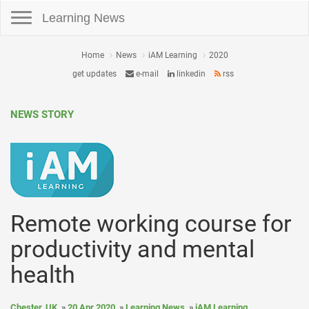
Toggle navigation
Learning News
Home
News
iAM Learning
2020
get updates
e-mail
linkedin
rss
NEWS STORY
Remote working course for
productivity and mental
health
Chester, UK
20 Apr 2020
Learning News
iAM Learning