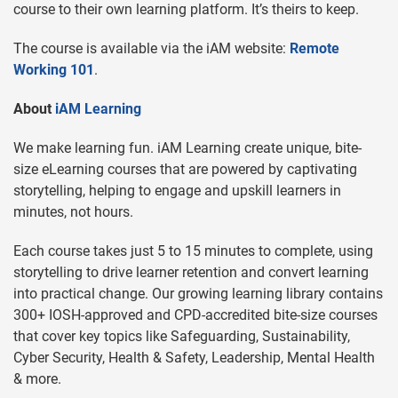
course to their own learning platform. It’s theirs to keep.
The course is available via the iAM website:
Remote
Working 101
.
About
iAM Learning
We make learning fun. iAM Learning create unique, bite-
size eLearning courses that are powered by captivating
storytelling, helping to engage and upskill learners in
minutes, not hours.
Each course takes just 5 to 15 minutes to complete, using
storytelling to drive learner retention and convert learning
into practical change. Our growing learning library contains
300+ IOSH-approved and CPD-accredited bite-size courses
that cover key topics like Safeguarding, Sustainability,
Cyber Security, Health & Safety, Leadership, Mental Health
& more.