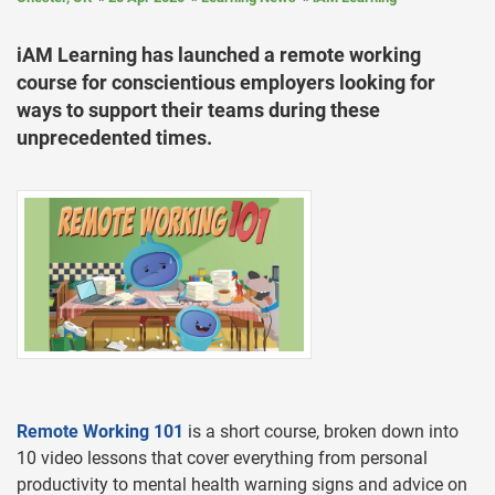
iAM Learning has launched a remote working
course for conscientious employers looking for
ways to support their teams during these
unprecedented times.
Remote Working 101
is a short course, broken down into
10 video lessons that cover everything from personal
productivity to mental health warning signs and advice on