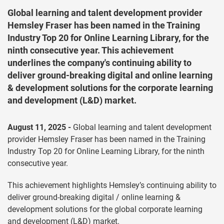
Global learning and talent development provider
Hemsley Fraser has been named in the Training
Industry Top 20 for Online Learning Library, for the
ninth consecutive year. This achievement
underlines the company's continuing ability to
deliver ground-breaking digital and online learning
& development solutions for the corporate learning
and development (L&D) market.
August 11, 2025 -
Global learning and talent development
provider Hemsley Fraser has been named in the Training
Industry Top 20 for Online Learning Library, for the ninth
consecutive year.
This achievement highlights Hemsley’s continuing ability to
deliver ground-breaking digital / online learning &
development solutions for the global corporate learning
and development (L&D) market.