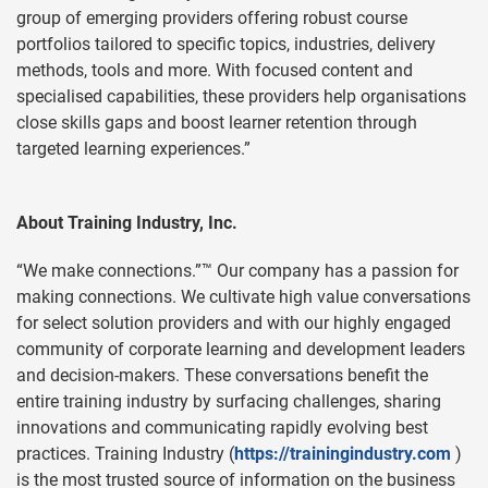
group of emerging providers offering robust course
portfolios tailored to specific topics, industries, delivery
methods, tools and more. With focused content and
specialised capabilities, these providers help organisations
close skills gaps and boost learner retention through
targeted learning experiences.”
About Training Industry, Inc.
“We make connections.”™ Our company has a passion for
making connections. We cultivate high value conversations
for select solution providers and with our highly engaged
community of corporate learning and development leaders
and decision-makers. These conversations benefit the
entire training industry by surfacing challenges, sharing
innovations and communicating rapidly evolving best
practices. Training Industry (
https://trainingindustry.com
)
is the most trusted source of information on the business