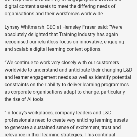
digital content assets to meet the differing needs of
organisations and their workforces worldwide.
Lynsey Whitmarsh, CEO at Hemsley Fraser, said: “We’re
absolutely delighted that Training Industry has again
recognised our relentless focus on innovative, engaging
and scalable digital learning content options.
“We continue to work very closely with our customers
worldwide to understand and anticipate their changing L&D
and learner engagement needs as well as identify potential
constraints on their ability to deliver learning programmes
as corporate organisations adapt to change, particularly
the rise of AI tools.
“In today’s workplaces, company leaders and L&D
professionals need to create very enticing learning assets
to generate a sustained sense of excitement, trust and
relevance in their learning strategies. This continual