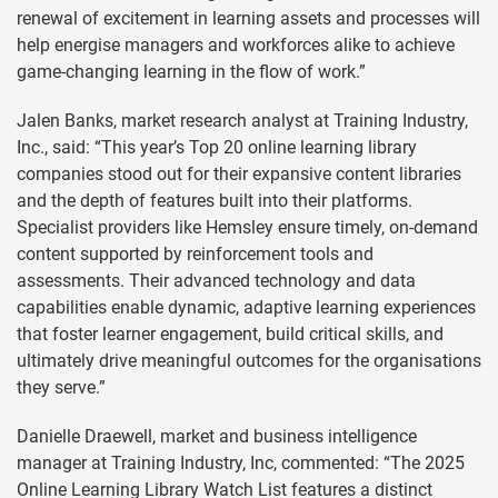
renewal of excitement in learning assets and processes will
help energise managers and workforces alike to achieve
game-changing learning in the flow of work.”
Jalen Banks, market research analyst at Training Industry,
Inc., said: “This year’s Top 20 online learning library
companies stood out for their expansive content libraries
and the depth of features built into their platforms.
Specialist providers like Hemsley ensure timely, on-demand
content supported by reinforcement tools and
assessments. Their advanced technology and data
capabilities enable dynamic, adaptive learning experiences
that foster learner engagement, build critical skills, and
ultimately drive meaningful outcomes for the organisations
they serve.”
Danielle Draewell, market and business intelligence
manager at Training Industry, Inc, commented: “The 2025
Online Learning Library Watch List features a distinct