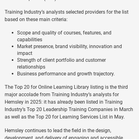
Training Industry’s analysts selected providers for the list
based on these main criteria:
Scope and quality of courses, features, and
capabilities
Market presence, brand visibility, innovation and
impact
Strength of client portfolio and customer
relationships
Business performance and growth trajectory.
The Top 20 for Online Learning Library listing is the third
major accolade from Training Industry’s analysts for
Hemsley in 2025: it has already been listed in Training
Industry’s Top 20 Leadership Training Companies in March
as well as the Top 20 for Learning Services List in May.
Hemsley continues to lead the field in the design,
development, and delivery of engaging and accessible