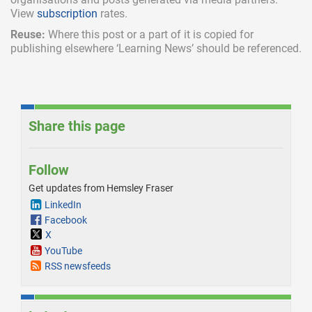
View
subscription
rates.
Reuse:
Where this post or a part of it is copied for
publishing elsewhere ‘Learning News’ should be referenced.
Share this page
Follow
Get updates from Hemsley Fraser
LinkedIn
Facebook
X
YouTube
RSS newsfeeds