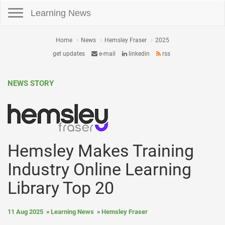
Toggle navigation
Learning News
Home
News
Hemsley Fraser
2025
get updates
e-mail
linkedin
rss
NEWS STORY
Hemsley Makes Training
Industry Online Learning
Library Top 20
11 Aug 2025
Learning News
Hemsley Fraser