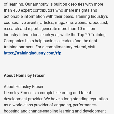
of learning. Our authority is built on deep ties with more
than 450 expert contributors who share insights and
actionable information with their peers. Training Industry’s
courses, live events, articles, magazine, webinars, podcast,
research and reports generate more than 10 million
industry interactions each year, while the Top 20 Training
Companies Lists help business leaders find the right
training partners. For a complimentary referral, visit
https://trainingindustry.com/rfp
About Hemsley Fraser
About Hemsley Fraser
Hemsley Fraser is a complete learning and talent
development provider. We have a long-standing reputation
as a world-class provider of engaging, performance-
boosting and change-enabling learning and development