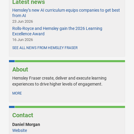
Latest news
Hemsley’s new AI curriculum equips companies to get best
from AI
23 Jun 2026
Rolls-Royce and Hemsley gain the 2026 Learning
Excellence Award
16 Jun 2026
SEE ALL NEWS FROM HEMSLEY FRASER
About
Hemsley Fraser create, deliver and execute learning
experiences to drive higher levels of engagement.
MORE
Contact
Daniel Morgan
Website