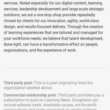
services. Noted especially for our digital content, learning
services, leadership development and large-scale strategic
solutions, we are a one-stop shop provider repeatedly
chosen by clients for our innovation, agility, world-class
design, and results-focused delivery. Through the creation
of learning experiences that are tailored and managed for
your workforce needs, we believe that talent development,
done right, can have a transformative effect on people,
organisations, and the experience of work.
Third party post:
This is a post originating from the
organisation labelled above.
Commercial relationship post:
Third party providers pay a
subscription
to post on Learning News. Exceptions can
include
editorial merit,
charitable causes, not-for-profit
organisations and posts generated via media partners.