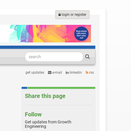
login or register
get updates
e-mail
linkedin
rss
Share this page
Follow
Get updates from Growth
Engineering