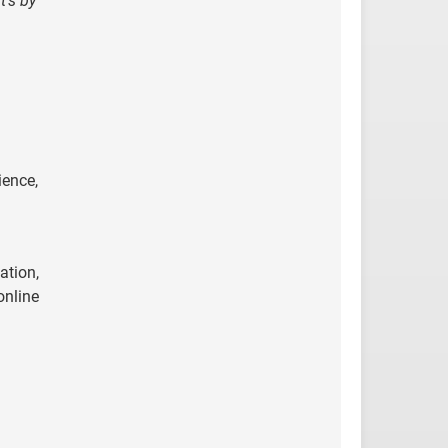
t’s by
ience,
ation,
online