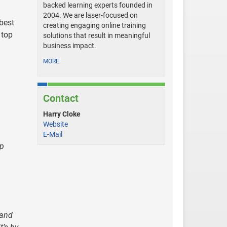
backed learning experts founded in
2004. We are laser-focused on
best
creating engaging online training
 top
solutions that result in meaningful
business impact.
MORE
Contact
Harry Cloke
Website
E-Mail
ep
 and