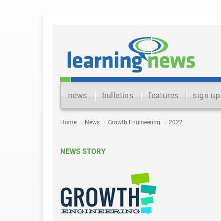
news
bulletins
features
sign up
Home
News
Growth Engineering
2022
NEWS STORY