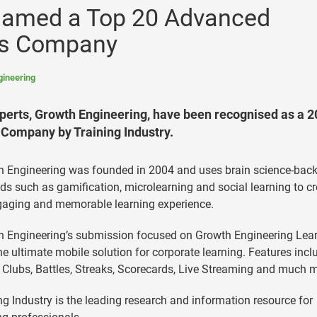
Named a Top 20 Advanced
es Company
gineering
erts, Growth Engineering, have been recognised as a 
Company by Training Industry.
h Engineering was founded in 2004 and uses brain science-bac
s such as gamification, microlearning and social learning to cr
gaging and memorable learning experience.
 Engineering’s submission focused on Growth Engineering Lea
he ultimate mobile solution for corporate learning. Features incl
 Clubs, Battles, Streaks, Scorecards, Live Streaming and much 
ng Industry is the leading research and information resource for