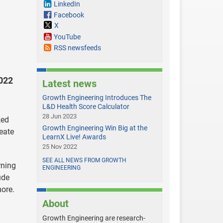
LinkedIn
Facebook
X
YouTube
RSS newsfeeds
2022
Latest news
Growth Engineering Introduces The
L&D Health Score Calculator
28 Jun 2023
ked
Growth Engineering Win Big at the
eate
LearnX Live! Awards
25 Nov 2022
SEE ALL NEWS FROM GROWTH
rning
ENGINEERING
ude
more.
About
Growth Engineering are research-