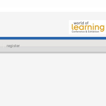
register