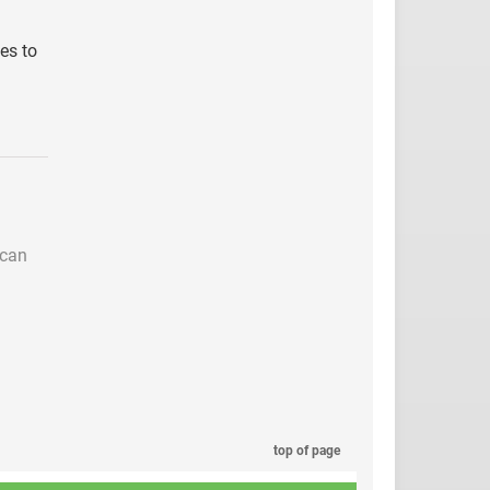
ies to
 can
top of page