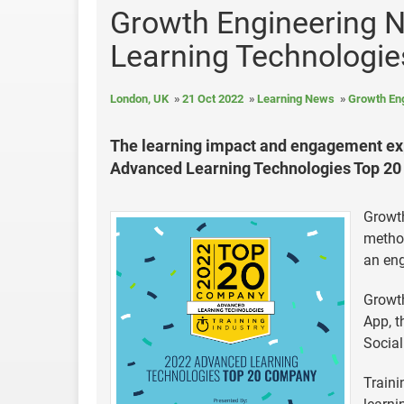
Growth Engineering 
Learning Technologi
London, UK
21 Oct 2022
Learning News
Growth En
The learning impact and engagement exp
Advanced Learning Technologies Top 20 
Growt
method
an en
Growth
App, t
Social
Traini