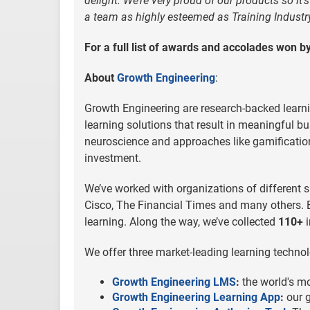
delight. We’re very proud of our products so it’
a team as highly esteemed as Training Industry
For a full list of awards and accolades won 
About
Growth Engineering
:
Growth Engineering are research-backed learni
learning solutions that result in meaningful b
neuroscience and approaches like gamification 
investment.
We’ve worked with organizations of different s
Cisco, The Financial Times and many others. B
learning. Along the way, we’ve collected
110+
i
We offer three market-leading learning technol
Growth Engineering LMS
:
the world's m
Growth Engineering Learning App
:
our g