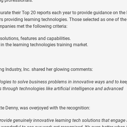
ng professionals.
urate their Top 20 reports each year to provide guidance on the 
s providing learning technologies. Those selected as one of the
panies met the following criteria:
lutions, features and capabilities.
 in the learning technologies training market.
ing Industry, Inc. shared her glowing comments:
gies to solve business problems in innovative ways and to ke
s through technologies like artificial intelligence and advanced
te Denny, was overjoyed with the recognition:
rovide genuinely innovative learning tech solutions that engage