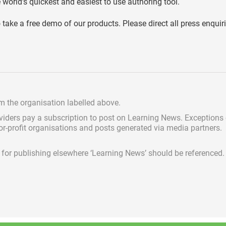
world's quickest and easiest to use authoring tool.
o take a free demo of our products. Please direct all press enquir
om the organisation labelled above.
viders pay a subscription
to post on Learning News. Exceptions
for-profit organisations and posts generated via media partners.
ed for publishing elsewhere ‘Learning News’ should be referenced.