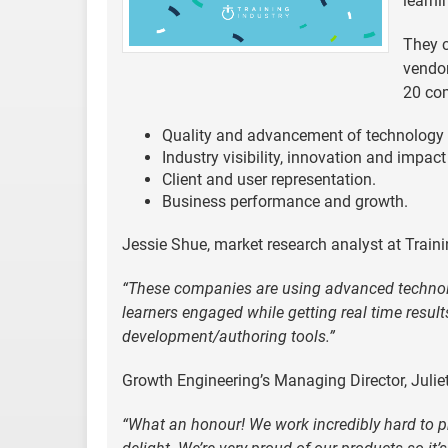
learni
They c
vendor
20 com
Quality and advancement of technology so
Industry visibility, innovation and impact
Client and user representation.
Business performance and growth.
Jessie Shue, market research analyst at Train
“These companies are using advanced technolo
learners engaged while getting real time result
development/authoring tools.”
Growth Engineering’s Managing Director, Juliet
“What an honour! We work incredibly hard to p