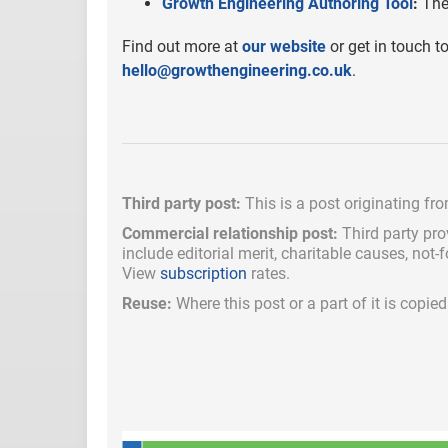
Growth Engineering Authoring Tool
:
The 
Find out more at
our website
or get in touch t
hello@growthengineering.co.uk
.
Third party post:
This is a post originating fr
Commercial relationship post:
Third party pro
include
editorial merit,
charitable causes, not-
View
subscription
rates.
Reuse:
Where this post or a part of it is copi