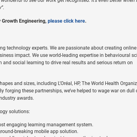
s wonderful to see our work get recognised. It’s even better when i
”.
by Growth Engineering,
please click here
.
ng technology experts. We are passionate about creating online
usiness impact. We use world-leading expertise in behavioural sc
and social learning to drive real results and serious return on
hapes and sizes, including L’Oréal, HP, The World Health Organiz
y forging these partnerships, we’ve helped to wage war on dull 
ndustry awards.
ogy solutions:
ost engaging learning management system.
round-breaking mobile app solution.