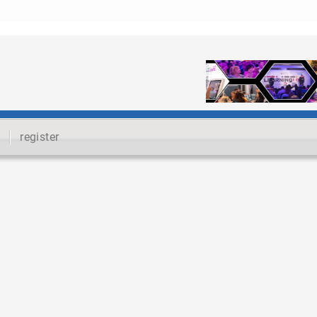
register