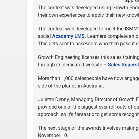
approa
The content was developed using Growth Engi
their own experiences to apply their new knowl
The content was developed to meet the ISMM’s 
social
Academy LMS
. Learners complete an o
This gets sent to assessors who then pass it or
Growth Engineering licenses this sales training
through its dedicated website –
Sales Superst
More than 1,000 salespeople have now engaged 
side of the planet, in Australia.
Juliette Denny, Managing Director of Growth E
provided one of the biggest ever roll-outs of 
approach, so it’s fantastic to get some recogni
The next stage of the awards involves making 
November 10.