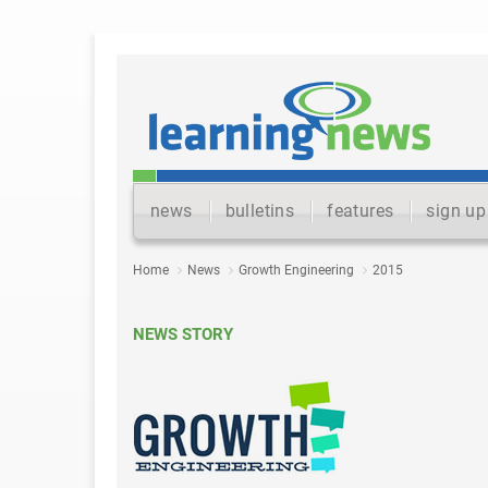
news
bulletins
features
sign up
Home
News
Growth Engineering
2015
NEWS STORY