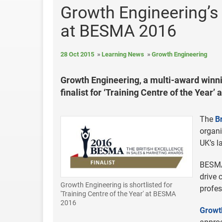
Growth Engineering’s o
at BESMA 2016
28 Oct 2015
Learning News
Growth Engineering
Growth Engineering, a multi-award winn
finalist for ‘Training Centre of the Year
The
B
organ
UK’s l
BESMA 
drive 
Growth Engineering is shortlisted for
profes
'Training Centre of the Year' at BESMA
2016
Growt