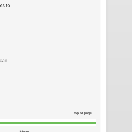
ies to
 can
top of page