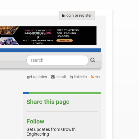
login or register
get updates
e-mail
linkedin
rss
Share this page
Follow
Get updates from Growth
Engineering