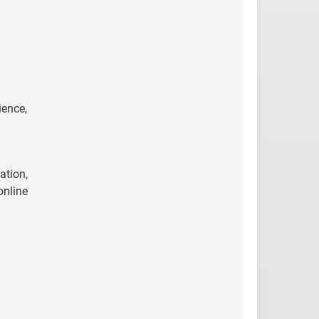
ience,
ation,
online