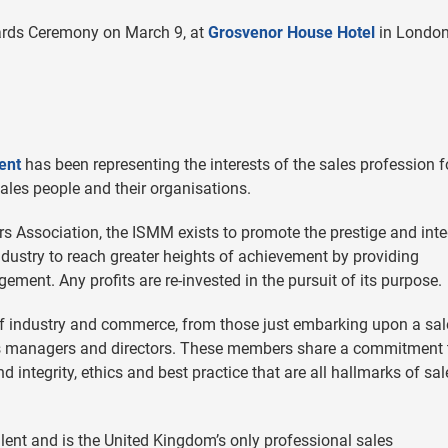
ards Ceremony on March 9, at
Grosvenor House Hotel
in London
ent
has been representing the interests of the sales profession f
sales people and their organisations.
s Association, the ISMM exists to promote the prestige and inte
industry to reach greater heights of achievement by providing
ment. Any profits are re-invested in the pursuit of its purpose.
 industry and commerce, from those just embarking upon a sal
les managers and directors. These members share a commitment 
integrity, ethics and best practice that are all hallmarks of sal
ent and is the United Kingdom’s only professional sales