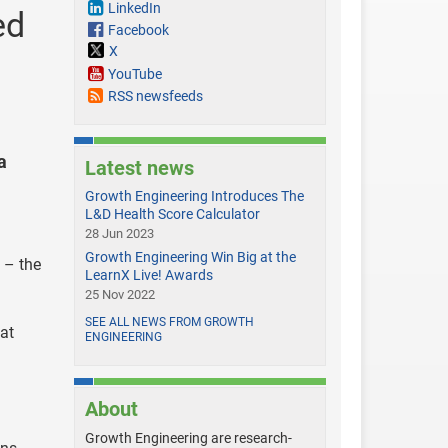
LinkedIn
ed
Facebook
X
YouTube
RSS newsfeeds
a
Latest news
Growth Engineering Introduces The
L&D Health Score Calculator
28 Jun 2023
Growth Engineering Win Big at the
 – the
LearnX Live! Awards
25 Nov 2022
SEE ALL NEWS FROM GROWTH
at
ENGINEERING
About
Growth Engineering are research-