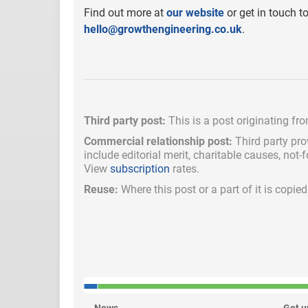
Find out more at
our website
or get in touch t
hello@growthengineering.co.uk
.
Third party post:
This is a post originating fr
Commercial relationship post:
Third party pro
include
editorial merit,
charitable causes, not-
View
subscription
rates.
Reuse:
Where this post or a part of it is copi