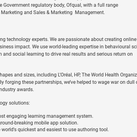
e Government regulatory body, Ofqual, with a full range
es, Marketing and Sales & Marketing Management.
ng technology experts. We are passionate about creating online
usiness impact. We use world-leading expertise in behavioural sc
and social learning to drive real results and serious return on
hapes and sizes, including L’Oréal, HP, The World Health Organiz
y forging these partnerships, we’ve helped to wage war on dull 
ndustry awards.
ogy solutions:
ost engaging learning management system.
round-breaking mobile app solution.
world's quickest and easiest to use authoring tool.