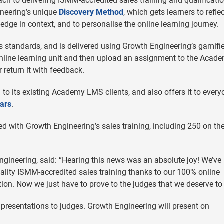
ch to delivering ISMM-accredited sales training and qualificatio
neering’s unique
Discovery Method
, which gets learners to refle
edge in context, and to personalise the online learning journey.
standards, and is delivered using Growth Engineering’s gamifie
nline learning unit and then upload an assignment to the Acade
 return it with feedback.
 to its existing Academy LMS clients, and also offers it to ever
ars
.
with Growth Engineering’s sales training, including 250 on the
ngineering, said: “Hearing this news was an absolute joy! We’ve
quality ISMM-accredited sales training thanks to our 100% online
tion. Now we just have to prove to the judges that we deserve to
presentations to judges. Growth Engineering will present on