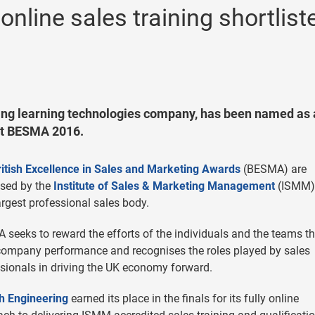
nline sales training shortlist
ing learning technologies company, has been named as 
’ at BESMA 2016.
ritish Excellence in Sales and Marketing Awards
(BESMA) are
ised by the
Institute of Sales & Marketing Management
(ISMM)
argest professional sales body.
seeks to reward the efforts of the individuals and the teams th
company performance and recognises the roles played by sales
sionals in driving the UK economy forward.
h Engineering
earned its place in the finals for its fully online