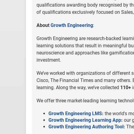
qualifications awarding body recognised by th
of qualifications exclusively focused on Sal
About
Growth Engineering
:
Growth Engineering are research-backed learni
learning solutions that result in meaningful b
neuroscience and approaches like gamification 
investment.
We’ve worked with organizations of different s
Cisco, The Financial Times and many others. B
learning. Along the way, we’ve collected
110+
i
We offer three market-leading learning technol
Growth Engineering LMS
:
the world's m
Growth Engineering Learning App
:
our g
Growth Engineering Authoring Tool
:
The 