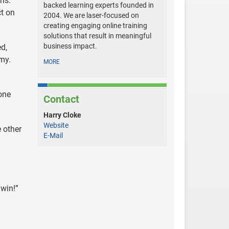
ns.
backed learning experts founded in
ct on
2004. We are laser-focused on
creating engaging online training
solutions that result in meaningful
business impact.
d,
my.
MORE
yone
Contact
Harry Cloke
Website
 other
E-Mail
 win!”