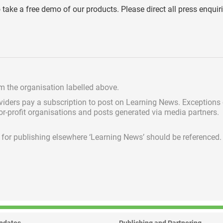
o take a free demo of our products. Please direct all press enquir
om the organisation labelled above.
viders pay a subscription
to post on Learning News. Exceptions
for-profit organisations and posts generated via media partners.
ed for publishing elsewhere ‘Learning News’ should be referenced.