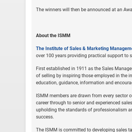
The winners will then be announced at an Aw
About the ISMM
The Institute of Sales & Marketing Managem
over 100 years providing practical support to 
First established in 1911 as the Sales Manager
of selling by inspiring those employed in the 
education, guidance, information and encourage
ISMM members are drawn from every sector of
career through to senior and experienced sa
upholding the standards of professionalism and 
success.
The ISMM is committed to developing sales tal