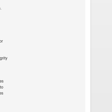
.
or
grity
es
to
es