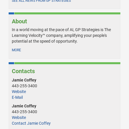
SEE ALL NEWS FROM GP STRATEGIES
About
In a world moving at the pace of AI, GP Strategies is The
Learning Velocity™ company, amplifying your people's
potential at the speed of opportunity.
MORE
Contacts
Jamie Coffey
443-255-3400
Website
E-Mail
Jamie Coffey
443-255-3400
Website
Contact Jamie Coffey