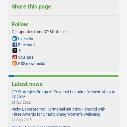
Share this page
Follow
Get updates from GP Strategies
LinkedIn
Facebook
X
YouTube
RSS newsfeeds
Latest news
GP Strategies Brings AI-Powered Learning Orchestration to
LT 2026
21 Apr 2026
Vichy Laboratoires’ Hormonall Initiative Honored with
Three Awards for Championing Women’s Wellbeing
12 Sep 2025