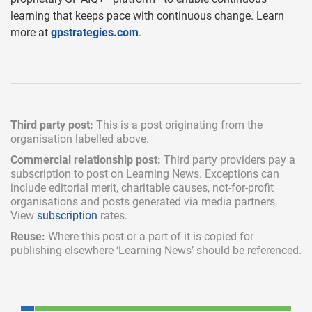
learning that keeps pace with continuous change. Learn
more at
gpstrategies.com
.
Third party post:
This is a post originating from the
organisation labelled above.
Commercial relationship post:
Third party providers pay a
subscription
to post on Learning News. Exceptions can
include
editorial merit,
charitable causes, not-for-profit
organisations and posts generated via media partners.
View
subscription
rates.
Reuse:
Where this post or a part of it is copied for
publishing elsewhere ‘Learning News’ should be referenced.