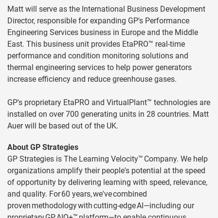
Matt will serve as the International Business Development
Director, responsible for expanding GP's Performance
Engineering Services business in Europe and the Middle
East. This business unit provides EtaPRO™ real-time
performance and condition monitoring solutions and
thermal engineering services to help power generators
increase efficiency and reduce greenhouse gases.
GP's proprietary EtaPRO and VirtualPlant™ technologies are
installed on over 700 generating units in 28 countries. Matt
Auer will be based out of the UK.
About GP Strategies
GP Strategies is The Learning Velocity™ Company. We help
organizations amplify their people's potential at the speed
of opportunity by delivering learning with speed, relevance,
and quality. For 60 years, we've combined
proven methodology with cutting-edge AI—including our
proprietary GP AIQ+™ platform—to enable continuous