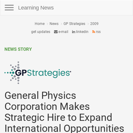
Toggle navigation
Learning News
Home
News
GP Strategies
2009
get updates
e-mail
linkedin
rss
NEWS STORY
General Physics
Corporation Makes
Strategic Hire to Expand
International Opportunities