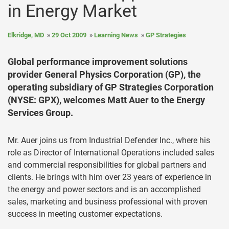
in Energy Market
Elkridge, MD
29 Oct 2009
Learning News
GP Strategies
Global performance improvement solutions
provider General Physics Corporation (GP), the
operating subsidiary of GP Strategies Corporation
(NYSE: GPX), welcomes Matt Auer to the Energy
Services Group.
Mr. Auer joins us from Industrial Defender Inc., where his
role as Director of International Operations included sales
and commercial responsibilities for global partners and
clients. He brings with him over 23 years of experience in
the energy and power sectors and is an accomplished
sales, marketing and business professional with proven
success in meeting customer expectations.