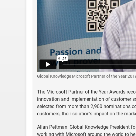
Global Knowledge Microsoft Partner of the Year 201
The Microsoft Partner of the Year Awards reco
innovation and implementation of customer s
selected from more than 2,900 nominations co
customers, their solution’s impact on the mark
Allan Pettman, Global Knowledge President for 
working with Microsoft around the world to hel