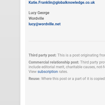
Katie.Franklin@globalknowledge.co.uk
Lucy George
Wordville
lucy@wordville.net
Third party post:
This is a post originating fr
Commercial relationship post:
Third party pro
include
editorial merit,
charitable causes, not-
View
subscription
rates.
Reuse:
Where this post or a part of it is copi