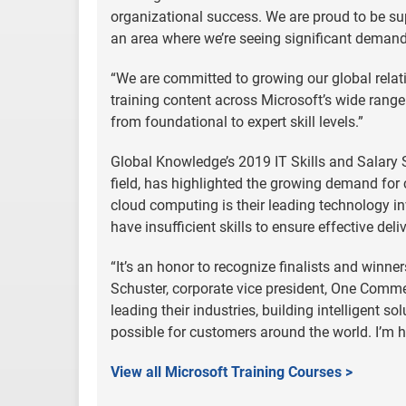
organizational success. We are proud to be su
an area where we’re seeing significant demand
“We are committed to growing our global relati
training content across Microsoft’s wide range 
from foundational to expert skill levels.”
Global Knowledge’s 2019 IT Skills and Salary S
field, has highlighted the growing demand for 
cloud computing is their leading technology in
have insufficient skills to ensure effective deli
“It’s an honor to recognize finalists and winne
Schuster, corporate vice president, One Comme
leading their industries, building intelligent
possible for customers around the world. I’m h
View all Microsoft Training Courses >