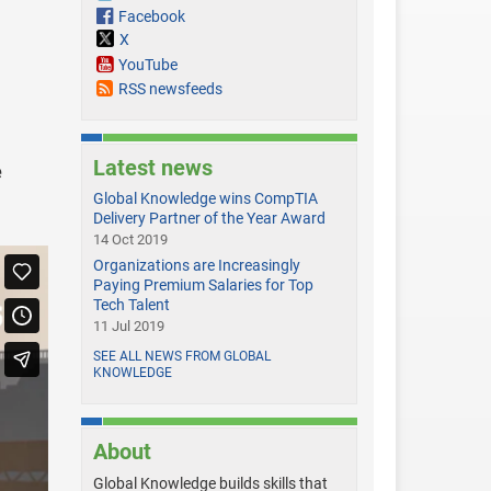
Facebook
X
YouTube
RSS newsfeeds
Latest news
e
Global Knowledge wins CompTIA
Delivery Partner of the Year Award
14 Oct 2019
Organizations are Increasingly
Paying Premium Salaries for Top
Tech Talent
11 Jul 2019
SEE ALL NEWS FROM GLOBAL
KNOWLEDGE
About
Global Knowledge builds skills that