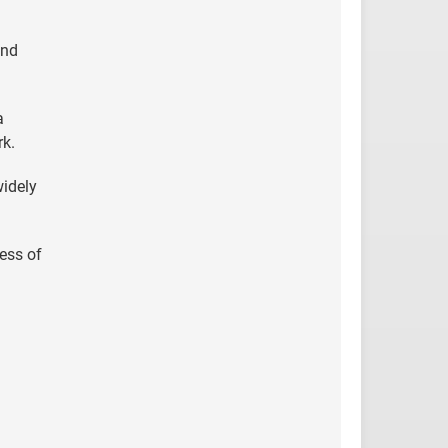
and
a
rk.
widely
cess of