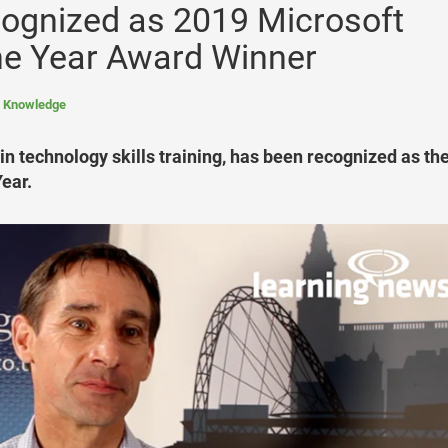
ognized as 2019 Microsoft
the Year Award Winner
l Knowledge
n technology skills training, has been recognized as th
ear.