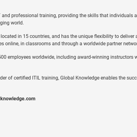
and professional training, providing the skills that individuals 
ging world.
cated in 15 countries, and has the unique flexibility to deliver 
ies online, in classrooms and through a worldwide partner netwo
500 employees worldwide, including award-winning instructors 
der of certified ITIL training, Global Knowledge enables the suc
alknowledge.com