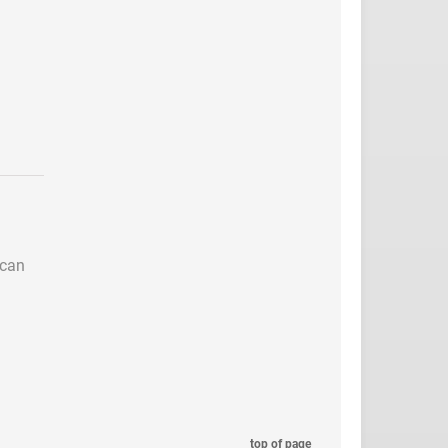
 can
top of page