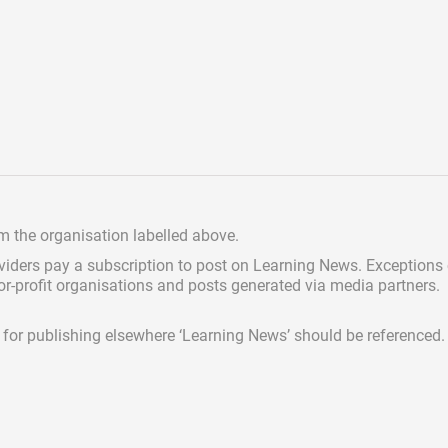
om the organisation labelled above.
viders pay a subscription
to post on Learning News. Exceptions
for-profit organisations and posts generated via media partners.
ed for publishing elsewhere ‘Learning News’ should be referenced.