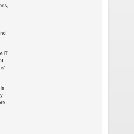
ons,
and
e IT
at
ms’
lla
ly
ore