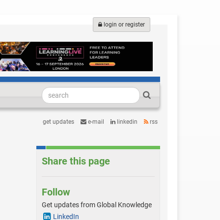
login or register
get updates
e-mail
linkedin
rss
Share this page
Follow
Get updates from Global Knowledge
LinkedIn