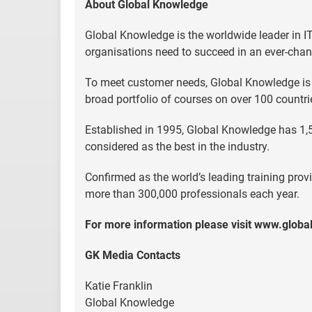
About Global Knowledge
Global Knowledge is the worldwide leader in IT 
organisations need to succeed in an ever-chan
To meet customer needs, Global Knowledge is lo
broad portfolio of courses on over 100 countr
Established in 1995, Global Knowledge has 1,
considered as the best in the industry.
Confirmed as the world’s leading training provi
more than 300,000 professionals each year.
For more information please visit www.glob
GK Media Contacts
Katie Franklin
Global Knowledge