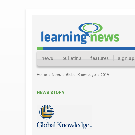
news
bulletins
features
sign up
Home
News
Global Knowledge
2019
NEWS STORY