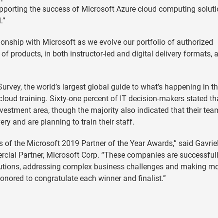
pporting the success of Microsoft Azure cloud computing soluti
.”
onship with Microsoft as we evolve our portfolio of authorized
of products, in both instructor-led and digital delivery formats, 
urvey, the world’s largest global guide to what’s happening in th
cloud training. Sixty-one percent of IT decision-makers stated th
vestment area, though the majority also indicated that their tea
very and are planning to train their staff.
rs of the Microsoft 2019 Partner of the Year Awards,” said Gavrie
rcial Partner, Microsoft Corp. “These companies are successful
 solutions, addressing complex business challenges and making m
onored to congratulate each winner and finalist.”