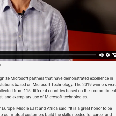
9
gnize Microsoft partners that have demonstrated excellence in
olutions based on Microsoft Technology. The 2019 winners wer
llected from 115 different countries based on their commitment
et, and exemplary use of Microsoft technologies.
Europe, Middle East and Africa said, “It is a great honor to be
p our mutual customers build the skills needed for career and