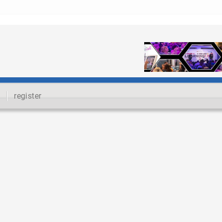
register