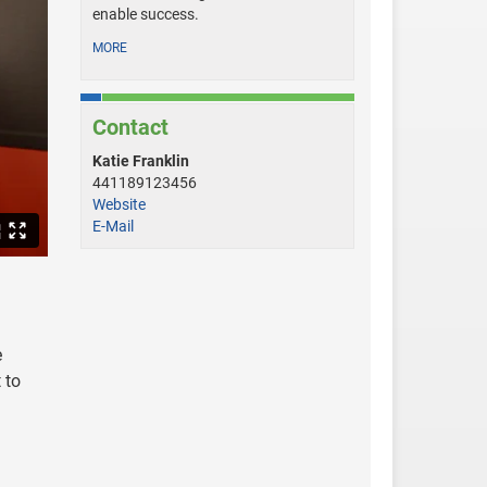
enable success.
MORE
Contact
Katie Franklin
441189123456
Website
E-Mail
e
 to