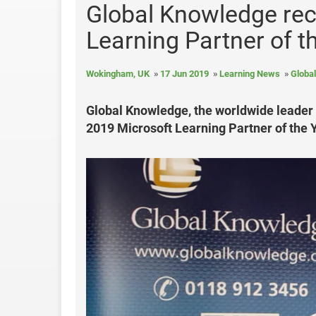
Global Knowledge rec
Learning Partner of 
Wokingham, UK
17 Jun 2019
Learning News
Globa
Global Knowledge, the worldwide leader i
2019 Microsoft Learning Partner of the Y