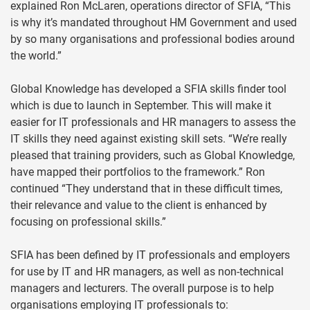
explained Ron McLaren, operations director of SFIA, “This
is why it’s mandated throughout HM Government and used
by so many organisations and professional bodies around
the world.”
Global Knowledge has developed a SFIA skills finder tool
which is due to launch in September. This will make it
easier for IT professionals and HR managers to assess the
IT skills they need against existing skill sets. “We’re really
pleased that training providers, such as Global Knowledge,
have mapped their portfolios to the framework.” Ron
continued “They understand that in these difficult times,
their relevance and value to the client is enhanced by
focusing on professional skills.”
SFIA has been defined by IT professionals and employers
for use by IT and HR managers, as well as non-technical
managers and lecturers. The overall purpose is to help
organisations employing IT professionals to: