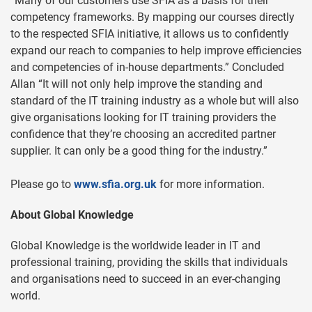
“Many of our customers use SFIA as a basis for their
competency frameworks. By mapping our courses directly
to the respected SFIA initiative, it allows us to confidently
expand our reach to companies to help improve efficiencies
and competencies of in-house departments.” Concluded
Allan “It will not only help improve the standing and
standard of the IT training industry as a whole but will also
give organisations looking for IT training providers the
confidence that they’re choosing an accredited partner
supplier. It can only be a good thing for the industry.”
Please go to
www.sfia.org.uk
for more information.
About Global Knowledge
Global Knowledge is the worldwide leader in IT and
professional training, providing the skills that individuals
and organisations need to succeed in an ever-changing
world.