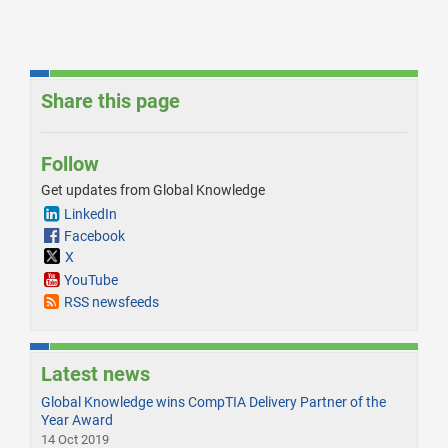
Share this page
Follow
Get updates from Global Knowledge
LinkedIn
Facebook
X
YouTube
RSS newsfeeds
Latest news
Global Knowledge wins CompTIA Delivery Partner of the
Year Award
14 Oct 2019