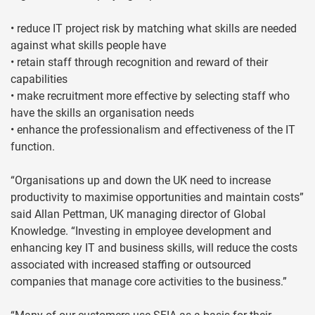
• reduce IT project risk by matching what skills are needed
against what skills people have
• retain staff through recognition and reward of their
capabilities
• make recruitment more effective by selecting staff who
have the skills an organisation needs
• enhance the professionalism and effectiveness of the IT
function.
“Organisations up and down the UK need to increase
productivity to maximise opportunities and maintain costs”
said Allan Pettman, UK managing director of Global
Knowledge. “Investing in employee development and
enhancing key IT and business skills, will reduce the costs
associated with increased staffing or outsourced
companies that manage core activities to the business.”