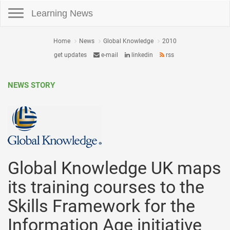
Toggle navigation
Learning News
Home
News
Global Knowledge
2010
get updates
e-mail
linkedin
rss
NEWS STORY
Global Knowledge UK maps
its training courses to the
Skills Framework for the
Information Age initiative