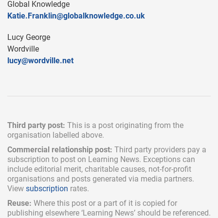
Global Knowledge
Katie.Franklin@globalknowledge.co.uk
Lucy George
Wordville
lucy@wordville.net
Third party post:
This is a post originating from the
organisation labelled above.
Commercial relationship post:
Third party providers pay a
subscription
to post on Learning News. Exceptions can
include
editorial merit,
charitable causes, not-for-profit
organisations and posts generated via media partners.
View
subscription
rates.
Reuse:
Where this post or a part of it is copied for
publishing elsewhere ‘Learning News’ should be referenced.