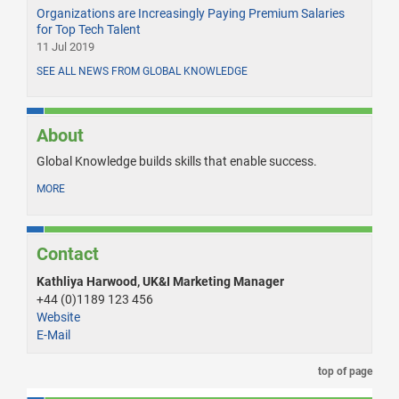
Organizations are Increasingly Paying Premium Salaries
for Top Tech Talent
11 Jul 2019
SEE ALL NEWS FROM GLOBAL KNOWLEDGE
About
Global Knowledge builds skills that enable success.
MORE
Contact
Kathliya Harwood, UK&I Marketing Manager
+44 (0)1189 123 456
Website
E-Mail
top of page