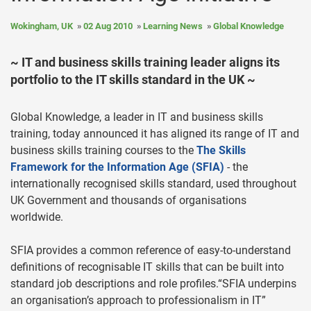
Wokingham, UK
02 Aug 2010
Learning News
Global Knowledge
~ IT and business skills training leader aligns its
portfolio to the IT skills standard in the UK ~
Global Knowledge, a leader in IT and business skills
training, today announced it has aligned its range of IT and
business skills training courses to the
The Skills
Framework for the Information Age (SFIA)
- the
internationally recognised skills standard, used throughout
UK Government and thousands of organisations
worldwide.
SFIA provides a common reference of easy-to-understand
definitions of recognisable IT skills that can be built into
standard job descriptions and role profiles.“SFIA underpins
an organisation’s approach to professionalism in IT”