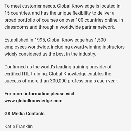
To meet customer needs, Global Knowledge is located in
15 countries, and has the unique flexibility to deliver a
broad portfolio of courses on over 100 countries online, in
classrooms and through a worldwide partner network.
Established in 1995, Global Knowledge has 1,500
employees worldwide, including award-winning instructors
widely considered as the best in the industry.
Confirmed as the world’s leading training provider of
certified ITIL training, Global Knowledge enables the
success of more than 300,000 professionals each year.
For more information please visit
www.globalknowledge.com
GK Media Contacts
Katie Franklin