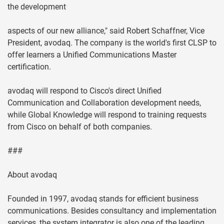
the development
aspects of our new alliance," said Robert Schaffner, Vice
President, avodaq. The company is the world's first CLSP to
offer learners a Unified Communications Master
certification.
avodaq will respond to Cisco's direct Unified
Communication and Collaboration development needs,
while Global Knowledge will respond to training requests
from Cisco on behalf of both companies.
###
About avodaq
Founded in 1997, avodaq stands for efficient business
communications. Besides consultancy and implementation
services, the system integrator is also one of the leading