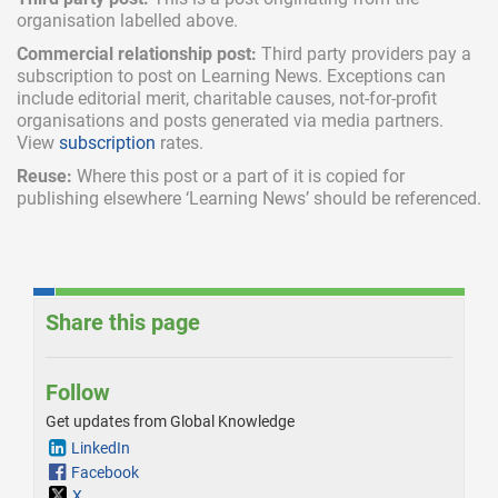
organisation labelled above.
Commercial relationship post:
Third party providers pay a
subscription
to post on Learning News. Exceptions can
include
editorial merit,
charitable causes, not-for-profit
organisations and posts generated via media partners.
View
subscription
rates.
Reuse:
Where this post or a part of it is copied for
publishing elsewhere ‘Learning News’ should be referenced.
Share this page
Follow
Get updates from Global Knowledge
LinkedIn
Facebook
X