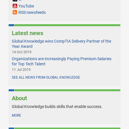
YouTube
RSS newsfeeds
Latest news
Global Knowledge wins CompTIA Delivery Partner of the
Year Award
14 Oct 2019
Organizations are Increasingly Paying Premium Salaries
for Top Tech Talent
11 Jul 2019
SEE ALL NEWS FROM GLOBAL KNOWLEDGE
About
Global Knowledge builds skills that enable success.
MORE