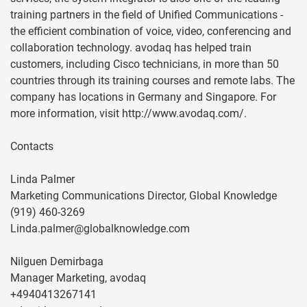
training partners in the field of Unified Communications -
the efficient combination of voice, video, conferencing and
collaboration technology. avodaq has helped train
customers, including Cisco technicians, in more than 50
countries through its training courses and remote labs. The
company has locations in Germany and Singapore. For
more information, visit http://www.avodaq.com/.
Contacts
Linda Palmer
Marketing Communications Director, Global Knowledge
(919) 460-3269
Linda.palmer@globalknowledge.com
Nilguen Demirbaga
Manager Marketing, avodaq
+4940413267141