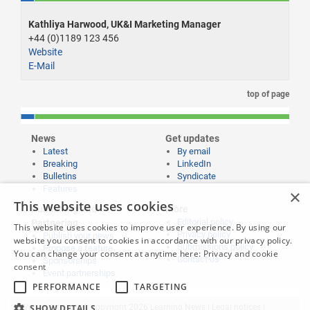
Kathliya Harwood, UK&I Marketing Manager
+44 (0)1189 123 456
Website
E-Mail
top of page
News
Get updates
Latest
By email
Breaking
LinkedIn
Bulletins
Syndicate
Features
×
This website uses cookies
Publishing and
More
Editorial policy
Partnering
This website uses cookies to improve user experience. By using our
Privacy policy
Publish your news
website you consent to cookies in accordance with our privacy policy.
Submissions policy
Propose a feature
You can change your consent at anytime here:
Privacy and cookie
Contact us
Sponsorships
consent
Event partnerships
PERFORMANCE
TARGETING
SHOW DETAILS
Website content © copyright 2026 Learning News |
Legal notices
|