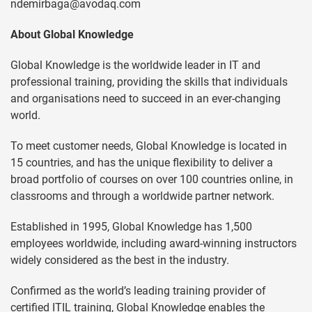
ndemirbaga@avodaq.com
About Global Knowledge
Global Knowledge is the worldwide leader in IT and
professional training, providing the skills that individuals
and organisations need to succeed in an ever-changing
world.
To meet customer needs, Global Knowledge is located in
15 countries, and has the unique flexibility to deliver a
broad portfolio of courses on over 100 countries online, in
classrooms and through a worldwide partner network.
Established in 1995, Global Knowledge has 1,500
employees worldwide, including award-winning instructors
widely considered as the best in the industry.
Confirmed as the world’s leading training provider of
certified ITIL training, Global Knowledge enables the