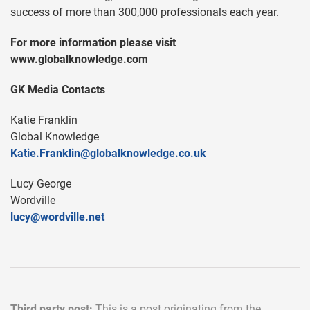
success of more than 300,000 professionals each year.
For more information please visit
www.globalknowledge.com
GK Media Contacts
Katie Franklin
Global Knowledge
Katie.Franklin@globalknowledge.co.uk
Lucy George
Wordville
lucy@wordville.net
Third party post:
This is a post originating from the