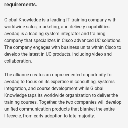
requirements.
Global Knowledge is a leading IT training company with
worldwide sales, marketing, and delivery capabilities.
avodaq is a leading system integrator and training
company that specializes in Cisco advanced UC solutions.
The company engages with business units within Cisco to
develop the latest in UC products, including video and
collaboration.
The alliance creates an unprecedented opportunity for
avodaq to focus on its expertise in consulting, systems
integration, and course development while Global
Knowledge taps its worldwide organization to deliver the
training courses. Together, the two companies will develop
unified communication products that blanket the entire
lifecycle, from early adoption to late majority.