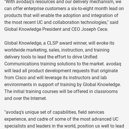
"With avodaq's resources and our delivery mechanism, we
can offer enterprise customers a six-to-eight month lead on
products that will enable the adoption and integration of
the most recent UC and collaboration technologies," said
Global Knowledge President and CEO Joseph Cece.
Global Knowledge, a CLSP award winner, will evoke its
worldwide marketing, sales, instruction, and training
delivery tools to lead the effort to drive Unified
Communications training solutions to the market. avodaq
will lead all product development requests that originate
from Cisco and will leverage its instructors and lab
environments in support of training by Global Knowledge.
The initial training courses will be offered in classrooms
and over the Internet.
"avodaq's unique set of capabilities, field services
experience, and cadre of some of the most advanced UC
specialists and leaders in the world, position us well to lead