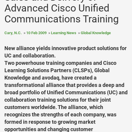
Advanced Cisco Unified
Communications Training
Cary, N.C.
10 Feb 2009
Learning News
Global Knowledge
New alliance yields innovative product solutions for
UC and collaboration.
Two powerhouse training companies and Cisco
Learning Solutions Partners (CLSPs), Global
Knowledge and avodaq, have created a
transformational alliance that provides a deep and
broad portfolio of Unified Communications (UC) and
collaboration training solutions for their joint
customers worldwide. The alliance, which
recognizes the strengths of each company, was
formed in response to growing market
opportunities and changing customer