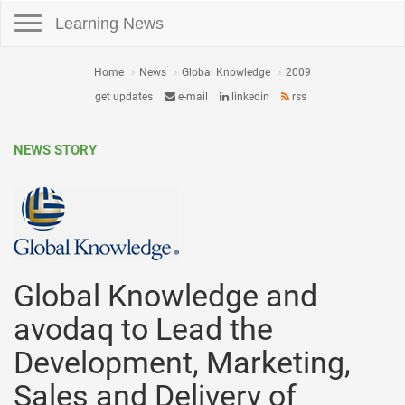
Toggle navigation
Learning News
Home
News
Global Knowledge
2009
get updates
e-mail
linkedin
rss
NEWS STORY
Global Knowledge and
avodaq to Lead the
Development, Marketing,
Sales and Delivery of