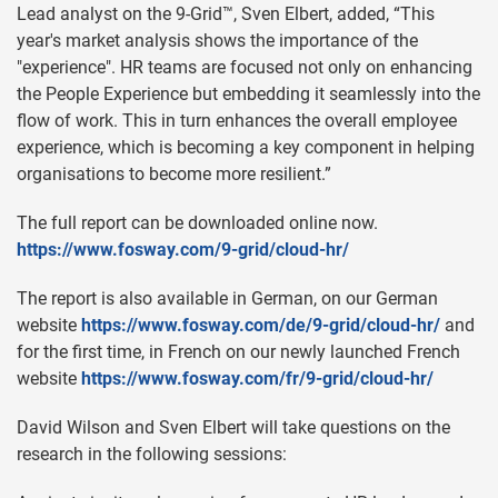
Lead analyst on the 9-Grid™, Sven Elbert, added, “This
year's market analysis shows the importance of the
"experience". HR teams are focused not only on enhancing
the People Experience but embedding it seamlessly into the
flow of work. This in turn enhances the overall employee
experience, which is becoming a key component in helping
organisations to become more resilient.”
The full report can be downloaded online now.
https://www.fosway.com/9-grid/cloud-hr/
The report is also available in German, on our German
website
https://www.fosway.com/de/9-grid/cloud-hr/
and
for the first time, in French on our newly launched French
website
https://www.fosway.com/fr/9-grid/cloud-hr/
David Wilson and Sven Elbert will take questions on the
research in the following sessions: