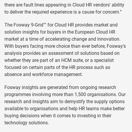
there are fault lines appearing in Cloud HR vendors' ability
to deliver the required experience is a cause for concern.”
The Fosway 9-Grid™ for Cloud HR provides market and
solution insights for buyers in the European Cloud HR
market at a time of accelerating change and innovation.
With buyers facing more choice than ever before, Fosway’s
analysis provides an assessment of solutions based on
whether they are part of an HCM suite, or a specialist
focused on certain parts of the HR process such as
absence and workforce management.
Fosway insights are generated from ongoing research
programmes involving more than 1,500 organisations. Our
research and insights aim to demystify the supply options
available to organisations and help HR teams make better
buying decisions when it comes to investing in their
technology solutions.