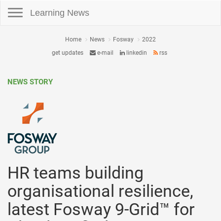
Toggle navigation
Learning News
Home
News
Fosway
2022
get updates
e-mail
linkedin
rss
NEWS STORY
HR teams building
organisational resilience,
latest Fosway 9-Grid™ for