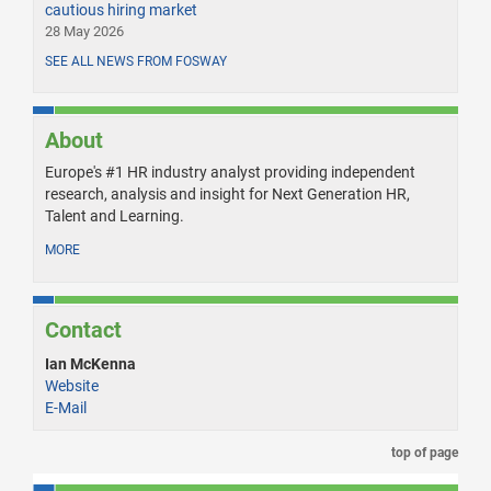
cautious hiring market
28 May 2026
SEE ALL NEWS FROM FOSWAY
About
Europe's #1 HR industry analyst providing independent
research, analysis and insight for Next Generation HR,
Talent and Learning.
MORE
Contact
Ian McKenna
Website
E-Mail
top of page