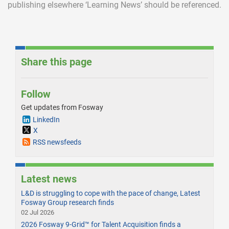
publishing elsewhere ‘Learning News’ should be referenced.
Share this page
Follow
Get updates from Fosway
LinkedIn
X
RSS newsfeeds
Latest news
L&D is struggling to cope with the pace of change, Latest
Fosway Group research finds
02 Jul 2026
2026 Fosway 9-Grid™ for Talent Acquisition finds a