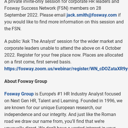
A private invite-only session for corporate HR leaders and
Fosway Success Network (FSN) members on 28
September 2022. Please email
jack.smith@fosway.com
if
you would like to find more information on this session and
the FSN.
A public ‘Ask The Analyst’ session for the wider market and
corporate leaders unable to attend the above on 4 October
2022. Register for your free place now. Places are allocated
on a first come, first served basis.
https://fosway.zoom.us/webinar/register/WN_cDOZataXR
About Fosway Group
Fosway Group
is Europe’s #1 HR Industry Analyst focused
on Next Gen HR, Talent and Learning. Founded in 1996, we
are known for our unique European research, our
independence and our integrity. And just like the Roman
road we draw our name from, you’ll find that we’re