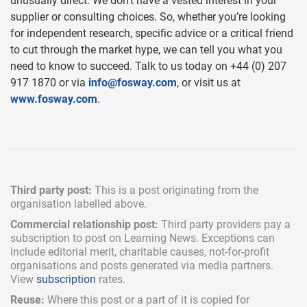
unusually direct. We don’t have a vested interest in your
supplier or consulting choices. So, whether you’re looking
for independent research, specific advice or a critical friend
to cut through the market hype, we can tell you what you
need to know to succeed. Talk to us today on +44 (0) 207
917 1870 or via
info@fosway.com
, or visit us at
www.fosway.com
.
Third party post:
This is a post originating from the
organisation labelled above.
Commercial relationship post:
Third party providers pay a
subscription
to post on Learning News. Exceptions can
include
editorial merit,
charitable causes, not-for-profit
organisations and posts generated via media partners.
View
subscription
rates.
Reuse:
Where this post or a part of it is copied for