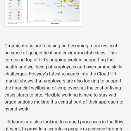
Organisations are focusing on becoming more resilient
because of geopolitical and environmental crises. This
comes on top of HR's ongoing work in supporting the
health and wellbeing of employees and overcoming skills
challenges. Fosway's latest research into the Cloud HR
market shows that employers are also looking to support
the financial wellbeing of employees as the cost-of-living
crisis starts to bite. Flexible working is here to stay with
organisations making it a central part of their approach to
hybrid work.
HR teams are also looking to embed processes in the flow
of work, to provide a seamless people experience through