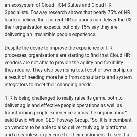
an ecosystem of Cloud HCM Suites and Cloud HR
Specialists. Fosway research shows that nearly 75% of HR
leaders believe their current HR solutions can deliver the UX
their organisation expects, but only 15% say they are
delivering an irresistible people experience.
Despite the desire to improve the experience of HR
processes, organisations are starting to find that Cloud HR
vendors are not able to provide the agility and flexibility
they require. They also see rising total cost of ownership as
a result of needing more help from consultants and system
integrators to meet their changing needs.
"HR is being challenged to really raise its game, both to
deliver agile and effective people operations as well as
transforming people experience across the organisation,”
said David Wilson, CEO, Fosway Group. "So, it is incumbent
on vendors to be able to also deliver truly agile platforms
and a seamless experience for their customers. To see that