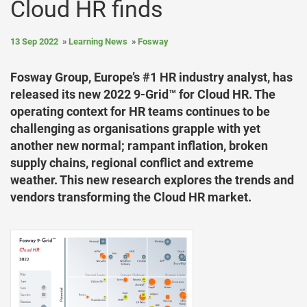
Cloud HR finds
13 Sep 2022
Learning News
Fosway
Fosway Group, Europe’s #1 HR industry analyst, has
released its new 2022 9-Grid™ for Cloud HR. The
operating context for HR teams continues to be
challenging as organisations grapple with yet
another new normal; rampant inflation, broken
supply chains, regional conflict and extreme
weather. This new research explores the trends and
vendors transforming the Cloud HR market.