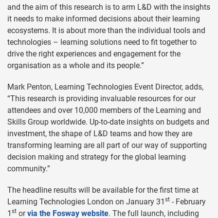
and the aim of this research is to arm L&D with the insights
it needs to make informed decisions about their learning
ecosystems. It is about more than the individual tools and
technologies – learning solutions need to fit together to
drive the right experiences and engagement for the
organisation as a whole and its people.”
Mark Penton, Learning Technologies Event Director, adds,
“This research is providing invaluable resources for our
attendees and over 10,000 members of the Learning and
Skills Group worldwide. Up-to-date insights on budgets and
investment, the shape of L&D teams and how they are
transforming learning are all part of our way of supporting
decision making and strategy for the global learning
community.”
The headline results will be available for the first time at
st
Learning Technologies London on January 31
- February
st
1
or
via the Fosway website
. The full launch, including