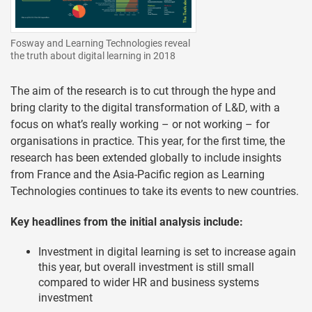
Fosway and Learning Technologies reveal
the truth about digital learning in 2018
The aim of the research is to cut through the hype and
bring clarity to the digital transformation of L&D, with a
focus on what’s really working – or not working – for
organisations in practice. This year, for the first time, the
research has been extended globally to include insights
from France and the Asia-Pacific region as Learning
Technologies continues to take its events to new countries.
Key headlines from the initial analysis include:
Investment in digital learning is set to increase again
this year, but overall investment is still small
compared to wider HR and business systems
investment