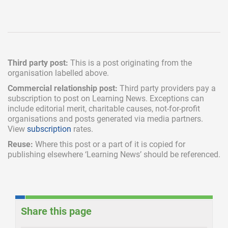
Third party post:
This is a post originating from the
organisation labelled above.
Commercial relationship post:
Third party providers pay a
subscription
to post on Learning News. Exceptions can
include
editorial merit,
charitable causes, not-for-profit
organisations and posts generated via media partners.
View
subscription
rates.
Reuse:
Where this post or a part of it is copied for
publishing elsewhere ‘Learning News’ should be referenced.
Share this page