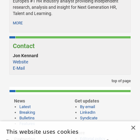
Europe's #1 HR industry analyst providing independent
research, analysis and insight for Next Generation HR,
Talent and Learning.
MORE
Contact
Jon Kennard
Website
E-Mail
top of page
News
Get updates
Latest
By email
Breaking
LinkedIn
Bulletins
Syndicate
Features
×
This website uses cookies
Publishing and
More
Editorial policy
Partnering