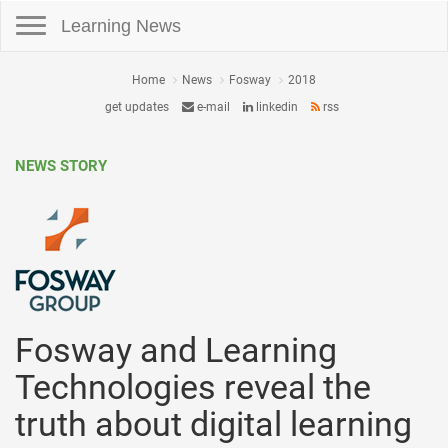
Toggle navigation
Learning News
Home
News
Fosway
2018
get updates
e-mail
linkedin
rss
NEWS STORY
Fosway and Learning
Technologies reveal the
truth about digital learning