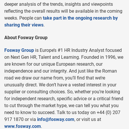
deeper analysis of the trends, insights and viewpoints
reflecting the overall results will be available in the coming
weeks. People can
take part in the ongoing research by
sharing their views
.
About Fosway Group
Fosway Group
is Europe’s #1 HR Industry Analyst focused
on Next Gen HR, Talent and Learning. Founded in 1996, we
are known for our unique European research, our
independence and our integrity. And just like the Roman
road we draw our name from, you’ll find that we’re
unusually direct. We don’t have a vested interest in your
supplier or consulting choices. So, whether you’re looking
for independent research, specific advice or a critical friend
to cut through the market hype, we can tell you what you
need to know to succeed. Talk to us today on +44 (0) 207
917 1870 or via
info@fosway.com
, or visit us at
www.fosway.com
.