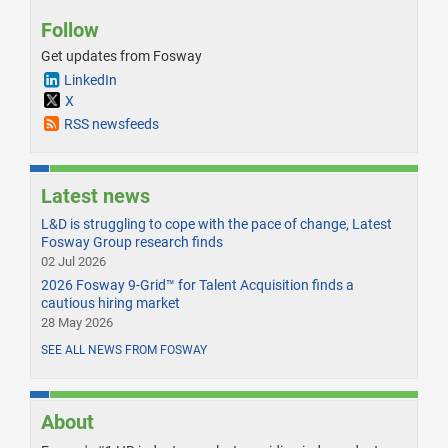
Follow
Get updates from Fosway
LinkedIn
X
RSS newsfeeds
Latest news
L&D is struggling to cope with the pace of change, Latest
Fosway Group research finds
02 Jul 2026
2026 Fosway 9-Grid™ for Talent Acquisition finds a
cautious hiring market
28 May 2026
SEE ALL NEWS FROM FOSWAY
About