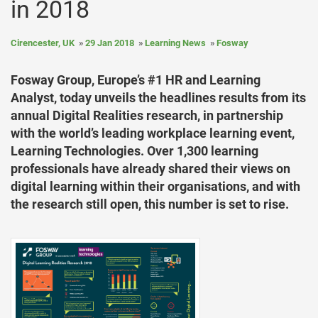
in 2018
Cirencester, UK
29 Jan 2018
Learning News
Fosway
Fosway Group, Europe’s #1 HR and Learning
Analyst, today unveils the headlines results from its
annual Digital Realities research, in partnership
with the world’s leading workplace learning event,
Learning Technologies. Over 1,300 learning
professionals have already shared their views on
digital learning within their organisations, and with
the research still open, this number is set to rise.