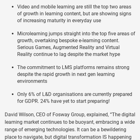
Video and mobile learning are still the top two areas
of growth in learning content, but are showing signs
of increasing maturity in everyday use
Microlearning jumps straight into the top five areas of
growth, overtaking bespoke e-learning content.
Serious Games, Augmented Reality and Virtual
Reality continue to lag despite the market hype
The commitment to LMS platforms remains strong
despite the rapid growth in next gen learning
environments
Only 6% of L&D organisations are currently prepared
for GDPR. 24% have yet to start preparing!
David Wilson, CEO of Fosway Group, explained, “The digital
learning market continues to be buoyant, embracing a wide
range of emerging technologies. It can be a bewildering
place to navigate, but digital transformation IS happening