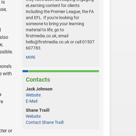
 is
eLearning content for clients
ase,
including the Premier League, the FA
and EFL. If you're looking for
someone to bring your learning
l
material to life, go to
firstmedia.co.uk, email
also
hello@firstmedia.co.uk
or call 01507
e,
607783.
ssible.
MORE
eone’s
e with
Contacts
Jack Johnson
a
Website
re
E-Mail
Shane Traill
Website
Contact Shane Traill
ter or