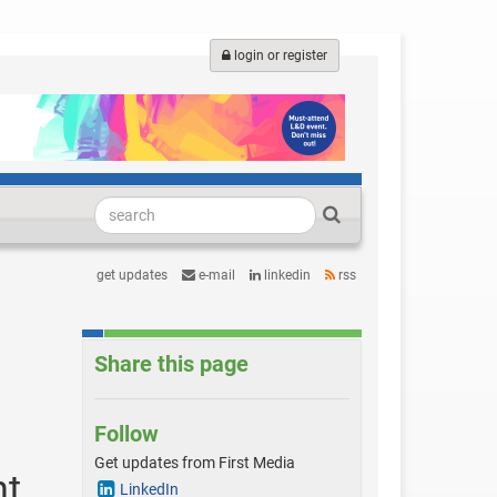
login or register
get updates
e-mail
linkedin
rss
Share this page
Follow
Get updates from First Media
nt
LinkedIn