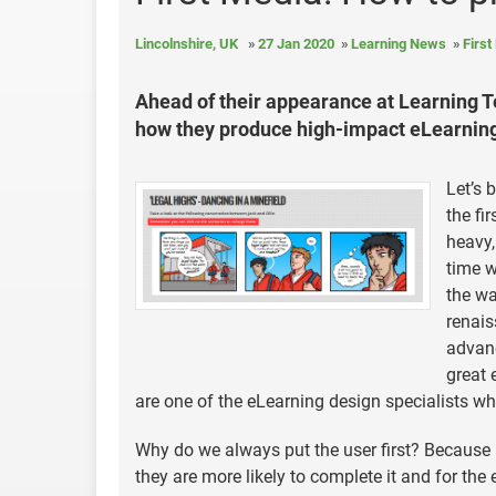
Lincolnshire, UK
27 Jan 2020
Learning News
First
Ahead of their appearance at Learning Te
how they produce high-impact eLearning 
Let’s 
the fi
heavy,
time w
the wa
renais
advanc
great 
are one of the eLearning design specialists wh
Why do we always put the user first? Because 
they are more likely to complete it and for the 