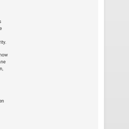
s
e
ity.
now
ane
n,
een