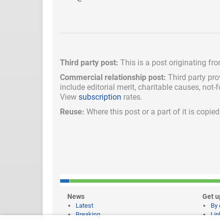
Third party post:
This is a post originating fr
Commercial relationship post:
Third party pro
include
editorial merit,
charitable causes, not-
View
subscription
rates.
Reuse:
Where this post or a part of it is copi
News
Get u
Latest
By 
Breaking
Lin