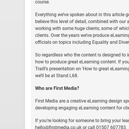
course.
Everything we’ve spoken about in this article
believe this level of detail, combined with our 
working with some huge clients; some of which
clients. Over the years we’ve produce eLearnin
officials on topics including Equality and Diver
So regardless who the content is designed to in
how to produce great eLearning content. If yo
Traill's presentation on ‘How to great eLearning
we’ll be at Stand L68.
Who are First Media?
First Media are a creative eLearning design spe
developing engaging eLearning content for cli
If you're looking for someone to bring your lear
hello@firstmedia.co.uk
or call 01507 607783.