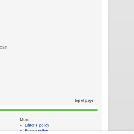
 can
top of page
More
Editorial policy
Privacy policy