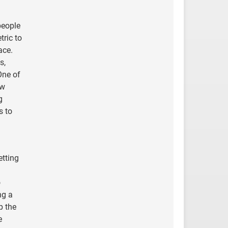
people
tric to
ace.
s,
One of
ew
g
s to
etting
o
ng a
p the
e