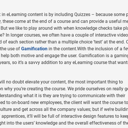
in eLearning content is by including Quizzes – because some 
lly, these come at the end of a course and can provide a useful me
g. But we like to play around with when knowledge checks take pl
e? In longer courses, we often have a couple of interactive video
of each section rather than a multiple choice ‘test’ at the end. 
 the use of
Gamification
in the content.With the inclusion of a f
to help both motive and engage the user. Gamification is a gamin
years, so it’s a savvy addition to any eLearning course that want
ill no doubt elevate your content,
the
most important thing to
son why you’re creating the course. We pride ourselves on really g
derstanding what it is they are trying to communicate with their
sed to on-board new employees, the client will want the course t
ture and get across all the company values; but if we’re buildi
rentices, it’ll will be full of interactive design features to kee
t into the users’ knowledge and the overall effectiveness of th