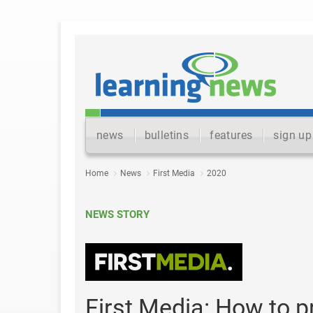
news
bulletins
features
sign up
Home
News
First Media
2020
NEWS STORY
First Media: How to 