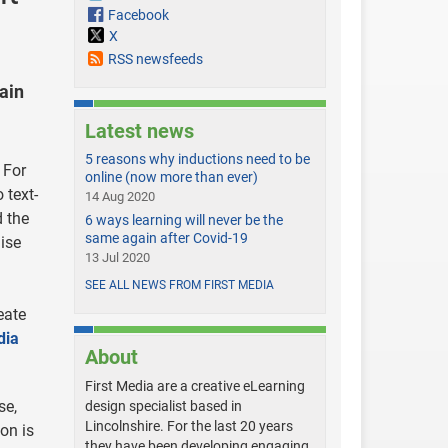
Facebook
X
RSS newsfeeds
ain
Latest news
5 reasons why inductions need to be
 For
online (now more than ever)
 text-
14 Aug 2020
d the
6 ways learning will never be the
same again after Covid-19
ise
13 Jul 2020
SEE ALL NEWS FROM FIRST MEDIA
eate
dia
About
First Media are a creative eLearning
se,
design specialist based in
Lincolnshire. For the last 20 years
ion is
they have been developing engaging