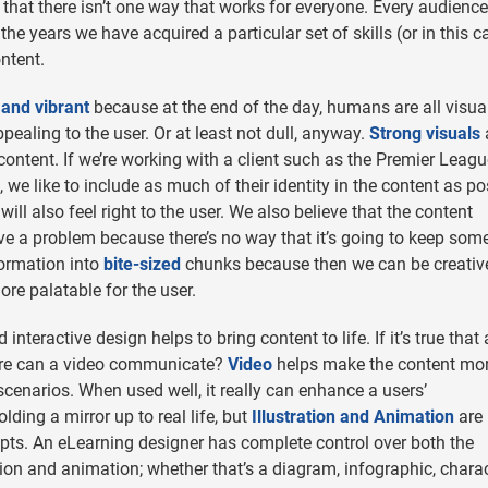
that there isn’t one way that works for everyone. Every audience
he years we have acquired a particular set of skills (or in this c
ntent.
 and vibrant
because at the end of the day, humans are all visua
ppealing to the user. Or at least not dull, anyway.
Strong visuals
 content. If we’re working with a client such as the Premier Leagu
we like to include as much of their identity in the content as po
ill also feel right to the user. We also believe that the content
have a problem because there’s no way that it’s going to keep som
nformation into
bite-sized
chunks because then we can be creativ
re palatable for the user.
interactive design helps to bring content to life. If it’s true that 
re can a video communicate?
Video
helps make the content mo
scenarios. When used well, it really can enhance a users’
lding a mirror up to real life, but
Illustration and Animation
are
cepts. An eLearning designer has complete control over both the
on and animation; whether that’s a diagram, infographic, charac