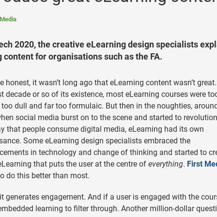
 Media
ch 2020, the creative eLearning design specialists expl
content for organisations such as the FA.
be honest, it wasn’t long ago that eLearning content wasn’t great.
rst decade or so of its existence, most eLearning courses were too
 too dull and far too formulaic. But then in the noughties, aroun
hen social media burst on to the scene and started to revolution
y that people consume digital media, eLearning had its own
sance. Some eLearning design specialists embraced the
ements in technology and change of thinking and started to cr
eLearning that puts the user at the centre of
everything
.
First Me
o do this better than most.
it generates engagement. And if a user is engaged with the cour
embedded learning to filter through. Another million-dollar quest