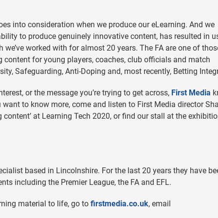
 goes into consideration when we produce our eLearning. And we
ability to produce genuinely innovative content, has resulted in u
 we’ve worked with for almost 20 years. The FA are one of thos
g content for young players, coaches, club officials and match
sity, Safeguarding, Anti-Doping and, most recently, Betting Integr
terest, or the message you’re trying to get across,
First Media
k
u want to know more, come and listen to First Media director Sh
 content’ at Learning Tech 2020, or find our stall at the exhibitio
cialist based in Lincolnshire. For the last 20 years they have b
ents including the Premier League, the FA and EFL.
ning material to life, go to
firstmedia.co.uk
, email