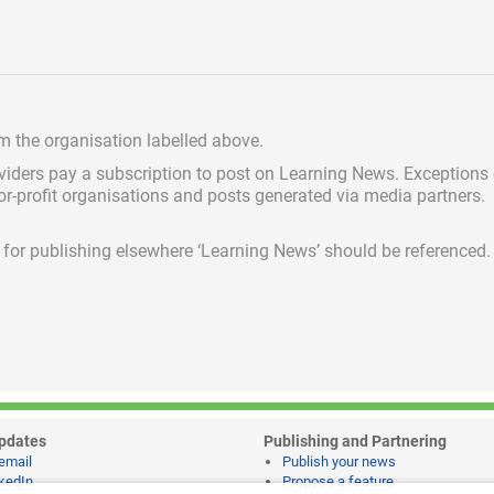
om the organisation labelled above.
viders pay a subscription
to post on Learning News. Exceptions
for-profit organisations and posts generated via media partners.
ed for publishing elsewhere ‘Learning News’ should be referenced.
pdates
Publishing and Partnering
email
Publish your news
kedIn
Propose a feature