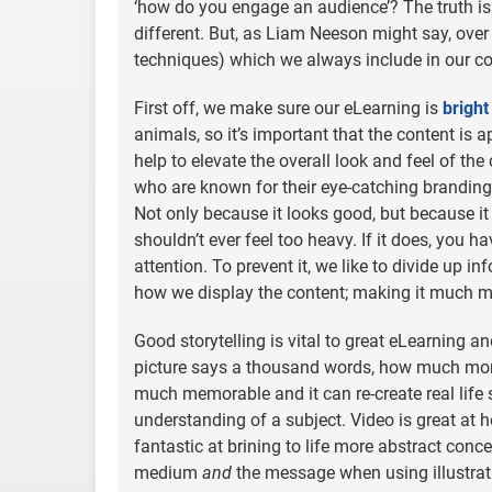
‘how do you engage an audience’? The truth is 
different. But, as Liam Neeson might say, over t
techniques) which we always include in our co
First off, we make sure our eLearning is
bright
animals, so it’s important that the content is a
help to elevate the overall look and feel of the
who are known for their eye-catching branding, 
Not only because it looks good, but because it w
shouldn’t ever feel too heavy. If it does, you 
attention. To prevent it, we like to divide up i
how we display the content; making it much mo
Good storytelling is vital to great eLearning and 
picture says a thousand words, how much mo
much memorable and it can re-create real life 
understanding of a subject. Video is great at ho
fantastic at brining to life more abstract con
medium
and
the message when using illustrati