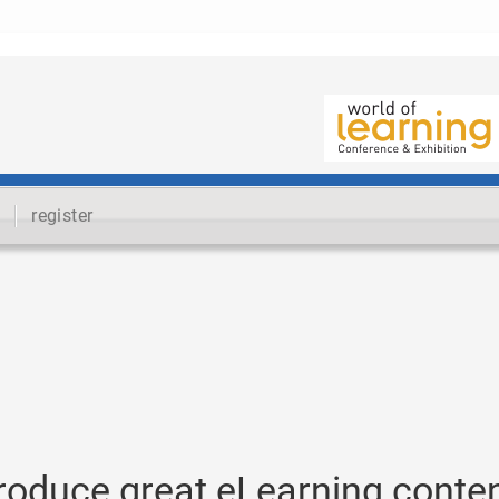
register
produce great eLearning conte