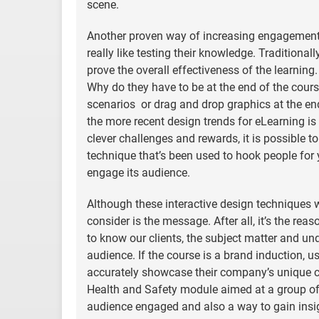
scene.
Another proven way of increasing engagement 
really like testing their knowledge. Traditiona
prove the overall effectiveness of the learnin
Why do they have to be at the end of the cours
scenarios or drag and drop graphics at the end 
the more recent design trends for eLearning is
clever challenges and rewards, it is possible 
technique that’s been used to hook people for 
engage its audience.
Although these interactive design techniques w
consider is the message. After all, it’s the rea
to know our clients, the subject matter and un
audience. If the course is a brand induction, u
accurately showcase their company’s unique cul
Health and Safety module aimed at a group of app
audience engaged and also a way to gain insigh