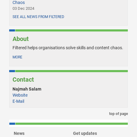
Chaos
03 Dec 2024
SEE ALL NEWS FROM FILTERED
About
Filtered helps organisations solve skills and content chaos.
MORE
Contact
Najmah Salam
Website
E-Mail
top of page
News
Get updates