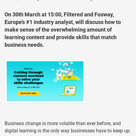
On 30th March at 15:00, Filtered and Fosway,
Europe’s #1 industry analyst, will discuss how to
make sense of the overwhelming amount of
learning content and provide skills that match
business needs.
Business change is more volatile than ever before, and
digital learning is the only way businesses have to keep up.