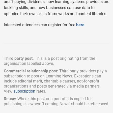
aren’t paying dividends, how learning systems providers are
tackling skills, and how businesses can use data to
optimise their own skills frameworks and content libraries.
Interested attendees can register for free
here
.
Third party post:
This is a post originating from the
organisation labelled above.
Commercial relationship post:
Third party providers pay a
subscription
to post on Learning News. Exceptions can
include
editorial merit,
charitable causes, not-for-profit
organisations and posts generated via media partners.
View
subscription
rates.
Reuse:
Where this post or a part of it is copied for
publishing elsewhere ‘Learning News’ should be referenced.