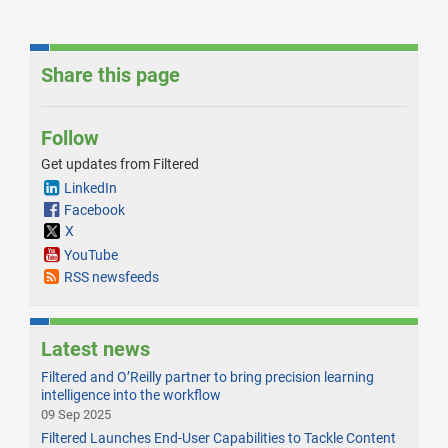
Share this page
Follow
Get updates from Filtered
LinkedIn
Facebook
X
YouTube
RSS newsfeeds
Latest news
Filtered and O’Reilly partner to bring precision learning
intelligence into the workflow
09 Sep 2025
Filtered Launches End-User Capabilities to Tackle Content