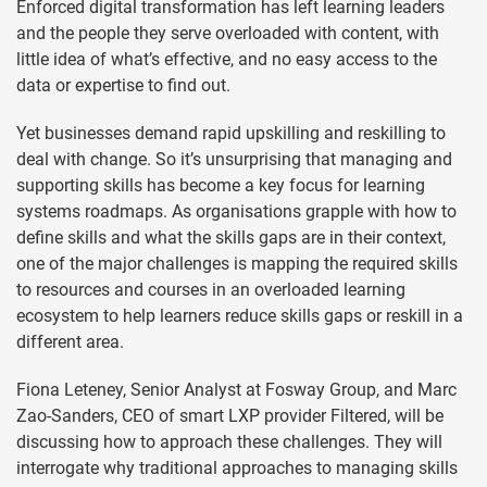
Enforced digital transformation has left learning leaders
and the people they serve overloaded with content, with
little idea of what’s effective, and no easy access to the
data or expertise to find out.
Yet businesses demand rapid upskilling and reskilling to
deal with change. So it’s unsurprising that managing and
supporting skills has become a key focus for learning
systems roadmaps. As organisations grapple with how to
define skills and what the skills gaps are in their context,
one of the major challenges is mapping the required skills
to resources and courses in an overloaded learning
ecosystem to help learners reduce skills gaps or reskill in a
different area.
Fiona Leteney, Senior Analyst at Fosway Group, and Marc
Zao-Sanders, CEO of smart LXP provider Filtered, will be
discussing how to approach these challenges. They will
interrogate why traditional approaches to managing skills