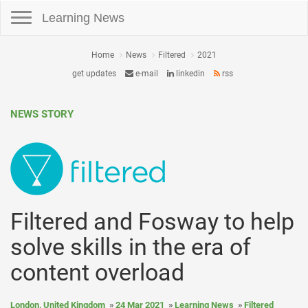
Toggle navigation
Learning News
Home
News
Filtered
2021
get updates
e-mail
linkedin
rss
NEWS STORY
Filtered and Fosway to help
solve skills in the era of
content overload
London, United Kingdom
24 Mar 2021
Learning News
Filtered