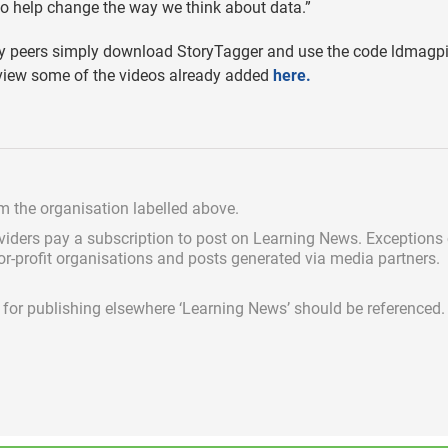
to help change the way we think about data.”
try peers simply download StoryTagger and use the code ldmagp
view some of the videos already added
here
.
om the organisation labelled above.
viders pay a subscription
to post on Learning News. Exceptions
for-profit organisations and posts generated via media partners.
ed for publishing elsewhere ‘Learning News’ should be referenced.