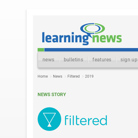
news
bulletins
features
sign up
Home
News
Filtered
2019
NEWS STORY