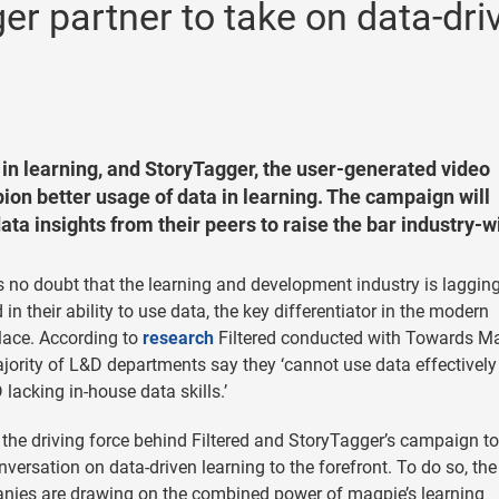
er partner to take on data-dri
ce in learning, and StoryTagger, the user-generated video
pion better usage of data in learning. The campaign will
ta insights from their peers to raise the bar industry-w
s no doubt that the learning and development industry is laggin
 in their ability to use data, the key differentiator in the modern
lace. According to
research
Filtered conducted with Towards Mat
jority of L&D departments say they ‘cannot use data effectively
 lacking in-house data skills.’
 the driving force behind Filtered and StoryTagger’s campaign to
nversation on data-driven learning to the forefront. To do so, th
ies are drawing on the combined power of magpie’s learning