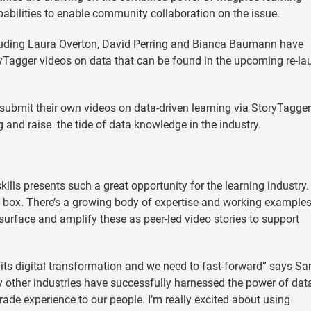
bilities to enable community collaboration on the issue.
luding Laura Overton, David Perring and Bianca Baumann have
yTagger videos on data that can be found in the upcoming re-l
submit their own videos on data-driven learning via StoryTagger
ng and raise the tide of data knowledge in the industry.
ills presents such a great opportunity for the learning industry.
k box. There’s a growing body of expertise and working examples
p surface and amplify these as peer-led video stories to support
 its digital transformation and we need to fast-forward” says S
y other industries have successfully harnessed the power of dat
de experience to our people. I’m really excited about using