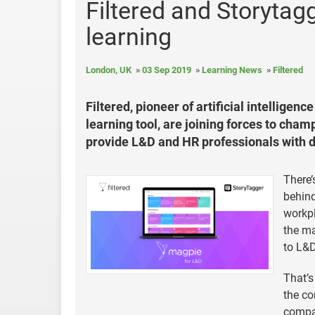
Filtered and Storytagg
learning
London, UK
03 Sep 2019
Learning News
Filtered
Filtered, pioneer of artificial intelligen
learning tool, are joining forces to cham
provide L&D and HR professionals with da
There’
behind
workp
the ma
to L&D
That’s
the co
compan