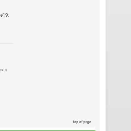
ie19.
 can
top of page