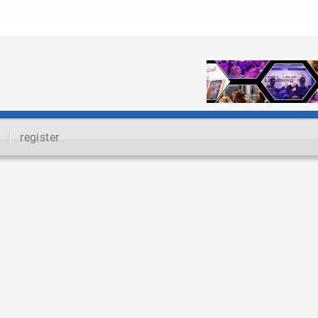
register