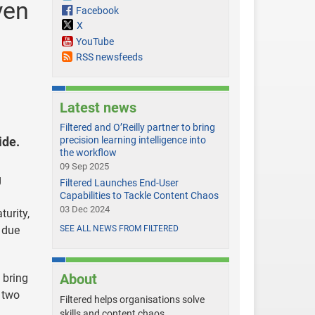
ven
Facebook
X
YouTube
RSS newsfeeds
Latest news
Filtered and O’Reilly partner to bring
ide.
precision learning intelligence into
the workflow
09 Sep 2025
g
Filtered Launches End-User
Capabilities to Tackle Content Chaos
03 Dec 2024
urity,
 due
SEE ALL NEWS FROM FILTERED
About
 bring
e two
Filtered helps organisations solve
skills and content chaos.