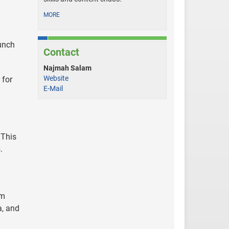
MORE
aunch
Contact
Najmah Salam
Website
 for
E-Mail
 This
.
am
a, and