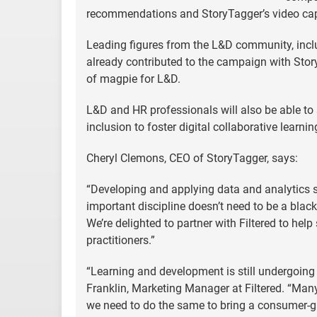
recommendations and StoryTagger’s video capa
Leading figures from the L&D community, inc
already contributed to the campaign with Stor
of magpie for L&D.
L&D and HR professionals will also be able to 
inclusion to foster digital collaborative learni
Cheryl Clemons, CEO of StoryTagger, says:
“Developing and applying data and analytics sk
important discipline doesn’t need to be a blac
We’re delighted to partner with Filtered to hel
practitioners.”
“Learning and development is still undergoing
Franklin, Marketing Manager at Filtered. “Man
we need to do the same to bring a consumer-gra