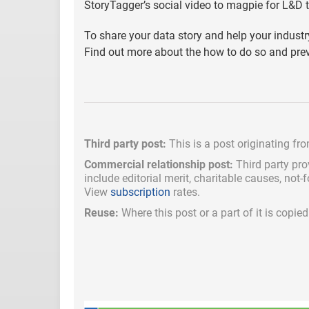
StoryTagger’s social video to magpie for L&D 
To share your data story and help your indus
Find out more about the how to do so and pre
Third party post:
This is a post originating fr
Commercial relationship post:
Third party pro
include
editorial merit,
charitable causes, not-
View
subscription
rates.
Reuse:
Where this post or a part of it is copi