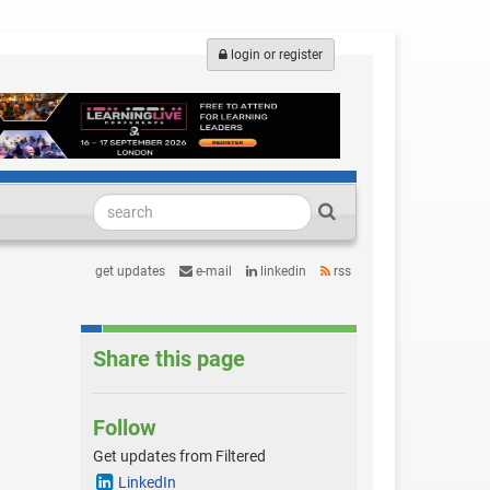
login or register
get updates
e-mail
linkedin
rss
Share this page
Follow
Get updates from Filtered
LinkedIn