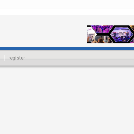
register