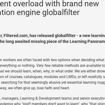
ntent overload with brand new
on engine globalfilter
, Filtered.com, has released globalfilter - a new learni
e long awaited missing piece of the Learning Panoram
 workers are often faced with two options when deciding what
 everything or nothing. Very few reliable methods are available t
at we should learn, when, why, in what order. We are either dro
am of courses, catalogues, modules and LMSs, or left woefully 
searching for that seemingly elusive yet essential learning nugg
 way, we often give up, lose faith and heart.
n, managers, Learning & Development teams and senior executiv
ondering why "staff members don’t want to learn", why "that shi