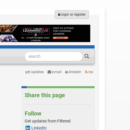
login or register
get updates
e-mail
linkedin
rss
Share this page
Follow
Get updates from Filtered
LinkedIn