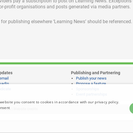
viders pay a subscription
to post on Learning News. Exceptions
for-profit organisations and posts generated via media partners.
ed for publishing elsewhere ‘Learning News’ should be referenced.
pdates
Publishing and Partnering
email
Publish your news
kedIn
Propose a feature
dicate
Sponsorships
Event partnerships
website you consent to cookies in accordance with our privacy policy.
onsent
notices
|
Website credits