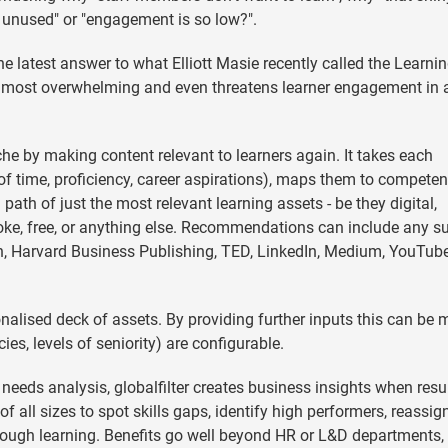
s unused" or "engagement is so low?".
 the latest answer to what Elliott Masie recently called the Learni
 almost overwhelming and even threatens learner engagement in 
che by making content relevant to learners again. It takes each
se of time, proficiency, career aspirations), maps them to compete
 path of just the most relevant learning assets - be they digital,
ke, free, or anything else. Recommendations can include any su
arn, Harvard Business Publishing, TED, LinkedIn, Medium, YouTube
rsonalised deck of assets. By providing further inputs this can be
ies, levels of seniority) are configurable.
 needs analysis, globalfilter creates business insights when resu
 all sizes to spot skills gaps, identify high performers, reassig
hrough learning. Benefits go well beyond HR or L&D departments, 