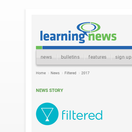
news
bulletins
features
sign up
Home
News
Filtered
2017
NEWS STORY