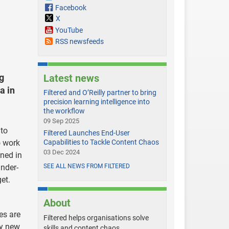
Facebook
X
YouTube
RSS newsfeeds
ng
Latest news
a in
Filtered and O’Reilly partner to bring
precision learning intelligence into
the workflow
09 Sep 2025
 to
Filtered Launches End-User
o work
Capabilities to Tackle Content Chaos
03 Dec 2024
wned in
under-
SEE ALL NEWS FROM FILTERED
et.
About
es are
Filtered helps organisations solve
ny new
skills and content chaos.