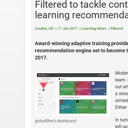
Filtered to tackle co
learning recommendati
London, UK
11 Jan 2017
Learning News
Filtered
Award-winning adaptive training provider
recommendation engine set to become th
2017.
Modern
learn:
out wh
a stre
armed 
Either
In tur
globalfilter's dashboard
left w