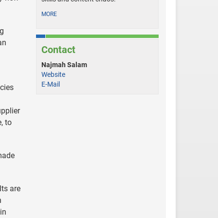
MORE
ng
an
Contact
Najmah Salam
Website
E-Mail
ncies
pplier
, to
 made
lts are
n
in