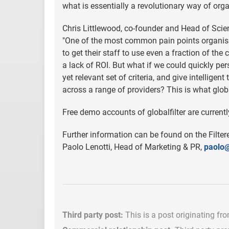
what is essentially a revolutionary way of org
Chris Littlewood, co-founder and Head of Scien
"One of the most common pain points organisat
to get their staff to use even a fraction of the
a lack of ROI. But what if we could quickly per
yet relevant set of criteria, and give intellige
across a range of providers? This is what global
Free demo accounts of globalfilter are currentl
Further information can be found on the Filte
Paolo Lenotti, Head of Marketing & PR,
paolo@
Third party post:
This is a post originating fr