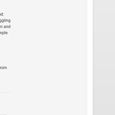
ed:
ggling
ion and
imple
from