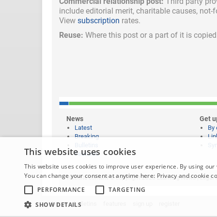
Commercial relationship post:
Third party pro
include
editorial merit,
charitable causes, not-
View
subscription
rates.
Reuse:
Where this post or a part of it is copi
News
Get u
Latest
By 
Breaking
Lin
Bulletins
Syn
This website uses cookies
Features
This website uses cookies to improve user experience. By using our 
You can change your consent at anytime here:
Privacy and cookie c
Website content © copyright 2026 Learning News |
Legal 
PERFORMANCE
TARGETING
home
bulletins
features
sign up
register
SHOW DETAILS