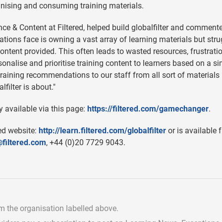
anising and consuming training materials.
ce & Content at Filtered, helped build globalfilter and comment
ions face is owning a vast array of learning materials but stru
 content provided. This often leads to wasted resources, frustrat
sonalise and prioritise training content to learners based on a s
nt training recommendations to our staff from all sort of materials
filter is about."
y available via this page:
https://filtered.com/gamechanger
.
red website:
http://learn.filtered.com/globalfilter
or is available 
filtered.com
, +44 (0)20 7729 9043.
om the organisation labelled above.