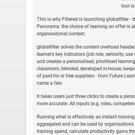
tool i
This is why Filtered is launching globalfilter -
Panorama: the choice of learning on offer is
organisational context.
globalfilter solves the content overload heada
learner’s key indicators (job role, seniority, u
and creates a personalised, prioritised learning
classroom, blended, developed in-house, bespo
of paid-for or free suppliers - from Future Le
name a few.
It takes users just three clicks to create a pe
more accurate. All inputs (e.g. roles, competenc
Running what is effectively an instant training
aggregated and can be used by organisations of
training spend, calculate productivity gains t