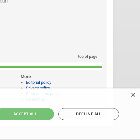
 can
top of page
More
Editorial policy
Privacy policy
×
Submissions policy
Contact us
ACCEPT ALL
DECLINE ALL