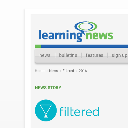
news
bulletins
features
sign up
Home
News
Filtered
2016
NEWS STORY