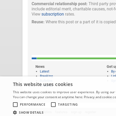
Commercial relationship post:
Third party pro
include
editorial merit,
charitable causes, not-
View
subscription
rates.
Reuse:
Where this post or a part of it is copi
News
Get u
Latest
By 
Breaking
Lin
Bulletins
Syn
This website uses cookies
Features
This website uses cookies to improve user experience. By using our 
You can change your consent at anytime here:
Privacy and cookie c
Website content © copyright 2026 Learning News |
Legal 
PERFORMANCE
TARGETING
home
bulletins
features
sign up
register
SHOW DETAILS