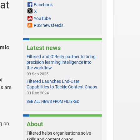
 at
Facebook
X
YouTube
RSS newsfeeds
emic
Latest news
Filtered and O’Reilly partner to bring
precision learning intelligence into
the workflow
09 Sep 2025
of
Filtered Launches End-User
ds are
Capabilities to Tackle Content Chaos
03 Dec 2024
SEE ALL NEWS FROM FILTERED
About
ng on
Filtered helps organisations solve
skills and content chaos.