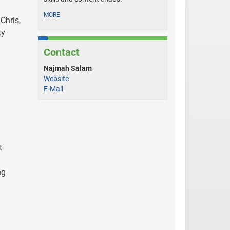
MORE
Chris,
ty
Contact
Najmah Salam
Website
E-Mail
t
ng