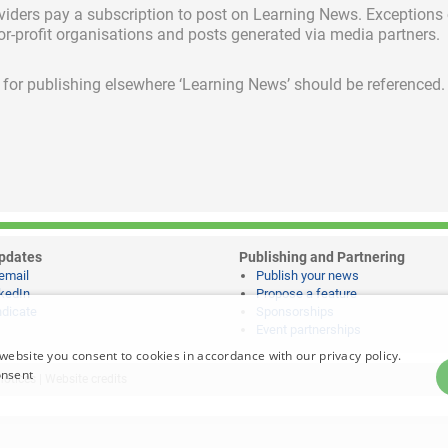
viders pay a subscription
to post on Learning News. Exceptions
for-profit organisations and posts generated via media partners.
ed for publishing elsewhere ‘Learning News’ should be referenced.
pdates
Publishing and Partnering
email
Publish your news
kedIn
Propose a feature
dicate
Sponsorships
Event partnerships
website you consent to cookies in accordance with our privacy policy.
onsent
notices
|
Website credits