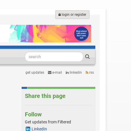
login or register
get updates
e-mail
linkedin
rss
Share this page
Follow
Get updates from Filtered
LinkedIn