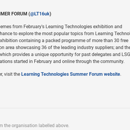
MMER FORUM (
@LT16uk
)
themes from February's Learning Technologies exhibition and
 chance to explore the most popular topics from Learning Techno
e exhibition containing a packed programme of more than 30 free
on area showcasing 36 of the leading industry suppliers; and th
which provides a unique opportunity for past delegates and LS
tions started in February and online through the community.
, visit the
Learning Technologies Summer Forum website
.
om the organisation labelled above.