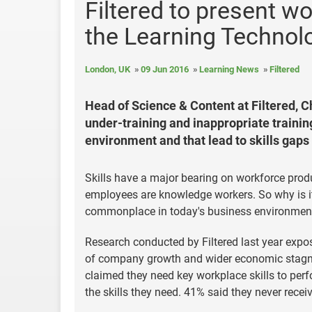
Filtered to present wo
the Learning Techno
London, UK
09 Jun 2016
Learning News
Filtered
Head of Science & Content at Filtered, Ch
under-training and inappropriate traini
environment and that lead to skills gaps 
Skills have a major bearing on workforce produ
employees are knowledge workers. So why is it
commonplace in today's business environment, 
Research conducted by Filtered last year expos
of company growth and wider economic stagnat
claimed they need key workplace skills to perf
the skills they need. 41% said they never recei