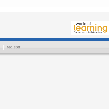
register