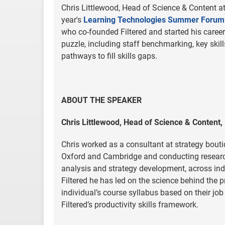
Chris Littlewood, Head of Science & Content at 
year's
Learning Technologies Summer Forum
who co-founded Filtered and started his career 
puzzle, including staff benchmarking, key ski
pathways to fill skills gaps.
ABOUT THE SPEAKER
Chris Littlewood, Head of Science & Content, 
Chris worked as a consultant at strategy bout
Oxford and Cambridge and conducting research 
analysis and strategy development, across indu
Filtered he has led on the science behind the p
individual’s course syllabus based on their job 
Filtered’s productivity skills framework.