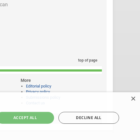
 can
top of page
More
Editorial policy
Privacy policy
×
Submissions policy
Contact us
ACCEPT ALL
DECLINE ALL