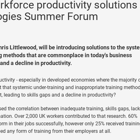
rkforce productivity solutions
logies Summer Forum
ris Littlewood, will be introducing solutions to the syst
ng methods that are commonplace in today's business
and a decline in productivity.
ctivity - especially in developed economies where the majority 
 that systemic under-training and inappropriate training metho
leading to skills gaps and a decline in productivity?
ed the correlation between inadequate training, skills gaps, lack
ion. Over 2,000 UK workers contributed to that research. 60%
orm in their jobs successfully, however only 25% received traini
ved any form of training from their employers at all.