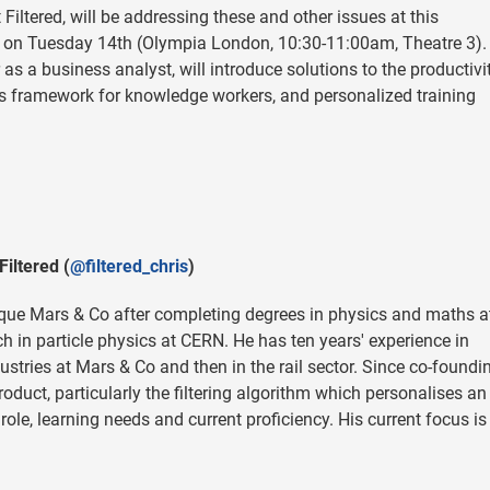
Filtered, will be addressing these and other issues at this
on Tuesday 14th (Olympia London, 10:30-11:00am, Theatre 3). 
as a business analyst, will introduce solutions to the productivi
lls framework for knowledge workers, and personalized training
Filtered (
@filtered_chris
)
ique Mars & Co after completing degrees in physics and maths a
in particle physics at CERN. He has ten years' experience in
stries at Mars & Co and then in the rail sector. Since co-foundi
roduct, particularly the filtering algorithm which personalises an
role, learning needs and current proficiency. His current focus is