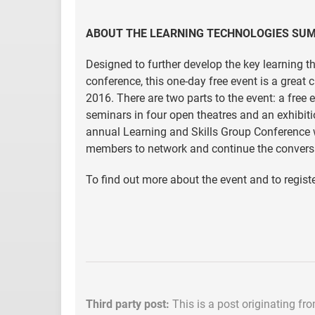
ABOUT THE LEARNING TECHNOLOGIES SU
Designed to further develop the key learning 
conference, this one-day free event is a great
2016. There are two parts to the event: a fre
seminars in four open theatres and an exhibiti
annual Learning and Skills Group Conference 
members to network and continue the conversa
To find out more about the event and to register
Third party post:
This is a post originating fr