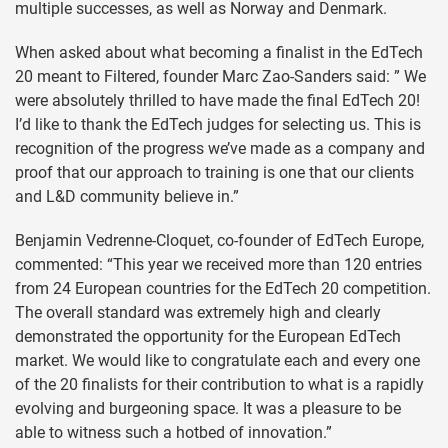
multiple successes, as well as Norway and Denmark.
When asked about what becoming a finalist in the EdTech
20 meant to Filtered, founder Marc Zao-Sanders said: ” We
were absolutely thrilled to have made the final EdTech 20!
I’d like to thank the EdTech judges for selecting us. This is
recognition of the progress we’ve made as a company and
proof that our approach to training is one that our clients
and L&D community believe in.”
Benjamin Vedrenne-Cloquet, co-founder of EdTech Europe,
commented: “This year we received more than 120 entries
from 24 European countries for the EdTech 20 competition.
The overall standard was extremely high and clearly
demonstrated the opportunity for the European EdTech
market. We would like to congratulate each and every one
of the 20 finalists for their contribution to what is a rapidly
evolving and burgeoning space. It was a pleasure to be
able to witness such a hotbed of innovation.”