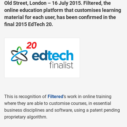
Old Street, London – 16 July 2015. Filtered, the
online education platform that customises learning
material for each user, has been confirmed in the
final 2015 EdTech 20.
This is recognition of
Filtered
’s work in online training
where they are able to customise courses, in essential
business disciplines and software, using a patent pending
proprietary algorithm.