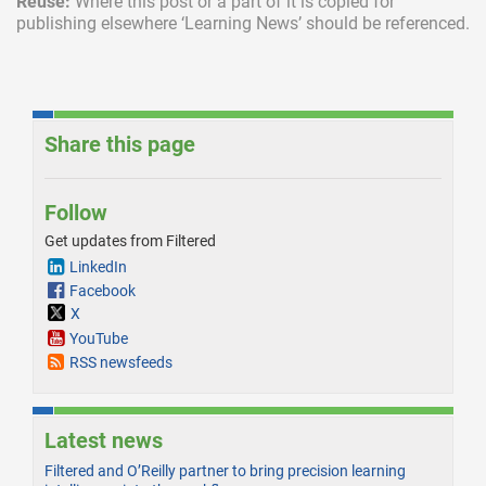
Reuse:
Where this post or a part of it is copied for
publishing elsewhere ‘Learning News’ should be referenced.
Share this page
Follow
Get updates from Filtered
LinkedIn
Facebook
X
YouTube
RSS newsfeeds
Latest news
Filtered and O’Reilly partner to bring precision learning