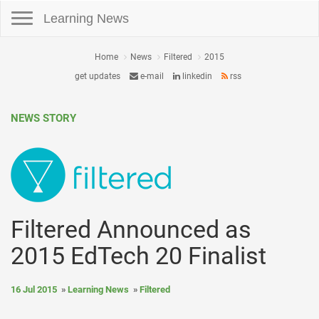
Toggle navigation
Learning News
Home
News
Filtered
2015
get updates
e-mail
linkedin
rss
NEWS STORY
Filtered Announced as
2015 EdTech 20 Finalist
16 Jul 2015
Learning News
Filtered