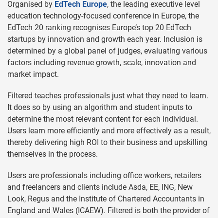
Organised by
EdTech Europe
, the leading executive level
education technology-focused conference in Europe, the
EdTech 20 ranking recognises Europe’s top 20 EdTech
startups by innovation and growth each year. Inclusion is
determined by a global panel of judges, evaluating various
factors including revenue growth, scale, innovation and
market impact.
Filtered teaches professionals just what they need to learn.
It does so by using an algorithm and student inputs to
determine the most relevant content for each individual.
Users learn more efficiently and more effectively as a result,
thereby delivering high ROI to their business and upskilling
themselves in the process.
Users are professionals including office workers, retailers
and freelancers and clients include Asda, EE, ING, New
Look, Regus and the Institute of Chartered Accountants in
England and Wales (ICAEW). Filtered is both the provider of