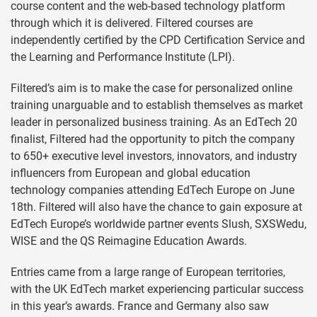
course content and the web-based technology platform
through which it is delivered. Filtered courses are
independently certified by the CPD Certification Service and
the Learning and Performance Institute (LPI).
Filtered’s aim is to make the case for personalized online
training unarguable and to establish themselves as market
leader in personalized business training. As an EdTech 20
finalist, Filtered had the opportunity to pitch the company
to 650+ executive level investors, innovators, and industry
influencers from European and global education
technology companies attending EdTech Europe on June
18th. Filtered will also have the chance to gain exposure at
EdTech Europe’s worldwide partner events Slush, SXSWedu,
WISE and the QS Reimagine Education Awards.
Entries came from a large range of European territories,
with the UK EdTech market experiencing particular success
in this year’s awards. France and Germany also saw