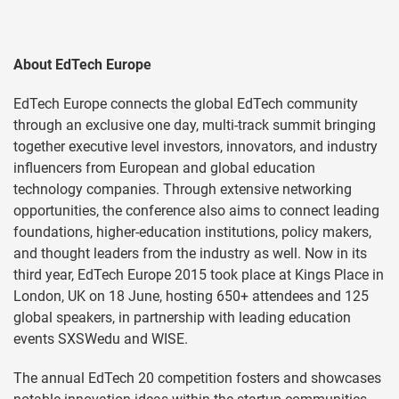
About EdTech Europe
EdTech Europe connects the global EdTech community
through an exclusive one day, multi-track summit bringing
together executive level investors, innovators, and industry
influencers from European and global education
technology companies. Through extensive networking
opportunities, the conference also aims to connect leading
foundations, higher-education institutions, policy makers,
and thought leaders from the industry as well. Now in its
third year, EdTech Europe 2015 took place at Kings Place in
London, UK on 18 June, hosting 650+ attendees and 125
global speakers, in partnership with leading education
events SXSWedu and WISE.
The annual EdTech 20 competition fosters and showcases