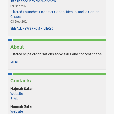
intelligence into the workflow
09 Sep 2025
Filtered Launches End-User Capabilities to Tackle Content
Chaos
03 Dec 2024
SEE ALL NEWS FROM FILTERED
About
Filtered helps organisations solve skills and content chaos.
MORE
Contacts
Najmah Salam
Website
E-Mail
Najmah Salam
Website