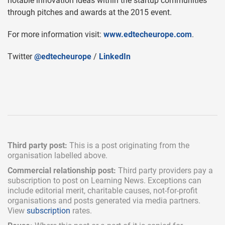
notable innovation ideas within the startup communities
through pitches and awards at the 2015 event.
For more information visit:
www.edtecheurope.com
.
Twitter
@edtecheurope
/
LinkedIn
Third party post:
This is a post originating from the
organisation labelled above.
Commercial relationship post:
Third party providers pay a
subscription
to post on Learning News. Exceptions can
include
editorial merit,
charitable causes, not-for-profit
organisations and posts generated via media partners.
View
subscription
rates.