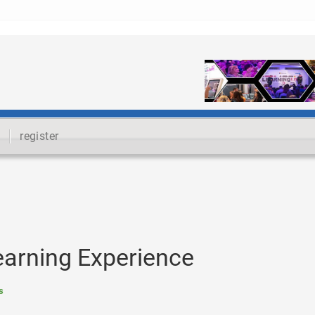
register
Learning Experience
s