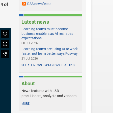
 4 of
RSS newsfeeds
Latest news
Learning teams must become
business enablers as AI reshapes
expectations
30 Jul 2026
Learning teams are using AI to work
faster, not learn better, says Fosway
21 Jul 2026
SEE ALL NEWS FROM NEWS FEATURES
About
News features with L&D
practitioners, analysts and vendors.
MORE