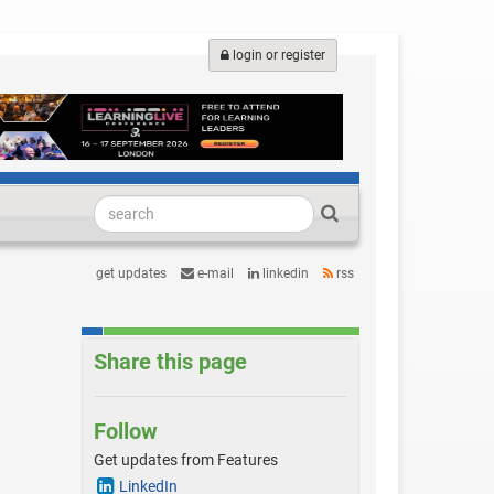
login or register
get updates
e-mail
linkedin
rss
Share this page
Follow
Get updates from Features
LinkedIn