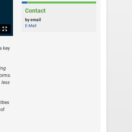
Contact
by email
E-Mail
a key
ing
forms.
 less
ities
 of