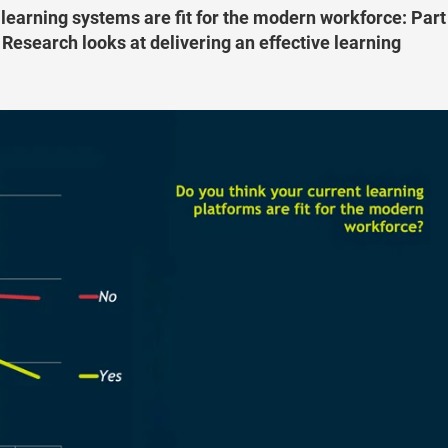
 learning systems are fit for the modern workforce: Part
 Research looks at delivering an effective learning