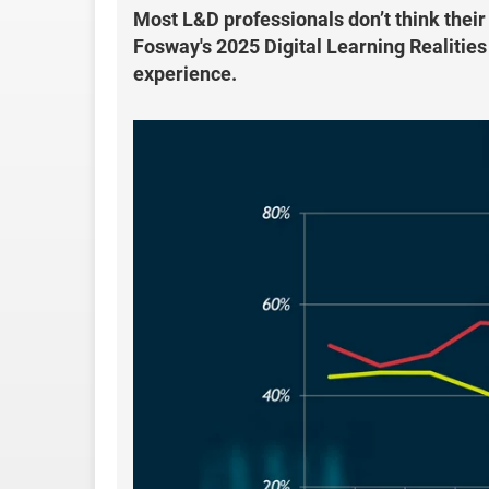
Most L&D professionals don’t think their
Fosway's 2025 Digital Learning Realities
experience.