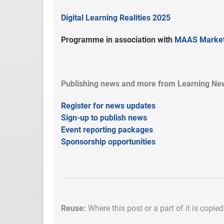
Digital Learning Realities 2025
Programme in association with
MAAS Market
Publishing news and more from Learning New
Register for news updates
Sign-up to publish news
Event reporting packages
Sponsorship opportunities
Reuse:
Where this post or a part of it is copie