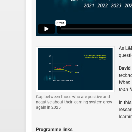
As L&D
quest
David 
techno
When a
than f
Gap between those who are positive and
In thi
negative about their learning system grew
again in 2025
resear
learni
Programme links