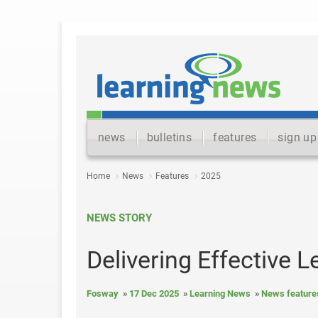
news
bulletins
features
sign up
Home
News
Features
2025
NEWS STORY
Delivering Effective 
Fosway
17 Dec 2025
Learning News
News feature