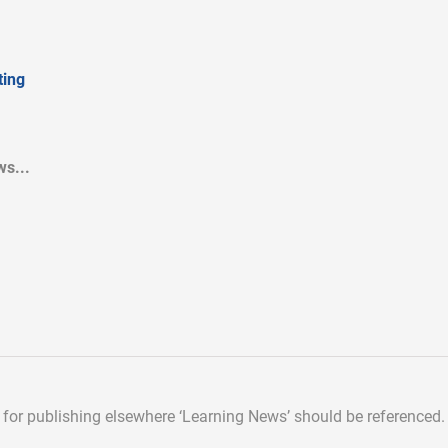
ing
s...
d for publishing elsewhere
‘Learning News’ should be referenced.