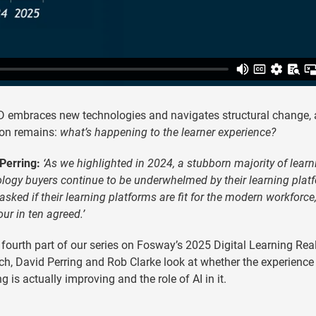
 embraces new technologies and navigates structural change, 
ion remains:
what’s happening to the learner experience?
Perring:
‘As we highlighted in 2024, a stubborn majority of learn
logy buyers continue to be underwhelmed by their learning plat
sked if their learning platforms are fit for the modern workforce,
our in ten agreed.’
s fourth part of our series on Fosway’s 2025 Digital Learning Real
ch, David Perring and Rob Clarke look at whether the experience
ng is actually improving and the role of AI in it.