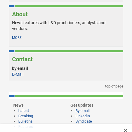
About
News features with L&D practitioners, analysts and
vendors.
MORE
Contact
by email
E-Mail
top of page
News
Get updates
Latest
By email
Breaking
LinkedIn
Bulletins
Syndicate
Features
×