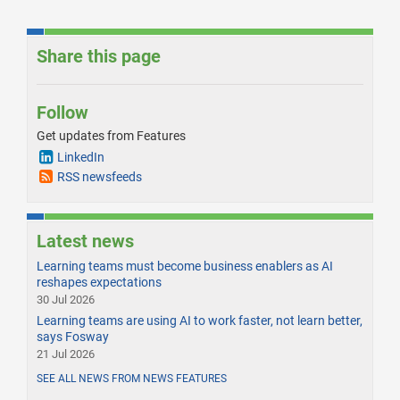
Share this page
Follow
Get updates from Features
LinkedIn
RSS newsfeeds
Latest news
Learning teams must become business enablers as AI
reshapes expectations
30 Jul 2026
Learning teams are using AI to work faster, not learn better,
says Fosway
21 Jul 2026
SEE ALL NEWS FROM NEWS FEATURES