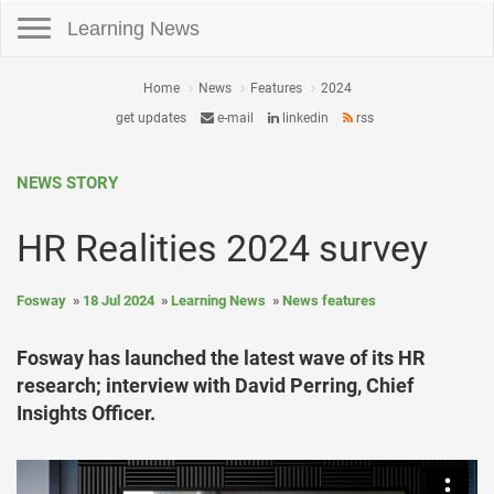
Toggle navigation
Learning News
Home
News
Features
2024
get updates
e-mail
linkedin
rss
NEWS STORY
HR Realities 2024 survey
Fosway
18 Jul 2024
Learning News
News features
Fosway has launched the latest wave of its HR
research; interview with David Perring, Chief
Insights Officer.