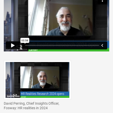
David Perring, Chief Insights Officer,
Fosway: HR realities in 2024