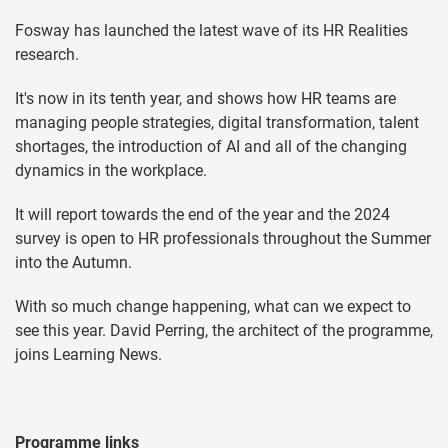
Fosway has launched the latest wave of its HR Realities
research.
It's now in its tenth year, and shows how HR teams are
managing people strategies, digital transformation, talent
shortages, the introduction of AI and all of the changing
dynamics in the workplace.
It will report towards the end of the year and the 2024
survey is open to HR professionals throughout the Summer
into the Autumn.
With so much change happening, what can we expect to
see this year. David Perring, the architect of the programme,
joins Learning News.
Programme links