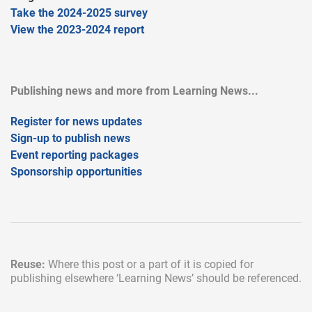
Take the 2024-2025 survey
View the 2023-2024 report
Publishing news and more from Learning News...
Register for news updates
Sign-up to publish news
Event reporting packages
Sponsorship opportunities
Reuse:
Where this post or a part of it is copied for
publishing elsewhere
‘Learning News’ should be referenced.