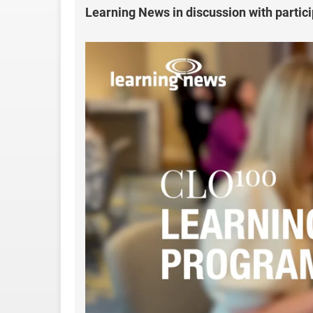
Learning News in discussion with parti