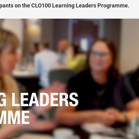
cipants on the CLO100 Learning Leaders Programme.