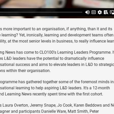
s more important to an organisation, if anything, than it and its
 learning? Yet, ironically, learning and development teams often
ility, at the most senior levels in business, to really influence lea
ing News has come to CLO100's Learning Leaders Programme. I
es L&D leaders have the potential to dramatically influence
sational success and aims to elevate leaders in L&D to strategi
ons within their organisation.
rogramme has gathered together some of the foremost minds in
sational learning to help aspiring L&D leaders. It's a 12-month
d Learning News recently spent time with the first cohort.
rs Laura Overton, Jeremy Snape, Jo Cook, Karen Beddows and Ne
gner and participants Danielle Ware, Matt Smith, Peter