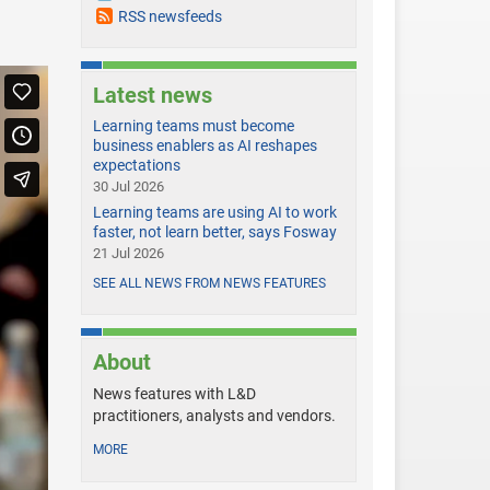
RSS newsfeeds
Latest news
Learning teams must become
business enablers as AI reshapes
expectations
30 Jul 2026
Learning teams are using AI to work
faster, not learn better, says Fosway
21 Jul 2026
SEE ALL NEWS FROM NEWS FEATURES
About
News features with L&D
practitioners, analysts and vendors.
MORE