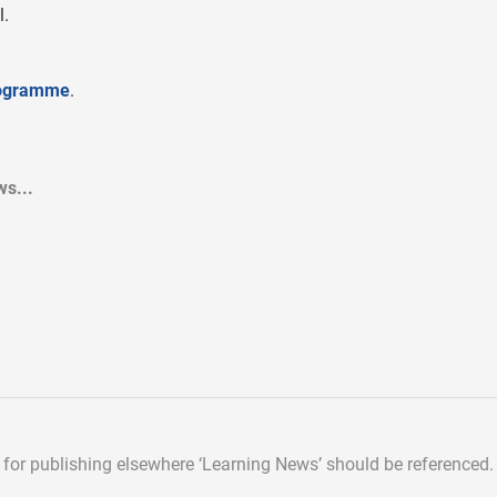
l.
rogramme
.
s...
d for publishing elsewhere
‘Learning News’ should be referenced.