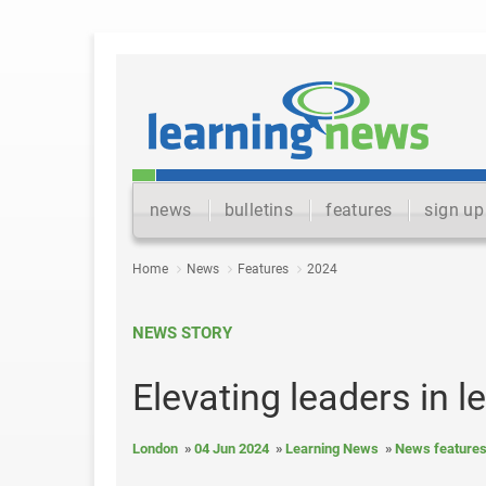
news
bulletins
features
sign up
Home
News
Features
2024
NEWS STORY
Elevating leaders in l
London
04 Jun 2024
Learning News
News feature