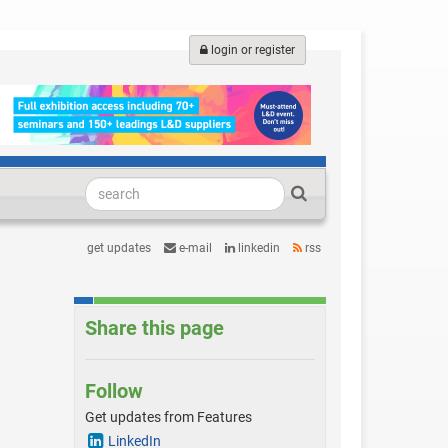
login or register
get updates
e-mail
linkedin
rss
Share this page
s
Follow
Get updates from Features
LinkedIn