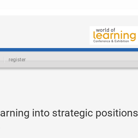
register
earning into strategic position
s