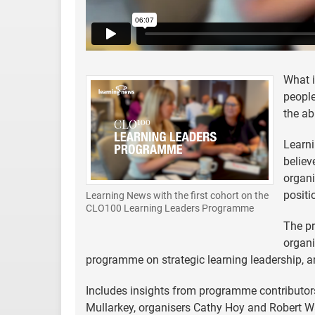
What i
people
the ab
Learn
believ
organi
positi
Learning News with the first cohort on the
CLO100 Learning Leaders Programme
The p
organi
programme on strategic learning leadership, an
Includes insights from programme contributo
Mullarkey, organisers Cathy Hoy and Robert Wa