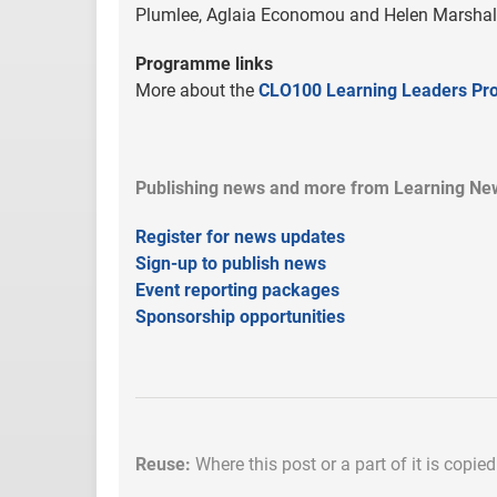
Plumlee, Aglaia Economou and Helen Marshal
Programme links
More about the
CLO100 Learning Leaders P
Publishing news and more from Learning New
Register for news updates
Sign-up to publish news
Event reporting packages
Sponsorship opportunities
Reuse:
Where this post or a part of it is copie