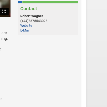
Contact
Robert Wagner
(+44)7875543028
Website
E-Mail
 lack
rning.
t
c
il