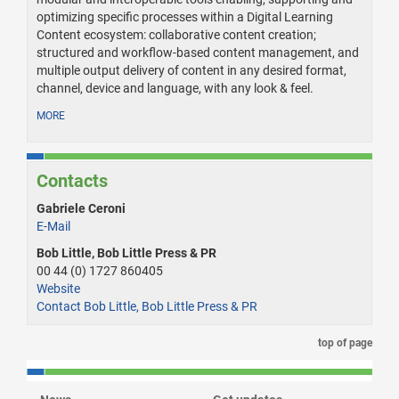
optimizing specific processes within a Digital Learning
Content ecosystem: collaborative content creation;
structured and workflow-based content management, and
multiple output delivery of content in any desired format,
channel, device and language, with any look & feel.
MORE
Contacts
Gabriele Ceroni
E-Mail
Bob Little, Bob Little Press & PR
00 44 (0) 1727 860405
Website
Contact Bob Little, Bob Little Press & PR
top of page