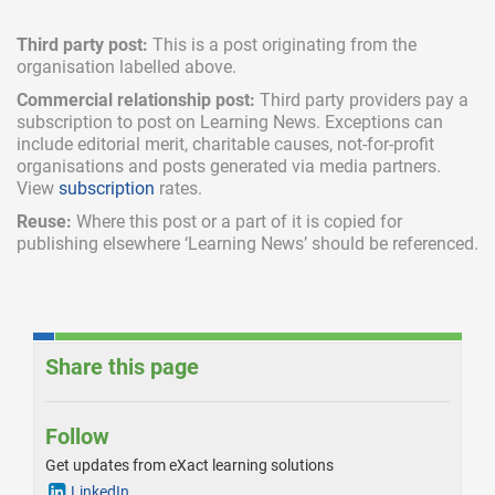
Third party post:
This is a post originating from the
organisation labelled above.
Commercial relationship post:
Third party providers pay a
subscription
to post on Learning News. Exceptions can
include
editorial merit,
charitable causes, not-for-profit
organisations and posts generated via media partners.
View
subscription
rates.
Reuse:
Where this post or a part of it is copied for
publishing elsewhere ‘Learning News’ should be referenced.
Share this page
Follow
Get updates from eXact learning solutions
LinkedIn