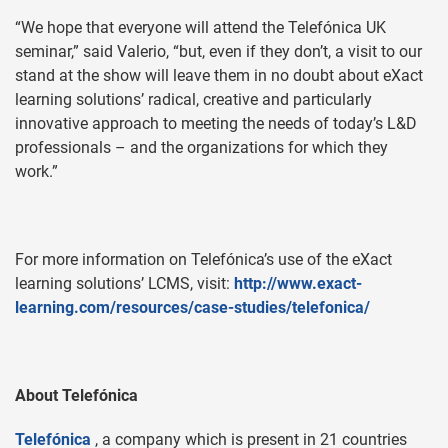
“We hope that everyone will attend the Telefónica UK
seminar,” said Valerio, “but, even if they don’t, a visit to our
stand at the show will leave them in no doubt about eXact
learning solutions’ radical, creative and particularly
innovative approach to meeting the needs of today’s L&D
professionals – and the organizations for which they
work.”
For more information on Telefónica’s use of the eXact
learning solutions’ LCMS, visit:
http://www.exact-
learning.com/resources/case-studies/telefonica/
About Telefónica
Telefónica
, a company which is present in 21 countries