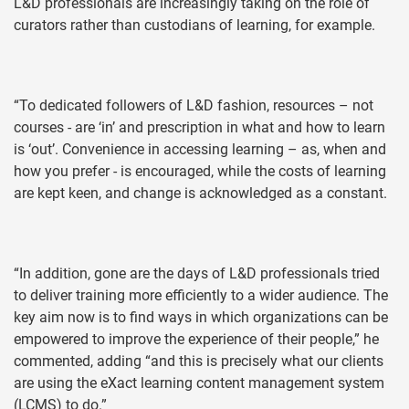
L&D professionals are increasingly taking on the role of
curators rather than custodians of learning, for example.
“To dedicated followers of L&D fashion, resources – not
courses - are ‘in’ and prescription in what and how to learn
is ‘out’. Convenience in accessing learning – as, when and
how you prefer - is encouraged, while the costs of learning
are kept keen, and change is acknowledged as a constant.
“In addition, gone are the days of L&D professionals tried
to deliver training more efficiently to a wider audience. The
key aim now is to find ways in which organizations can be
empowered to improve the experience of their people,” he
commented, adding “and this is precisely what our clients
are using the eXact learning content management system
(LCMS) to do.”