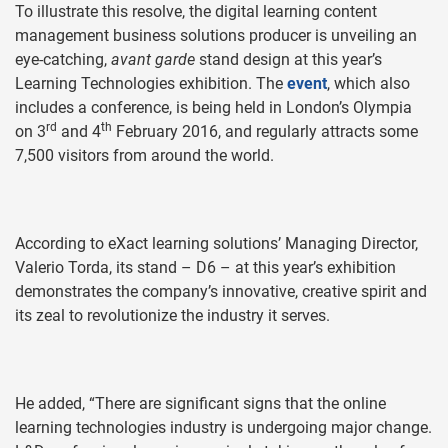
To illustrate this resolve, the digital learning content
management business solutions producer is unveiling an
eye-catching,
avant garde
stand design at this year’s
Learning Technologies exhibition. The
event
, which also
includes a conference, is being held in London’s Olympia
rd
th
on 3
and 4
February 2016, and regularly attracts some
7,500 visitors from around the world.
According to eXact learning solutions’ Managing Director,
Valerio Torda, its stand – D6 – at this year’s exhibition
demonstrates the company’s innovative, creative spirit and
its zeal to revolutionize the industry it serves.
He added, “There are significant signs that the online
learning technologies industry is undergoing major change.