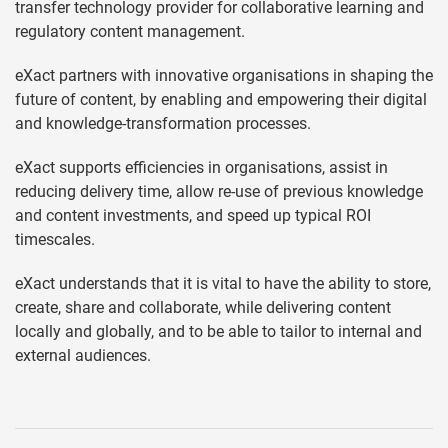
transfer technology provider for collaborative learning and
regulatory content management.
eXact partners with innovative organisations in shaping the
future of content, by enabling and empowering their digital
and knowledge-transformation processes.
eXact supports efficiencies in organisations, assist in
reducing delivery time, allow re-use of previous knowledge
and content investments, and speed up typical ROI
timescales.
eXact understands that it is vital to have the ability to store,
create, share and collaborate, while delivering content
locally and globally, and to be able to tailor to internal and
external audiences.