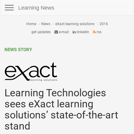
Toggle navigation
Learning News
Home
News
eXact learning solutions
2016
get updates
e-mail
linkedin
rss
NEWS STORY
Learning Technologies
sees eXact learning
solutions’ state-of-the-art
stand