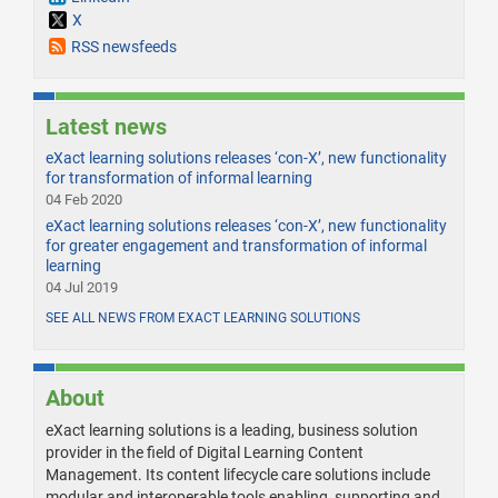
X
RSS newsfeeds
Latest news
eXact learning solutions releases ‘con-X’, new functionality
for transformation of informal learning
04 Feb 2020
eXact learning solutions releases ‘con-X’, new functionality
for greater engagement and transformation of informal
learning
04 Jul 2019
SEE ALL NEWS FROM EXACT LEARNING SOLUTIONS
About
eXact learning solutions is a leading, business solution
provider in the field of Digital Learning Content
Management. Its content lifecycle care solutions include
modular and interoperable tools enabling, supporting and