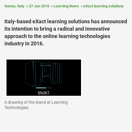
Genoa, Italy
27 Jan 2016
Learning News
eXact learning solutions
Italy-based eXact learning solutions has announced
its intention to bring a radical and innovative
approach to the online learning technologies
industry in 2016.
A drawing of the stand at Learning
Technologies.