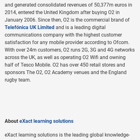
and generated consolidated revenues of 50,377m euros in
2014, entered the United Kingdom after buying O2 in
January 2006. Since then, O2 is the commercial brand of
Telefónica UK Limited
and is a leading digital
communications company with the highest customer
satisfaction for any mobile provider according to Ofcom.
With over 24m customers, O2 runs 2G, 3G and 4G networks
across the UK, as well as operating O2 Wifi and owning
half of Tesco Mobile. O2 has over 450 retail stores and
sponsors The O2, O2 Academy venues and the England
rugby team.
About
eXact learning solutions
eXact learning solutions is the leading global knowledge-