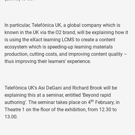
In particular, Telefónica UK, a global company which is
known in the UK via the O2 brand, will be explaining how it
is using the eXact learning LCMS to create a content
ecosystem which is speeding-up learning materials
production, cutting costs, and improving content quality –
thus improving their learners’ experience.
Telefónica UK’s Asi DeGani and Richard Brook will be
explaining this at a seminar, entitled ‘Beyond rapid
th
authoring’. The seminar takes place on 4
February, in
Theatre 1 on the floor of the exhibition, from 12.30 to
13.00.