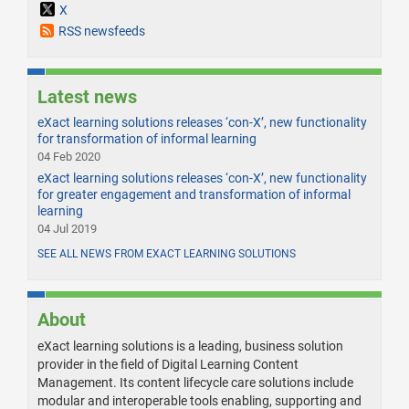
X
RSS newsfeeds
Latest news
eXact learning solutions releases ‘con-X’, new functionality
for transformation of informal learning
04 Feb 2020
eXact learning solutions releases ‘con-X’, new functionality
for greater engagement and transformation of informal
learning
04 Jul 2019
SEE ALL NEWS FROM EXACT LEARNING SOLUTIONS
About
eXact learning solutions is a leading, business solution
provider in the field of Digital Learning Content
Management. Its content lifecycle care solutions include
modular and interoperable tools enabling, supporting and