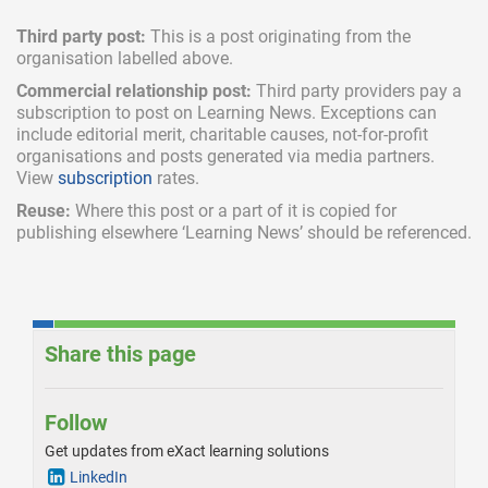
Third party post:
This is a post originating from the
organisation labelled above.
Commercial relationship post:
Third party providers pay a
subscription
to post on Learning News. Exceptions can
include
editorial merit,
charitable causes, not-for-profit
organisations and posts generated via media partners.
View
subscription
rates.
Reuse:
Where this post or a part of it is copied for
publishing elsewhere ‘Learning News’ should be referenced.
Share this page
Follow
Get updates from eXact learning solutions
LinkedIn