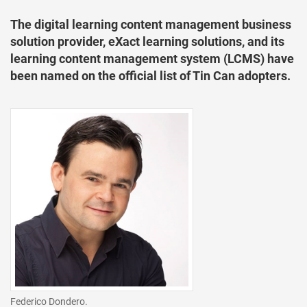
The digital learning content management business
solution provider, eXact learning solutions, and its
learning content management system (LCMS) have
been named on the official list of Tin Can adopters.
Federico Dondero.