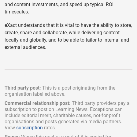
and content investments, and speed up typical ROI
timescales.
eXact understands that it is vital to have the ability to store,
create, share and collaborate, while delivering content
locally and globally, and to be able to tailor to internal and
external audiences.
Third party post:
This is a post originating from the
organisation labelled above.
Commercial relationship post:
Third party providers pay a
subscription
to post on Learning News. Exceptions can
include
editorial merit,
charitable causes, not-for-profit
organisations and posts generated via media partners.
View
subscription
rates.
Reuse:
Where this post or a part of it is copied for