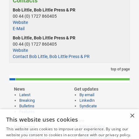
Contacts
Bob Little, Bob Little Press & PR
00 44 (0) 1727 860405
Website
E-Mail
Bob Little, Bob Little Press & PR
00 44 (0) 1727 860405
Website
Contact Bob Little, Bob Little Press & PR
top of page
News
Get updates
Latest
By email
Breaking
LinkedIn
Bulletins
Syndicate
Features
×
This website uses cookies
Publishing and
More
Editorial policy
Partnering
This website uses cookies to improve user experience. By using our
Privacy policy
Publish your news
website you consent to cookies in accordance with our privacy policy.
Submissions policy
Propose a feature