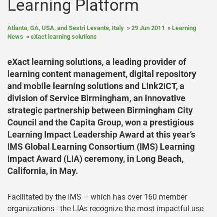
Learning Platform
Atlanta, GA, USA, and Sestri Levante, Italy
29 Jun 2011
Learning
News
eXact learning solutions
eXact learning solutions, a leading provider of
learning content management, digital repository
and mobile learning solutions and Link2ICT, a
division of Service Birmingham, an innovative
strategic partnership between Birmingham City
Council and the Capita Group, won a prestigious
Learning Impact Leadership Award at this year’s
IMS Global Learning Consortium (IMS) Learning
Impact Award (LIA) ceremony, in Long Beach,
California, in May.
Facilitated by the IMS – which has over 160 member
organizations - the LIAs recognize the most impactful use