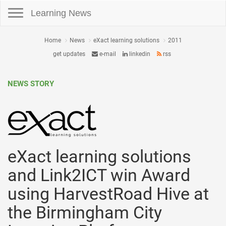
Toggle navigation
Learning News
Home
News
eXact learning solutions
2011
get updates
e-mail
linkedin
rss
NEWS STORY
eXact learning solutions
and Link2ICT win Award
using HarvestRoad Hive at
the Birmingham City