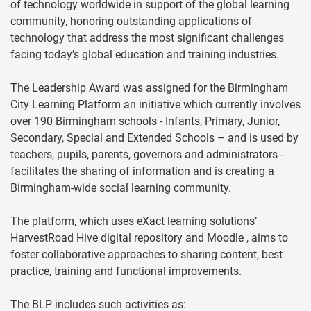
of technology worldwide in support of the global learning
community, honoring outstanding applications of
technology that address the most significant challenges
facing today’s global education and training industries.
The Leadership Award was assigned for the Birmingham
City Learning Platform an initiative which currently involves
over 190 Birmingham schools - Infants, Primary, Junior,
Secondary, Special and Extended Schools – and is used by
teachers, pupils, parents, governors and administrators -
facilitates the sharing of information and is creating a
Birmingham-wide social learning community.
The platform, which uses eXact learning solutions’
HarvestRoad Hive digital repository and Moodle , aims to
foster collaborative approaches to sharing content, best
practice, training and functional improvements.
The BLP includes such activities as: