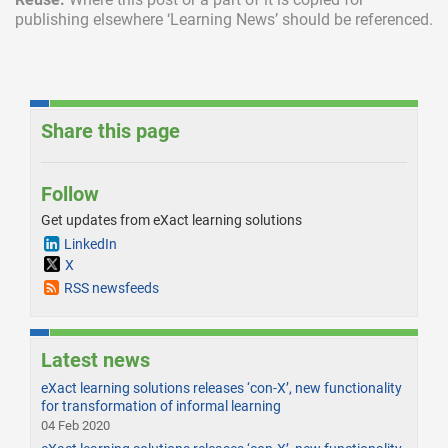
publishing elsewhere ‘Learning News’ should be referenced.
Share this page
Follow
Get updates from eXact learning solutions
LinkedIn
X
RSS newsfeeds
Latest news
eXact learning solutions releases ‘con-X’, new functionality
for transformation of informal learning
04 Feb 2020