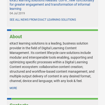
eXact learning solutions releases ‘con-X’, new functionality
for greater engagement and transformation of informal
learning
04 Jul 2019
SEE ALL NEWS FROM EXACT LEARNING SOLUTIONS
About
eXact learning solutions is a leading, business solution
provider in the field of Digital Learning Content
Management. Its content lifecycle care solutions include
modular and interoperable tools enabling, supporting and
optimizing specific processes within a Digital Learning
Content ecosystem: collaborative content creation;
structured and workflow-based content management, and
multiple output delivery of content in any desired format,
channel, device and language, with any look & feel.
MORE