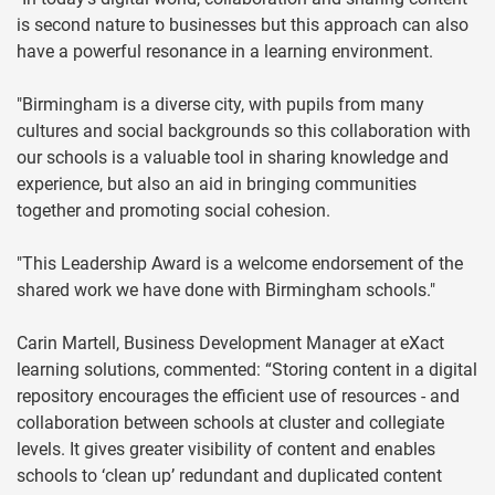
is second nature to businesses but this approach can also
have a powerful resonance in a learning environment.
"Birmingham is a diverse city, with pupils from many
cultures and social backgrounds so this collaboration with
our schools is a valuable tool in sharing knowledge and
experience, but also an aid in bringing communities
together and promoting social cohesion.
"This Leadership Award is a welcome endorsement of the
shared work we have done with Birmingham schools."
Carin Martell, Business Development Manager at eXact
learning solutions, commented: “Storing content in a digital
repository encourages the efficient use of resources - and
collaboration between schools at cluster and collegiate
levels. It gives greater visibility of content and enables
schools to ‘clean up’ redundant and duplicated content