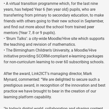
• A virtual transition programme which, for the last nine
years, has helped Year 6 (ten year old) pupils, who are
transferring from primary to secondary education, to make
friends with others going to their new school in September,
and find out more about the school from trained peer
mentors (Year 7, 8 or 9 pupils).
• ‘Brum Talks’: a city-wide Moodle/Hive site which supports
the teaching and revision of mathematics.
• The Birmingham Children’s University, a Moodle/Hive
initiative providing SCORM-compliant e-learning packages
for non-curriculum learning to over 60 subscribing schools.
After the award, Link2ICT's managing director, Mark
Mynard, commented: “We are delighted to secure such a
prestigious award, in recognition of the innovation and best
practice we have brought to bear in the creation of our
learning platform capability.
"In today's digital world, collaboration and sharing content