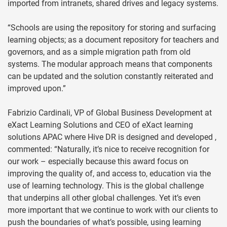
imported from intranets, shared drives and legacy systems.
“Schools are using the repository for storing and surfacing
learning objects; as a document repository for teachers and
governors, and as a simple migration path from old
systems. The modular approach means that components
can be updated and the solution constantly reiterated and
improved upon.”
Fabrizio Cardinali, VP of Global Business Development at
eXact Learning Solutions and CEO of eXact learning
solutions APAC where Hive DR is designed and developed ,
commented: “Naturally, it’s nice to receive recognition for
our work – especially because this award focus on
improving the quality of, and access to, education via the
use of learning technology. This is the global challenge
that underpins all other global challenges. Yet it’s even
more important that we continue to work with our clients to
push the boundaries of what’s possible, using learning