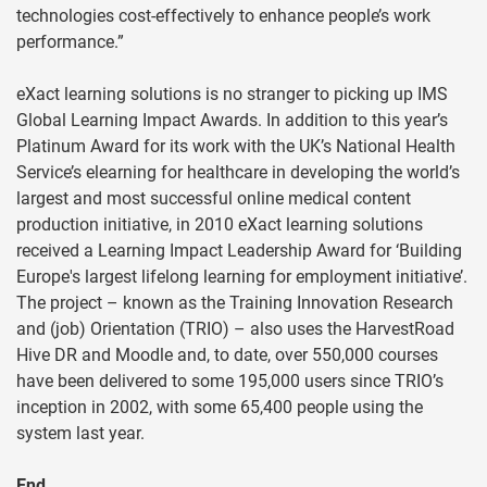
technologies cost-effectively to enhance people’s work
performance.”
eXact learning solutions is no stranger to picking up IMS
Global Learning Impact Awards. In addition to this year’s
Platinum Award for its work with the UK’s National Health
Service’s elearning for healthcare in developing the world’s
largest and most successful online medical content
production initiative, in 2010 eXact learning solutions
received a Learning Impact Leadership Award for ‘Building
Europe's largest lifelong learning for employment initiative’.
The project – known as the Training Innovation Research
and (job) Orientation (TRIO) – also uses the HarvestRoad
Hive DR and Moodle and, to date, over 550,000 courses
have been delivered to some 195,000 users since TRIO’s
inception in 2002, with some 65,400 people using the
system last year.
End