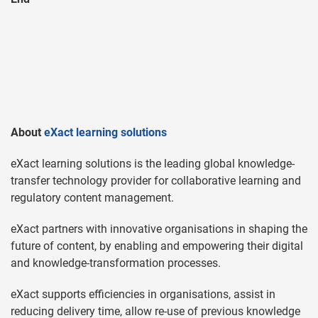
About
eXact learning solutions
eXact learning solutions is the leading global knowledge-
transfer technology provider for collaborative learning and
regulatory content management.
eXact partners with innovative organisations in shaping the
future of content, by enabling and empowering their digital
and knowledge-transformation processes.
eXact supports efficiencies in organisations, assist in
reducing delivery time, allow re-use of previous knowledge