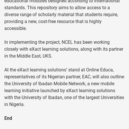
educational modules designed according to international
standards. This repository aims to allow access to a
diverse range of scholarly material that students require,
providing a new, cost-free resource that is highly
accessible.
In implementing the project, NCEL has been working
closely with eXact learning solutions, along with its partner
in the Middle East, UKS.
At the eXact learning solutions’ stand at Online Educa,
representatives of its Nigerian partner, EAC, will also outline
the University of Ibadan Mobile Network, a new mobile
learning initiative launched by eXact learning solutions
with the University of Ibadan, one of the largest Universities
in Nigeria.
End