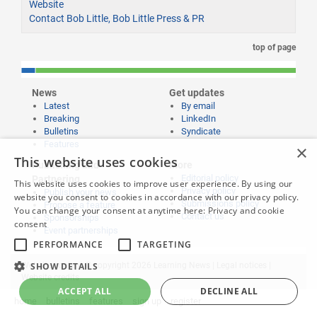
Website
Contact Bob Little, Bob Little Press & PR
top of page
News
Get updates
Latest
By email
Breaking
LinkedIn
Bulletins
Syndicate
Features
×
This website uses cookies
Publishing and
More
Editorial policy
Partnering
This website uses cookies to improve user experience. By using our
Privacy policy
Publish your news
website you consent to cookies in accordance with our privacy policy.
Submissions policy
Propose a feature
You can change your consent at anytime here:
Privacy and cookie
Contact us
Sponsorships
consent
Event partnerships
PERFORMANCE
TARGETING
SHOW DETAILS
Website content © copyright 2026 Learning News |
Legal notices
|
Website credits
ACCEPT ALL
DECLINE ALL
home
bulletins
features
sign up
register