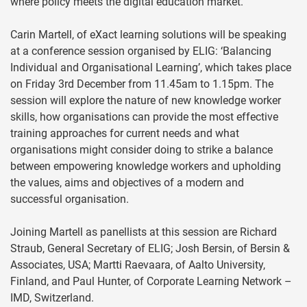
where policy meets the digital education market.
Carin Martell, of eXact learning solutions will be speaking
at a conference session organised by ELIG: ‘Balancing
Individual and Organisational Learning’, which takes place
on Friday 3rd December from 11.45am to 1.15pm. The
session will explore the nature of new knowledge worker
skills, how organisations can provide the most effective
training approaches for current needs and what
organisations might consider doing to strike a balance
between empowering knowledge workers and upholding
the values, aims and objectives of a modern and
successful organisation.
Joining Martell as panellists at this session are Richard
Straub, General Secretary of ELIG; Josh Bersin, of Bersin &
Associates, USA; Martti Raevaara, of Aalto University,
Finland, and Paul Hunter, of Corporate Learning Network –
IMD, Switzerland.