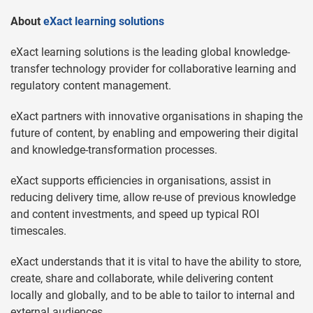
About
eXact learning solutions
eXact learning solutions is the leading global knowledge-
transfer technology provider for collaborative learning and
regulatory content management.
eXact partners with innovative organisations in shaping the
future of content, by enabling and empowering their digital
and knowledge-transformation processes.
eXact supports efficiencies in organisations, assist in
reducing delivery time, allow re-use of previous knowledge
and content investments, and speed up typical ROI
timescales.
eXact understands that it is vital to have the ability to store,
create, share and collaborate, while delivering content
locally and globally, and to be able to tailor to internal and
external audiences.