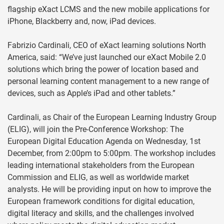
flagship eXact LCMS and the new mobile applications for
iPhone, Blackberry and, now, iPad devices.
Fabrizio Cardinali, CEO of eXact learning solutions North
America, said: “We’ve just launched our eXact Mobile 2.0
solutions which bring the power of location based and
personal learning content management to a new range of
devices, such as Apple’s iPad and other tablets.”
Cardinali, as Chair of the European Learning Industry Group
(ELIG), will join the Pre-Conference Workshop: The
European Digital Education Agenda on Wednesday, 1st
December, from 2:00pm to 5:00pm. The workshop includes
leading international stakeholders from the European
Commission and ELIG, as well as worldwide market
analysts. He will be providing input on how to improve the
European framework conditions for digital education,
digital literacy and skills, and the challenges involved