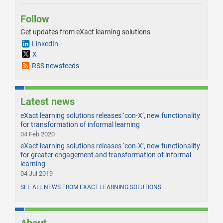
Follow
Get updates from eXact learning solutions
LinkedIn
X
RSS newsfeeds
Latest news
eXact learning solutions releases ‘con-X’, new functionality
for transformation of informal learning
04 Feb 2020
eXact learning solutions releases ‘con-X’, new functionality
for greater engagement and transformation of informal
learning
04 Jul 2019
SEE ALL NEWS FROM EXACT LEARNING SOLUTIONS