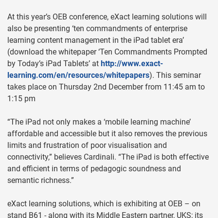
At this year’s OEB conference, eXact learning solutions will
also be presenting ‘ten commandments of enterprise
learning content management in the iPad tablet era’
(download the whitepaper ‘Ten Commandments Prompted
by Today’s iPad Tablets’ at
http://www.exact-
learning.com/en/resources/whitepapers
). This seminar
takes place on Thursday 2nd December from 11:45 am to
1:15 pm
“The iPad not only makes a ‘mobile learning machine’
affordable and accessible but it also removes the previous
limits and frustration of poor visualisation and
connectivity,” believes Cardinali. “The iPad is both effective
and efficient in terms of pedagogic soundness and
semantic richness.”
eXact learning solutions, which is exhibiting at OEB – on
stand B61 - along with its Middle Eastern partner, UKS; its