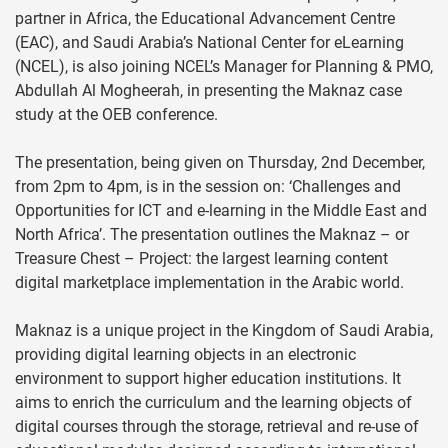
partner in Africa, the Educational Advancement Centre
(EAC), and Saudi Arabia’s National Center for eLearning
(NCEL), is also joining NCEL’s Manager for Planning & PMO,
Abdullah Al Mogheerah, in presenting the Maknaz case
study at the OEB conference.
The presentation, being given on Thursday, 2nd December,
from 2pm to 4pm, is in the session on: ‘Challenges and
Opportunities for ICT and e-learning in the Middle East and
North Africa’. The presentation outlines the Maknaz – or
Treasure Chest – Project: the largest learning content
digital marketplace implementation in the Arabic world.
Maknaz is a unique project in the Kingdom of Saudi Arabia,
providing digital learning objects in an electronic
environment to support higher education institutions. It
aims to enrich the curriculum and the learning objects of
digital courses through the storage, retrieval and re-use of