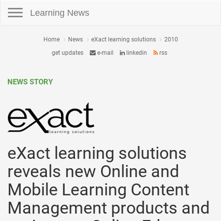
Toggle navigation
Learning News
Home
News
eXact learning solutions
2010
get updates
e-mail
linkedin
rss
NEWS STORY
eXact learning solutions
reveals new Online and
Mobile Learning Content
Management products and