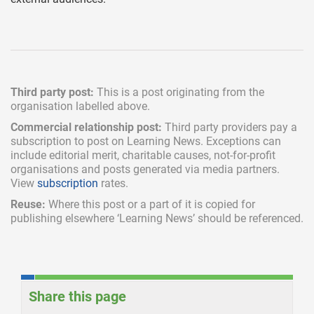
Third party post:
This is a post originating from the
organisation labelled above.
Commercial relationship post:
Third party providers pay a
subscription
to post on Learning News. Exceptions can
include
editorial merit,
charitable causes, not-for-profit
organisations and posts generated via media partners.
View
subscription
rates.
Reuse:
Where this post or a part of it is copied for
publishing elsewhere ‘Learning News’ should be referenced.
Share this page