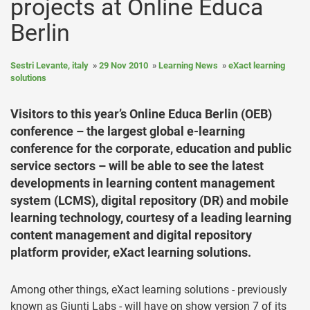
projects at Online Educa
Berlin
Sestri Levante, italy
29 Nov 2010
Learning News
eXact learning
solutions
Visitors to this year’s Online Educa Berlin (OEB)
conference – the largest global e-learning
conference for the corporate, education and public
service sectors – will be able to see the latest
developments in learning content management
system (LCMS), digital repository (DR) and mobile
learning technology, courtesy of a leading learning
content management and digital repository
platform provider, eXact learning solutions.
Among other things, eXact learning solutions - previously
known as Giunti Labs - will have on show version 7 of its