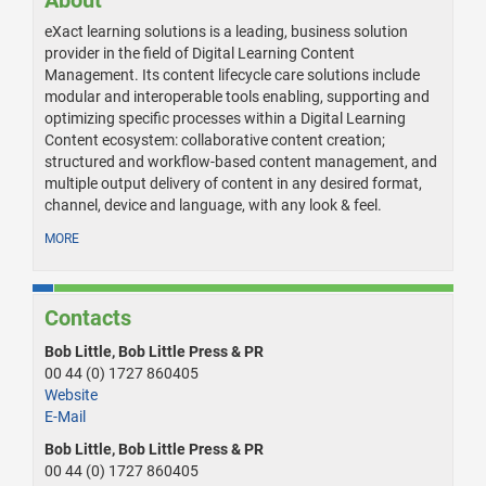
About
eXact learning solutions is a leading, business solution
provider in the field of Digital Learning Content
Management. Its content lifecycle care solutions include
modular and interoperable tools enabling, supporting and
optimizing specific processes within a Digital Learning
Content ecosystem: collaborative content creation;
structured and workflow-based content management, and
multiple output delivery of content in any desired format,
channel, device and language, with any look & feel.
MORE
Contacts
Bob Little, Bob Little Press & PR
00 44 (0) 1727 860405
Website
E-Mail
Bob Little, Bob Little Press & PR
00 44 (0) 1727 860405