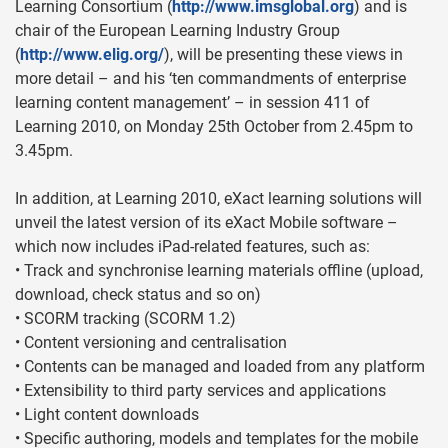
Learning Consortium (
http://www.imsglobal.org
) and is
chair of the European Learning Industry Group
(
http://www.elig.org/
), will be presenting these views in
more detail – and his ‘ten commandments of enterprise
learning content management’ – in session 411 of
Learning 2010, on Monday 25th October from 2.45pm to
3.45pm.
In addition, at Learning 2010, eXact learning solutions will
unveil the latest version of its eXact Mobile software –
which now includes iPad-related features, such as:
• Track and synchronise learning materials offline (upload,
download, check status and so on)
• SCORM tracking (SCORM 1.2)
• Content versioning and centralisation
• Contents can be managed and loaded from any platform
• Extensibility to third party services and applications
• Light content downloads
• Specific authoring, models and templates for the mobile