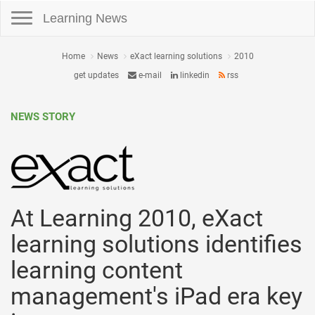
Toggle navigation
Learning News
Home
News
eXact learning solutions
2010
get updates
e-mail
linkedin
rss
NEWS STORY
At Learning 2010, eXact
learning solutions identifies
learning content
management's iPad era key