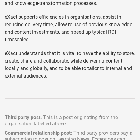
and knowledge-transformation processes.
eXact supports efficiencies in organisations, assist in
reducing delivery time, allow re-use of previous knowledge
and content investments, and speed up typical ROI
timescales.
eXact understands that it is vital to have the ability to store,
create, share and collaborate, while delivering content
locally and globally, and to be able to tailor to internal and
external audiences.
Third party post:
This is a post originating from the
organisation labelled above.
Commercial relationship post:
Third party providers pay a
subscription
to post on Learning News. Exceptions can