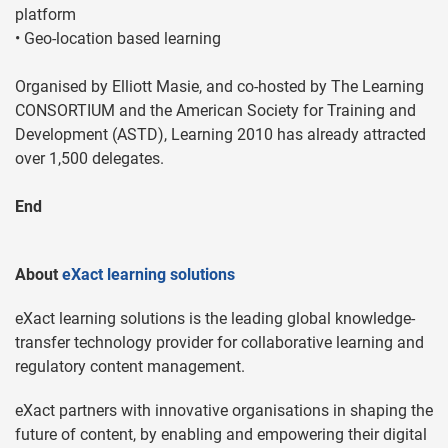
platform
• Geo-location based learning
Organised by Elliott Masie, and co-hosted by The Learning
CONSORTIUM and the American Society for Training and
Development (ASTD), Learning 2010 has already attracted
over 1,500 delegates.
End
About
eXact learning solutions
eXact learning solutions is the leading global knowledge-
transfer technology provider for collaborative learning and
regulatory content management.
eXact partners with innovative organisations in shaping the
future of content, by enabling and empowering their digital