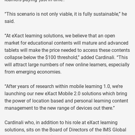
“This scenario is not only viable, it is fully sustainable,” he
said.
“At eXact learning solutions, we believe that an open
market for educational contents will mature and advanced
tablets will make the price needed to access these contents
collapse below the $100 threshold,” added Cardinali. “This
will attract large numbers of new online learners, especially
from emerging economies.
“After years of research within mobile learning 1.0, we’re
launching our new eXact Mobile 2.0 solutions which bring
the power of location based and personal learning content
management to the new range of devices out there.”
Cardinali who, in addition to his role at eXact learning
solutions, sits on the Board of Directors of the IMS Global