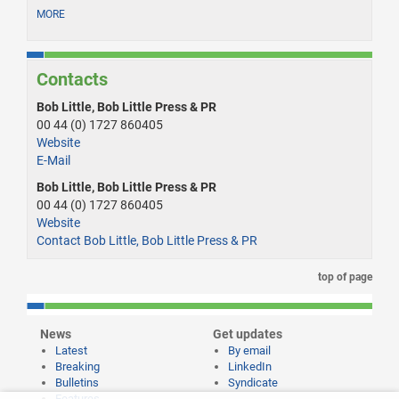
MORE
Contacts
Bob Little, Bob Little Press & PR
00 44 (0) 1727 860405
Website
E-Mail
Bob Little, Bob Little Press & PR
00 44 (0) 1727 860405
Website
Contact Bob Little, Bob Little Press & PR
top of page
News
Get updates
Latest
By email
Breaking
LinkedIn
Bulletins
Syndicate
Features