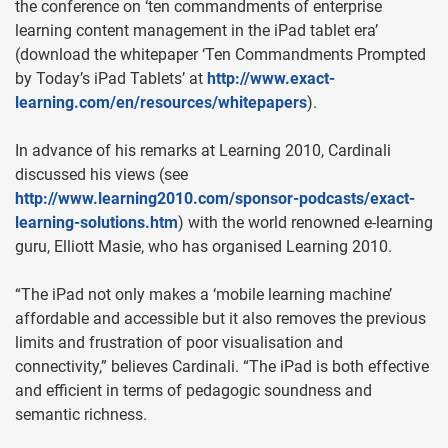
the conference on ‘ten commandments of enterprise
learning content management in the iPad tablet era’
(download the whitepaper ‘Ten Commandments Prompted
by Today’s iPad Tablets’ at
http://www.exact-
learning.com/en/resources/whitepapers
).
In advance of his remarks at Learning 2010, Cardinali
discussed his views (see
http://www.learning2010.com/sponsor-podcasts/exact-
learning-solutions.htm
) with the world renowned e-learning
guru, Elliott Masie, who has organised Learning 2010.
“The iPad not only makes a ‘mobile learning machine’
affordable and accessible but it also removes the previous
limits and frustration of poor visualisation and
connectivity,” believes Cardinali. “The iPad is both effective
and efficient in terms of pedagogic soundness and
semantic richness.