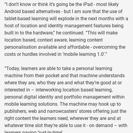
“I don't know or think it's going be the iPad - most likely
Android based alternatives - but I am sure that the use of
tablet-based learning will explode in the next months with a
host of location and identity management features being
built in to the hardware,” he continued. “This will make
location based, context aware, learning content
personalisation available and affordable - overcoming the
costs or hurdles involved in ‘mobile learning 1.0’.”
“Today, learners are able to take a personal learning
machine from their pocket and that machine understands
where they are, who they are and what they’re good at or
interested in – interworking location based learning,
personal digital identity and portfolio management within
mobile learning solutions. The machine may hook up to
publishers, web and narrowcasters’ stores offering just the
right content the learners need, wherever they are and at
whatever time slot they’re able to use it - on demand – with
learners paying ‘just-in-time’.