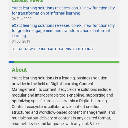
Latest news
eXact learning solutions releases ‘con-X’, new functionality
for transformation of informal learning
04 Feb 2020
eXact learning solutions releases ‘con-X’, new functionality
for greater engagement and transformation of informal
learning
04 Jul 2019
SEE ALL NEWS FROM EXACT LEARNING SOLUTIONS
About
eXact learning solutions is a leading, business solution
provider in the field of Digital Learning Content
Management. Its content lifecycle care solutions include
modular and interoperable tools enabling, supporting and
optimizing specific processes within a Digital Learning
Content ecosystem: collaborative content creation;
structured and workflow-based content management, and
multiple output delivery of content in any desired format,
channel, device and language, with any look & feel.