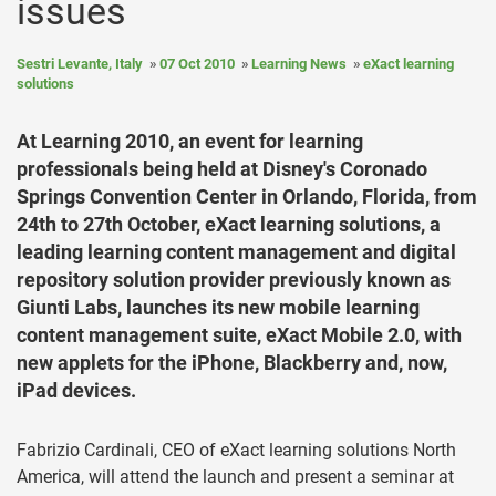
issues
Sestri Levante, Italy
07 Oct 2010
Learning News
eXact learning
solutions
At Learning 2010, an event for learning
professionals being held at Disney's Coronado
Springs Convention Center in Orlando, Florida, from
24th to 27th October, eXact learning solutions, a
leading learning content management and digital
repository solution provider previously known as
Giunti Labs, launches its new mobile learning
content management suite, eXact Mobile 2.0, with
new applets for the iPhone, Blackberry and, now,
iPad devices.
Fabrizio Cardinali, CEO of eXact learning solutions North
America, will attend the launch and present a seminar at