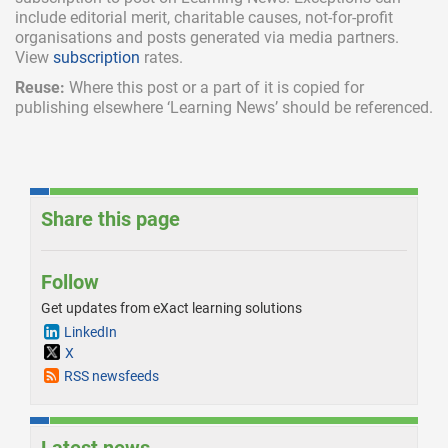
include
editorial merit,
charitable causes, not-for-profit
organisations and posts generated via media partners.
View
subscription
rates.
Reuse:
Where this post or a part of it is copied for
publishing elsewhere ‘Learning News’ should be referenced.
Share this page
Follow
Get updates from eXact learning solutions
LinkedIn
X
RSS newsfeeds