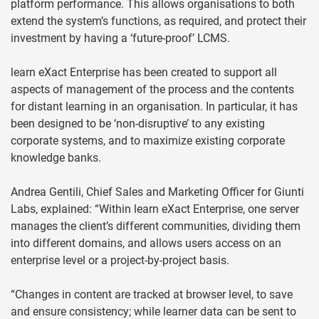
platform performance. This allows organisations to both
extend the system’s functions, as required, and protect their
investment by having a ‘future-proof’ LCMS.
learn eXact Enterprise has been created to support all
aspects of management of the process and the contents
for distant learning in an organisation. In particular, it has
been designed to be ‘non-disruptive’ to any existing
corporate systems, and to maximize existing corporate
knowledge banks.
Andrea Gentili, Chief Sales and Marketing Officer for Giunti
Labs, explained: “Within learn eXact Enterprise, one server
manages the client’s different communities, dividing them
into different domains, and allows users access on an
enterprise level or a project-by-project basis.
“Changes in content are tracked at browser level, to save
and ensure consistency; while learner data can be sent to