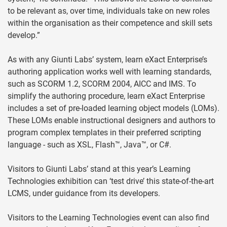
to be relevant as, over time, individuals take on new roles
within the organisation as their competence and skill sets
develop.”
As with any Giunti Labs’ system, learn eXact Enterprise’s
authoring application works well with learning standards,
such as SCORM 1.2, SCORM 2004, AICC and IMS. To
simplify the authoring procedure, learn eXact Enterprise
includes a set of pre-loaded learning object models (LOMs).
These LOMs enable instructional designers and authors to
program complex templates in their preferred scripting
language - such as XSL, Flash™, Java™, or C#.
Visitors to Giunti Labs’ stand at this year’s Learning
Technologies exhibition can ‘test drive’ this state-of-the-art
LCMS, under guidance from its developers.
Visitors to the Learning Technologies event can also find