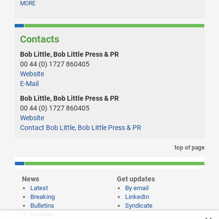
MORE
Contacts
Bob Little, Bob Little Press & PR
00 44 (0) 1727 860405
Website
E-Mail
Bob Little, Bob Little Press & PR
00 44 (0) 1727 860405
Website
Contact Bob Little, Bob Little Press & PR
top of page
News
Get updates
Latest
By email
Breaking
LinkedIn
Bulletins
Syndicate
Features