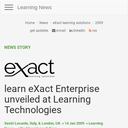
Toggle navigation
Learning News
Home
News
eXact learning solutions
2009
get updates
e-mail
linkedin
rss
NEWS STORY
learn eXact Enterprise
unveiled at Learning
Technologies
Sestri Levante, Italy, & London, UK
14 Jan 2009
Learning