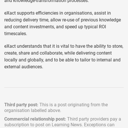
and knowledge-transformation processes.
eXact supports efficiencies in organisations, assist in
reducing delivery time, allow re-use of previous knowledge
and content investments, and speed up typical ROI
timescales.
eXact understands that it is vital to have the ability to store,
create, share and collaborate, while delivering content
locally and globally, and to be able to tailor to internal and
external audiences.
Third party post:
This is a post originating from the
organisation labelled above.
Commercial relationship post:
Third party providers pay a
subscription
to post on Learning News. Exceptions can