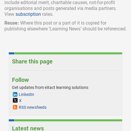
include
editorial merit,
charitable causes, not-for-profit
organisations and posts generated via media partners.
View
subscription
rates.
Reuse:
Where this post or a part of it is copied for
publishing elsewhere ‘Learning News’ should be referenced.
Share this page
Follow
Get updates from eXact learning solutions
LinkedIn
X
RSS newsfeeds
Latest news