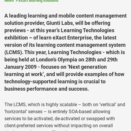
News
eXact learning solutions
A leading learning and mobile content management
solution provider, Giunti Labs, will be offering
previews - at this year’s Learning Technologies
exhibition – of learn eXact Enterprise, the latest
version of its learning content management system
(LCMS). This year, Learning Technologies - which is
being held at London’s Olympia on 28th and 29th
January 2009 - focuses on ‘Next generation
learning at work’, and will provide examples of how
technology-supported learning is crucial to
business performance and success.
The LCMS, which is highly scalable – both on ‘vertical’ and
‘horizontal’ senses – is entirely SOA-based allowing
services to be activated, de-activated or swapped with
client-preferred services without impacting on overall