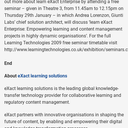
out more about learn eXact Enterprise by attending a free
seminar – given in Theatre 3, from 11.45am to 12.15pm on
Thursday 29th January – in which Andrea Lorenzon, Giunti
Labs’ chief solution architect, will discuss ‘learn eXact
Enterprise: Empowering learning and content management
projects in highly dynamic organisations’. For the full
Learning Technologies 2009 free seminar timetable visit
http://www.learningtechnologies.co.uk/exhibition/seminars.
End
About
eXact learning solutions
eXact learning solutions is the leading global knowledge-
transfer technology provider for collaborative learning and
regulatory content management.
eXact partners with innovative organisations in shaping the
future of content, by enabling and empowering their digital