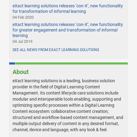
eXact learning solutions releases ‘con-X’, new functionality
for transformation of informal learning
04 Feb 2020
eXact learning solutions releases ‘con-X’, new functionality
for greater engagement and transformation of informal
learning
04 Jul 2019
SEE ALL NEWS FROM EXACT LEARNING SOLUTIONS
About
eXact learning solutions is a leading, business solution
provider in the field of Digital Learning Content
Management. Its content lifecycle care solutions include
modular and interoperable tools enabling, supporting and
optimizing specific processes within a Digital Learning
Content ecosystem: collaborative content creation;
structured and workflow-based content management, and
multiple output delivery of content in any desired format,
channel, device and language, with any look & feel.