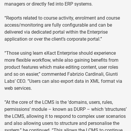
managers or directly fed into ERP systems.
“Reports related to course activity, enrolment and course
access/monitoring are fully configurable and can be
delivered via dedicated portal within the Enterprise
application or over the client’s corporate portal.”
“Those using learn eXact Enterprise should experience
more flexible workflow, while also gaining benefits from
product features which make editing content, user roles
and so on easier,” commented Fabrizio Cardinali, Giunti
Labs’ CEO. “Users can also export data in XML format via
web services.
“At the core of the LCMS is the ‘domains, users, rules,
permissions’ module – known as DURP – which ‘structures’
the LCMS, allowing it to respond to complex user scenarios
and also allowing users to structure and personalise the
system,” he continued. “This allows the LCMS to continue