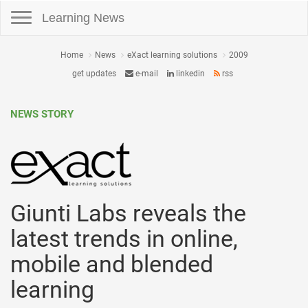
Toggle navigation
Learning News
Home
News
eXact learning solutions
2009
get updates
e-mail
linkedin
rss
NEWS STORY
Giunti Labs reveals the
latest trends in online,
mobile and blended
learning