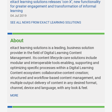
eXact learning solutions releases ‘con-X’, new functionality
for greater engagement and transformation of informal
learning
04 Jul 2019
SEE ALL NEWS FROM EXACT LEARNING SOLUTIONS
About
eXact learning solutions is a leading, business solution
provider in the field of Digital Learning Content
Management. Its content lifecycle care solutions include
modular and interoperable tools enabling, supporting and
optimizing specific processes within a Digital Learning
Content ecosystem: collaborative content creation;
structured and workflow-based content management, and
multiple output delivery of content in any desired format,
channel, device and language, with any look & feel.
MORE