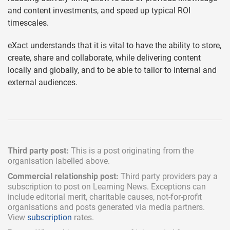
and content investments, and speed up typical ROI
timescales.
eXact understands that it is vital to have the ability to store,
create, share and collaborate, while delivering content
locally and globally, and to be able to tailor to internal and
external audiences.
Third party post:
This is a post originating from the
organisation labelled above.
Commercial relationship post:
Third party providers pay a
subscription
to post on Learning News. Exceptions can
include
editorial merit,
charitable causes, not-for-profit
organisations and posts generated via media partners.
View
subscription
rates.