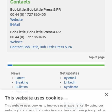
Contacts
Bob Little, Bob Little Press & PR
00 44 (0) 1727 860405
Website
E-Mail
Bob Little, Bob Little Press & PR
00 44 (0) 1727 860405
Website
Contact Bob Little, Bob Little Press & PR
top of page
News
Get updates
Latest
By email
Breaking
LinkedIn
Bulletins
Syndicate
Features
×
This website uses cookies
Publishing and
More
Editorial policy
Partnering
This website uses cookies to improve user experience. By using our
Privacy policy
Publish your news
website you consent to cookies in accordance with our privacy policy.