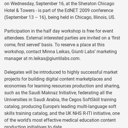
on Wednesday, September 16, at the Sheraton Chicago
Hotel & Towers - is part of the EdNET 2009 conference
(September 13 – 16), being held in Chicago, Illinois, US.
Participation in the half day workshop is free for event
attendees. External interested parties are invited on a ‘first
come, first served’ basis. To reserve a place at this
workshop, contact Minna Leikas, Giunti Labs’ marketing
manager at
m.leikas@giuntilabs.com
.
Delegates will be introduced to highly successful market
projects for building digital content marketplaces and
economies for learning resources production and sharing,
such as the Saudi Maknaz Initiative, federating all the
Universities in Saudi Arabia, the Cegos SoftSkill training
catalog, producing Europe's leading multi-language soft
skills training catalog, and the UK NHS R-ITI initiative, one
of the world’s most effective medical education content
production initiatives to date.