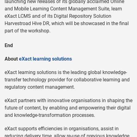
launching new releases of its globally acclaimed Online
and Mobile Learning Content Management Suite, learn
eXact LCMS and of its Digital Repository Solution
Harvestroad Hive DR, which will be showcased in the final
part of the workshop.
End
About
eXact learning solutions
eXact learning solutions is the leading global knowledge-
transfer technology provider for collaborative learning and
regulatory content management.
eXact partners with innovative organisations in shaping the
future of content, by enabling and empowering their digital
and knowledge-transformation processes.
eXact supports efficiencies in organisations, assist in
reducing delivery time, allow re-use of previous knowledge