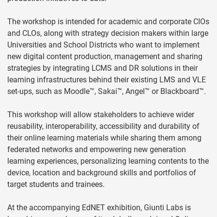
The workshop is intended for academic and corporate CIOs
and CLOs, along with strategy decision makers within large
Universities and School Districts who want to implement
new digital content production, management and sharing
strategies by integrating LCMS and DR solutions in their
learning infrastructures behind their existing LMS and VLE
set-ups, such as Moodle™, Sakai™, Angel™ or Blackboard™.
This workshop will allow stakeholders to achieve wider
reusability, interoperability, accessibility and durability of
their online learning materials while sharing them among
federated networks and empowering new generation
learning experiences, personalizing learning contents to the
device, location and background skills and portfolios of
target students and trainees.
At the accompanying EdNET exhibition, Giunti Labs is