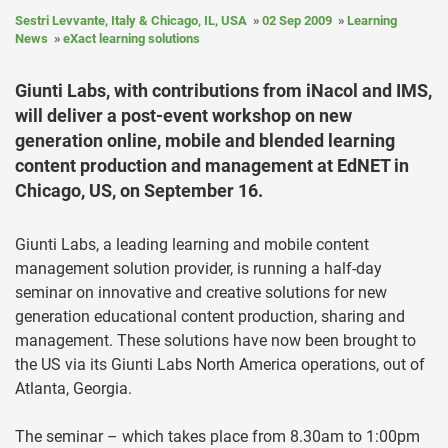
Sestri Levvante, Italy & Chicago, IL, USA
02 Sep 2009
Learning
News
eXact learning solutions
Giunti Labs, with contributions from iNacol and IMS,
will deliver a post-event workshop on new
generation online, mobile and blended learning
content production and management at EdNET in
Chicago, US, on September 16.
Giunti Labs, a leading learning and mobile content
management solution provider, is running a half-day
seminar on innovative and creative solutions for new
generation educational content production, sharing and
management. These solutions have now been brought to
the US via its Giunti Labs North America operations, out of
Atlanta, Georgia.
The seminar – which takes place from 8.30am to 1:00pm