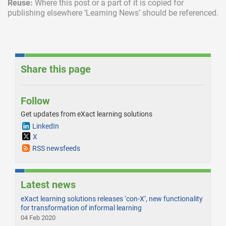
Reuse:
Where this post or a part of it is copied for
publishing elsewhere ‘Learning News’ should be referenced.
Share this page
Follow
Get updates from eXact learning solutions
LinkedIn
X
RSS newsfeeds
Latest news
eXact learning solutions releases ‘con-X’, new functionality
for transformation of informal learning
04 Feb 2020