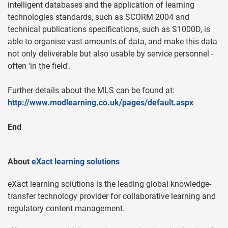
intelligent databases and the application of learning
technologies standards, such as SCORM 2004 and
technical publications specifications, such as S1000D, is
able to organise vast amounts of data, and make this data
not only deliverable but also usable by service personnel -
often 'in the field'.
Further details about the MLS can be found at:
http://www.modlearning.co.uk/pages/default.aspx
End
About
eXact learning solutions
eXact learning solutions is the leading global knowledge-
transfer technology provider for collaborative learning and
regulatory content management.