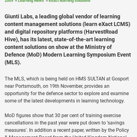
2009
Learning News
eXact learning solutions
Giunti Labs, a leading global vendor of learning
content management solutions (learn eXact LCMS)
and digital repository platforms (HarvestRoad
Hive), has its latest, state-of-the-art learning
content solutions on show at the Ministry of
Defence (MoD) Modern Learning Symposium Event
(MLS).
The MLS, which is being held on HMS SULTAN at Gosport
near Portsmouth, on 19th November, provides an
opportunity for the defence sector to explore and examine
some of the latest developments in learning technology.
MoD figures show that 30 per cent of training exercise
cancellations in the past year were put down to 'savings
measures'. In addition a recent paper, written by the Policy