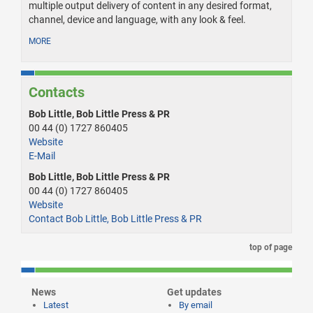
multiple output delivery of content in any desired format,
channel, device and language, with any look & feel.
MORE
Contacts
Bob Little, Bob Little Press & PR
00 44 (0) 1727 860405
Website
E-Mail
Bob Little, Bob Little Press & PR
00 44 (0) 1727 860405
Website
Contact Bob Little, Bob Little Press & PR
top of page
News
Get updates
Latest
By email