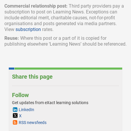
Commercial relationship post:
Third party providers pay a
subscription
to post on Learning News. Exceptions can
include
editorial merit,
charitable causes, not-for-profit
organisations and posts generated via media partners.
View
subscription
rates.
Reuse:
Where this post or a part of it is copied for
publishing elsewhere ‘Learning News’ should be referenced.
Share this page
Follow
Get updates from eXact learning solutions
LinkedIn
X
RSS newsfeeds