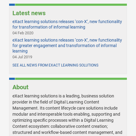
Latest news
eXact learning solutions releases ‘con-X’, new functionality
for transformation of informal learning
04 Feb 2020
eXact learning solutions releases ‘con-X’, new functionality
for greater engagement and transformation of informal
learning
04 Jul 2019
SEE ALL NEWS FROM EXACT LEARNING SOLUTIONS
About
eXact learning solutions is a leading, business solution
provider in the field of Digital Learning Content
Management. Its content lifecycle care solutions include
modular and interoperable tools enabling, supporting and
optimizing specific processes within a Digital Learning
Content ecosystem: collaborative content creation;
structured and workflow-based content management, and