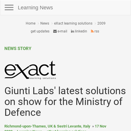
Toggle navigation
Learning News
Home
News
eXact learning solutions
2009
get updates
e-mail
linkedin
rss
NEWS STORY
Giunti Labs' latest solutions
on show for the Ministry of
Defence
Richmond-upon-Thames, UK & Sestri Levante, Italy
17 Nov