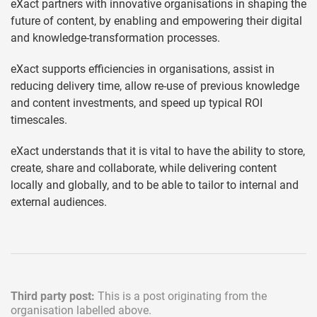
eXact partners with innovative organisations in shaping the
future of content, by enabling and empowering their digital
and knowledge-transformation processes.
eXact supports efficiencies in organisations, assist in
reducing delivery time, allow re-use of previous knowledge
and content investments, and speed up typical ROI
timescales.
eXact understands that it is vital to have the ability to store,
create, share and collaborate, while delivering content
locally and globally, and to be able to tailor to internal and
external audiences.
Third party post:
This is a post originating from the
organisation labelled above.