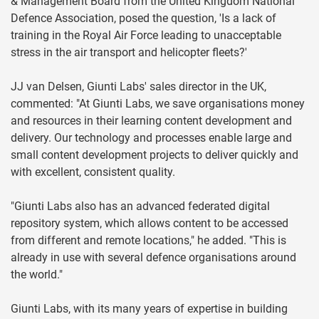
& Management Board from the United Kingdom National
Defence Association, posed the question, 'Is a lack of
training in the Royal Air Force leading to unacceptable
stress in the air transport and helicopter fleets?'
JJ van Delsen, Giunti Labs' sales director in the UK,
commented: "At Giunti Labs, we save organisations money
and resources in their learning content development and
delivery. Our technology and processes enable large and
small content development projects to deliver quickly and
with excellent, consistent quality.
"Giunti Labs also has an advanced federated digital
repository system, which allows content to be accessed
from different and remote locations," he added. "This is
already in use with several defence organisations around
the world."
Giunti Labs, with its many years of expertise in building