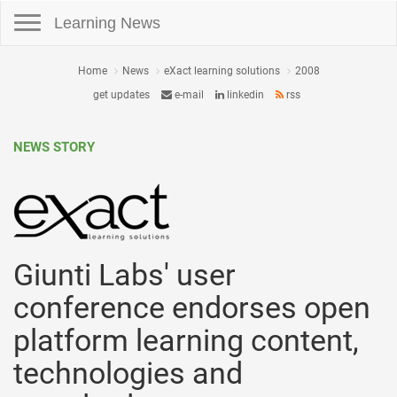
Toggle navigation
Learning News
Home
News
eXact learning solutions
2008
get updates
e-mail
linkedin
rss
NEWS STORY
Giunti Labs' user
conference endorses open
platform learning content,
technologies and