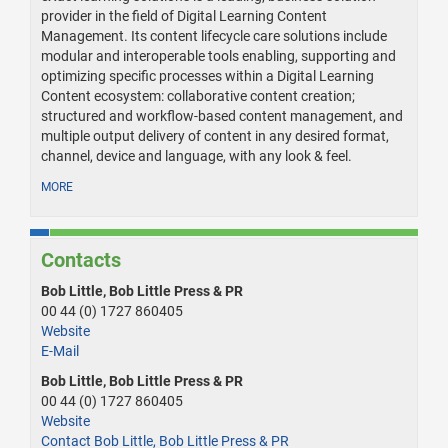
provider in the field of Digital Learning Content
Management. Its content lifecycle care solutions include
modular and interoperable tools enabling, supporting and
optimizing specific processes within a Digital Learning
Content ecosystem: collaborative content creation;
structured and workflow-based content management, and
multiple output delivery of content in any desired format,
channel, device and language, with any look & feel.
MORE
Contacts
Bob Little, Bob Little Press & PR
00 44 (0) 1727 860405
Website
E-Mail
Bob Little, Bob Little Press & PR
00 44 (0) 1727 860405
Website
Contact Bob Little, Bob Little Press & PR