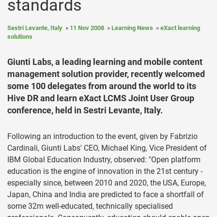
standards
Sestri Levante, Italy
11 Nov 2008
Learning News
eXact learning
solutions
Giunti Labs, a leading learning and mobile content
management solution provider, recently welcomed
some 100 delegates from around the world to its
Hive DR and learn eXact LCMS Joint User Group
conference, held in Sestri Levante, Italy.
Following an introduction to the event, given by Fabrizio
Cardinali, Giunti Labs' CEO, Michael King, Vice President of
IBM Global Education Industry, observed: "Open platform
education is the engine of innovation in the 21st century -
especially since, between 2010 and 2020, the USA, Europe,
Japan, China and India are predicted to face a shortfall of
some 32m well-educated, technically specialised