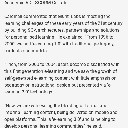
Academic ADL SCORM Co-Lab.
Cardinali commented that Giunti Labs is meeting the
learning challenges of these early years of the 21st century
by building SOA architectures, partnerships and solutions
for personalised learning. He explained: "From 1996 to
2000, we had 'e-learning 1.0' with traditional pedagogy,
contents and models.
"Then, from 2000 to 2004, users became dissatisfied with
this first generation e-learning and we saw the growth of
self-generated e-learning content with little emphasis on
pedagogy or instructional design but presented via 'e-
learning 2.0' technology.
"Now, we are witnessing the blending of formal and
informal learning content, being delivered on mobile and
open platforms. This is 'e-learning 3.0' and is helping to
develop personal learning communities," he said.