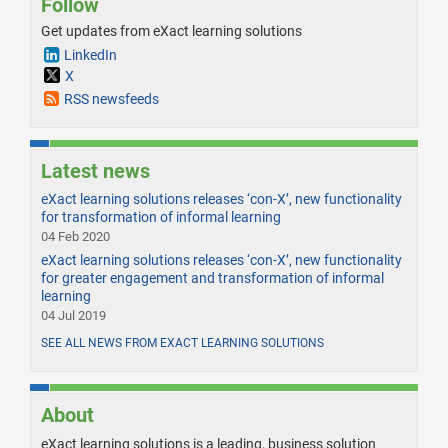
Follow
Get updates from eXact learning solutions
LinkedIn
X
RSS newsfeeds
Latest news
eXact learning solutions releases ‘con-X’, new functionality
for transformation of informal learning
04 Feb 2020
eXact learning solutions releases ‘con-X’, new functionality
for greater engagement and transformation of informal
learning
04 Jul 2019
SEE ALL NEWS FROM EXACT LEARNING SOLUTIONS
About
eXact learning solutions is a leading, business solution