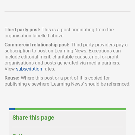
Third party post:
This is a post originating from the
organisation labelled above.
Commercial relationship post:
Third party providers pay a
subscription
to post on Learning News. Exceptions can
include
editorial merit,
charitable causes, not-for-profit
organisations and posts generated via media partners.
View
subscription
rates.
Reuse:
Where this post or a part of it is copied for
publishing elsewhere ‘Learning News’ should be referenced.
Share this page