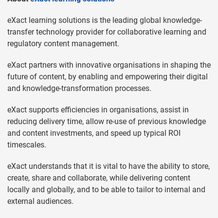
eXact learning solutions is the leading global knowledge-
transfer technology provider for collaborative learning and
regulatory content management.
eXact partners with innovative organisations in shaping the
future of content, by enabling and empowering their digital
and knowledge-transformation processes.
eXact supports efficiencies in organisations, assist in
reducing delivery time, allow re-use of previous knowledge
and content investments, and speed up typical ROI
timescales.
eXact understands that it is vital to have the ability to store,
create, share and collaborate, while delivering content
locally and globally, and to be able to tailor to internal and
external audiences.