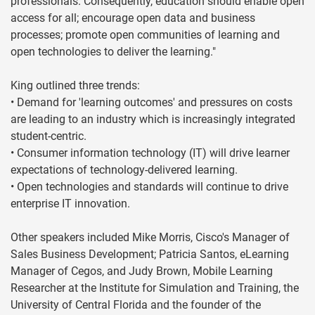
professionals. Consequently, education should enable open
access for all; encourage open data and business
processes; promote open communities of learning and
open technologies to deliver the learning."
King outlined three trends:
• Demand for 'learning outcomes' and pressures on costs
are leading to an industry which is increasingly integrated
student-centric.
• Consumer information technology (IT) will drive learner
expectations of technology-delivered learning.
• Open technologies and standards will continue to drive
enterprise IT innovation.
Other speakers included Mike Morris, Cisco's Manager of
Sales Business Development; Patricia Santos, eLearning
Manager of Cegos, and Judy Brown, Mobile Learning
Researcher at the Institute for Simulation and Training, the
University of Central Florida and the founder of the