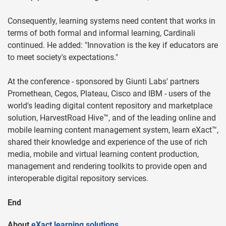
Consequently, learning systems need content that works in
terms of both formal and informal learning, Cardinali
continued. He added: "Innovation is the key if educators are
to meet society's expectations."
At the conference - sponsored by Giunti Labs' partners
Promethean, Cegos, Plateau, Cisco and IBM - users of the
world's leading digital content repository and marketplace
solution, HarvestRoad Hive™, and of the leading online and
mobile learning content management system, learn eXact™,
shared their knowledge and experience of the use of rich
media, mobile and virtual learning content production,
management and rendering toolkits to provide open and
interoperable digital repository services.
End
About
eXact learning solutions