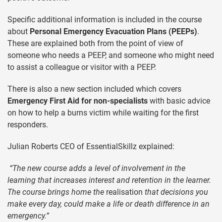
Specific additional information is included in the course
about
Personal Emergency Evacuation Plans (PEEPs)
.
These are explained both from the point of view of
someone who needs a PEEP, and someone who might need
to assist a colleague or visitor with a PEEP.
There is also a new section included which covers
Emergency First Aid for non-specialists
with basic advice
on how to help a burns victim while waiting for the first
responders.
Julian Roberts CEO of EssentialSkillz explained:
“The new course adds a level of involvement in the
learning that increases interest and retention in the learner.
The course brings home the
realisation
that decisions you
make every day, could make a life or death difference in an
emergency.”