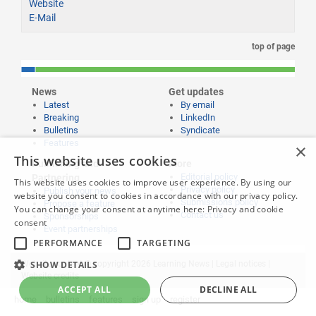
Website
E-Mail
top of page
News
Get updates
Latest
By email
Breaking
LinkedIn
Bulletins
Syndicate
Features
×
This website uses cookies
Publishing and
More
Editorial policy
Partnering
This website uses cookies to improve user experience. By using our
Privacy policy
Publish your news
website you consent to cookies in accordance with our privacy policy.
Submissions policy
Propose a feature
You can change your consent at anytime here:
Privacy and cookie
Contact us
Sponsorships
consent
Event partnerships
PERFORMANCE
TARGETING
SHOW DETAILS
Website content © copyright 2026 Learning News |
Legal notices
|
Website credits
ACCEPT ALL
DECLINE ALL
home
bulletins
features
sign up
register