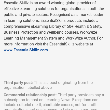
EssentialSkillz is an award-winning global provider of
effective eLearning solutions for organisations in both the
public and private sectors. Recognised as a market leader
in learning solutions, EssentialSkillz products include a
comprehensive eLearning Library of 50+ Health & Safety,
Business Protection and Wellbeing courses, WorkWize
Learning Management System and WorkWize Author. For
more information visit the EssentialSkillz website at
www.EssentialSkillz.com
.
Third party post:
This is a post originating from the
organisation labelled above.
Commercial relationship post:
Third party providers pay a
subscription
to post on Learning News. Exceptions can
include
editorial merit,
charitable causes, not-for-profit
organisations and posts generated via media partners.