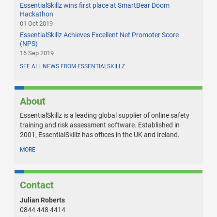
EssentialSkillz wins first place at SmartBear Doom
Hackathon
01 Oct 2019
EssentialSkillz Achieves Excellent Net Promoter Score
(NPS)
16 Sep 2019
SEE ALL NEWS FROM ESSENTIALSKILLZ
About
EssentialSkillz is a leading global supplier of online safety
training and risk assessment software. Established in
2001, EssentialSkillz has offices in the UK and Ireland.
MORE
Contact
Julian Roberts
0844 448 4414