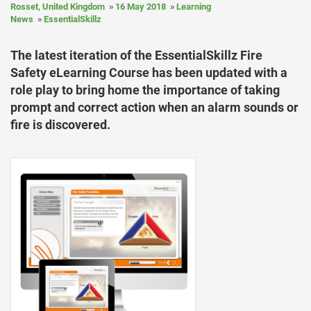
Rosset, United Kingdom
16 May 2018
Learning
News
EssentialSkillz
The latest iteration of the EssentialSkillz Fire
Safety eLearning Course has been updated with a
role play to bring home the importance of taking
prompt and correct action when an alarm sounds or
fire is discovered.