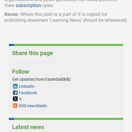
View
subscription
rates.
Reuse:
Where this post or a part of it is copied for
publishing elsewhere ‘Learning News’ should be referenced.
Share this page
Follow
Get updates from EssentialSkillz
LinkedIn
Facebook
X
RSS newsfeeds
Latest news