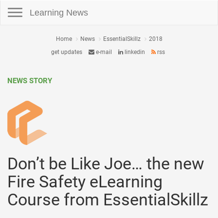
Toggle navigation
Learning News
Home
News
EssentialSkillz
2018
get updates
e-mail
linkedin
rss
NEWS STORY
Don’t be Like Joe… the new
Fire Safety eLearning
Course from EssentialSkillz