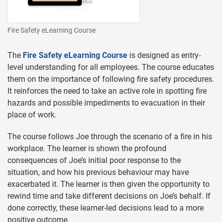
Fire Safety eLearning Course
The
Fire Safety eLearning Course
is designed as entry-
level understanding for all employees. The course educates
them on the importance of following fire safety procedures.
It reinforces the need to take an active role in spotting fire
hazards and possible impediments to evacuation in their
place of work.
The course follows Joe through the scenario of a fire in his
workplace. The learner is shown the profound
consequences of Joe’s initial poor response to the
situation, and how his previous behaviour may have
exacerbated it. The learner is then given the opportunity to
rewind time and take different decisions on Joe’s behalf. If
done correctly, these learner-led decisions lead to a more
positive outcome.