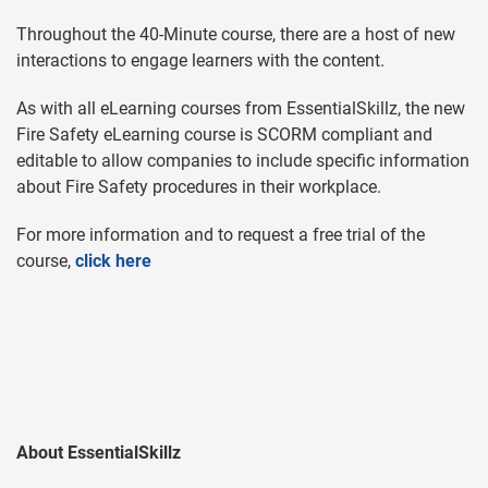
Throughout the 40-Minute course, there are a host of new
interactions to engage learners with the content.
As with all eLearning courses from EssentialSkillz, the new
Fire Safety eLearning course is SCORM compliant and
editable to allow companies to include specific information
about Fire Safety procedures in their workplace.
For more information and to request a free trial of the
course,
click here
About EssentialSkillz