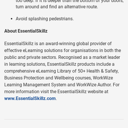
too deep. If it is deeper than the bottom of your doors,
turn around and find an alternative route.
Avoid splashing pedestrians.
About EssentialSkillz
EssentialSkillz is an award-winning global provider of
effective eLearning solutions for organisations in both the
public and private sectors. Recognised as a market leader
in learning solutions, EssentialSkillz products include a
comprehensive eLearning Library of 50+ Health & Safety,
Business Protection and Wellbeing courses, WorkWize
Learning Management System and WorkWize Author. For
more information visit the EssentialSkillz website at
www.EssentialSkillz.com
.