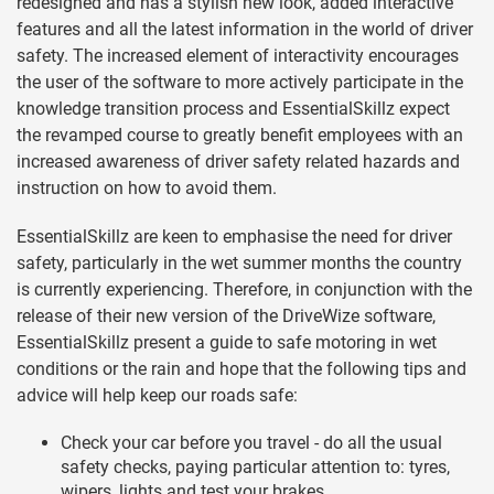
redesigned and has a stylish new look, added interactive
features and all the latest information in the world of driver
safety. The increased element of interactivity encourages
the user of the software to more actively participate in the
knowledge transition process and EssentialSkillz expect
the revamped course to greatly benefit employees with an
increased awareness of driver safety related hazards and
instruction on how to avoid them.
EssentialSkillz are keen to emphasise the need for driver
safety, particularly in the wet summer months the country
is currently experiencing. Therefore, in conjunction with the
release of their new version of the DriveWize software,
EssentialSkillz present a guide to safe motoring in wet
conditions or the rain and hope that the following tips and
advice will help keep our roads safe:
Check your car before you travel - do all the usual
safety checks, paying particular attention to: tyres,
wipers, lights and test your brakes.