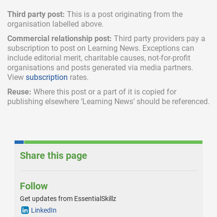
Third party post:
This is a post originating from the
organisation labelled above.
Commercial relationship post:
Third party providers pay a
subscription
to post on Learning News. Exceptions can
include
editorial merit,
charitable causes, not-for-profit
organisations and posts generated via media partners.
View
subscription
rates.
Reuse:
Where this post or a part of it is copied for
publishing elsewhere ‘Learning News’ should be referenced.
Share this page
Follow
Get updates from EssentialSkillz
LinkedIn