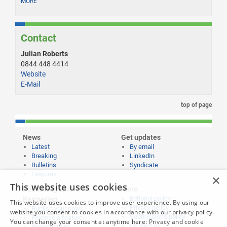
MORE
Contact
Julian Roberts
0844 448 4414
Website
E-Mail
top of page
News
Get updates
Latest
By email
Breaking
LinkedIn
Bulletins
Syndicate
Features
×
This website uses cookies
Publishing and
More
Editorial policy
Partnering
This website uses cookies to improve user experience. By using our
Privacy policy
Publish your news
website you consent to cookies in accordance with our privacy policy.
Submissions policy
Propose a feature
You can change your consent at anytime here:
Privacy and cookie
Contact us
Sponsorships