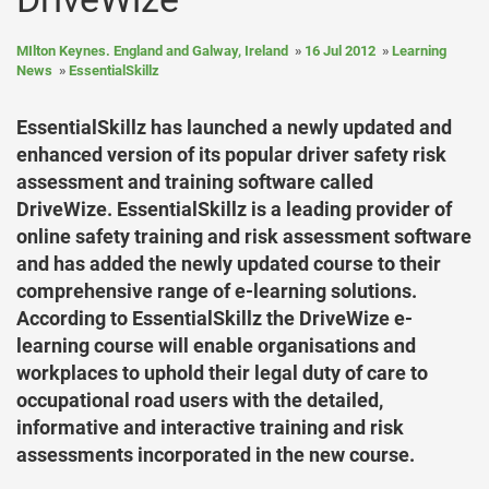
MIlton Keynes. England and Galway, Ireland
16 Jul 2012
Learning
News
EssentialSkillz
EssentialSkillz has launched a newly updated and
enhanced version of its popular driver safety risk
assessment and training software called
DriveWize. EssentialSkillz is a leading provider of
online safety training and risk assessment software
and has added the newly updated course to their
comprehensive range of e-learning solutions.
According to EssentialSkillz the DriveWize e-
learning course will enable organisations and
workplaces to uphold their legal duty of care to
occupational road users with the detailed,
informative and interactive training and risk
assessments incorporated in the new course.