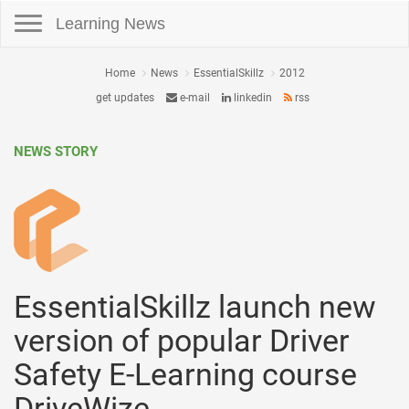
Toggle navigation
Learning News
Home
News
EssentialSkillz
2012
get updates
e-mail
linkedin
rss
NEWS STORY
EssentialSkillz launch new
version of popular Driver
Safety E-Learning course
DriveWize