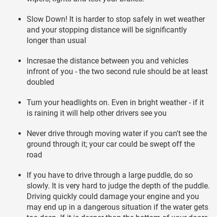
Slow Down! It is harder to stop safely in wet weather
and your stopping distance will be significantly
longer than usual
Incresae the distance between you and vehicles
infront of you - the two second rule should be at least
doubled
Turn your headlights on. Even in bright weather - if it
is raining it will help other drivers see you
Never drive through moving water if you can't see the
ground through it; your car could be swept off the
road
If you have to drive through a large puddle, do so
slowly. It is very hard to judge the depth of the puddle.
Driving quickly could damage your engine and you
may end up in a dangerous situation if the water gets