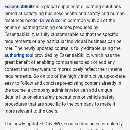
EssentialSkillz
is a global supplier of e-learning solutions
aimed at satisfying business health and safety and human
resources needs.
DriveWize
, in common with all of the
online e-learning training courses produced by
EssentialSkillz, is fully customisable so that the specific
requirements of any particular individual business can be
met. The newly updated course is fully editable using the
authoring tool
provided by EssentialSkillz, which has the
great benefit of enabling companies to edit or add any
content that they want, to more closely reflect their internal
requirements. So on top of the highly instructive, up-to-date,
easy to follow and concise pre-existing content already in
the course, a company administrator can add unique
details like on-site safety precautions or vehicle safety
procedures that are specific to the company to make it
more relevant to the users.
The newly updated DriveWize course has been completely