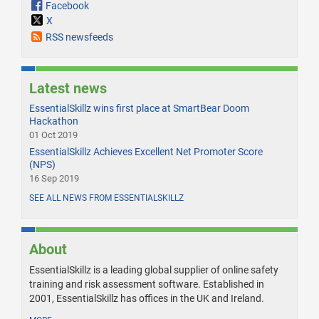
Facebook
X
RSS newsfeeds
Latest news
EssentialSkillz wins first place at SmartBear Doom
Hackathon
01 Oct 2019
EssentialSkillz Achieves Excellent Net Promoter Score
(NPS)
16 Sep 2019
SEE ALL NEWS FROM ESSENTIALSKILLZ
About
EssentialSkillz is a leading global supplier of online safety
training and risk assessment software. Established in
2001, EssentialSkillz has offices in the UK and Ireland.