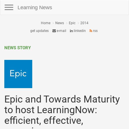
Toggle navigation
Learning News
Home
News
Epic
2014
get updates
e-mail
linkedin
rss
NEWS STORY
Epic and Towards Maturity
to host LearningNow:
efficient, effective,