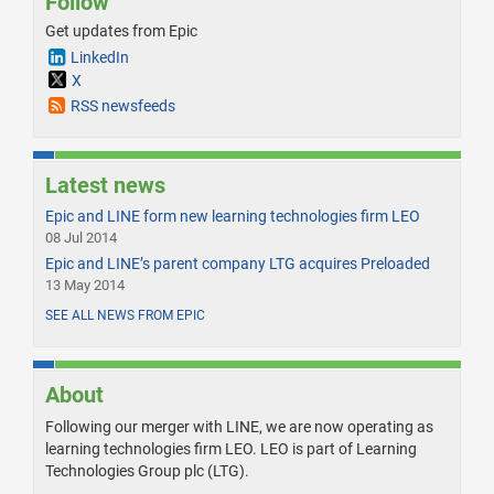
Follow
Get updates from Epic
LinkedIn
X
RSS newsfeeds
Latest news
Epic and LINE form new learning technologies firm LEO
08 Jul 2014
Epic and LINE’s parent company LTG acquires Preloaded
13 May 2014
SEE ALL NEWS FROM EPIC
About
Following our merger with LINE, we are now operating as
learning technologies firm LEO. LEO is part of Learning
Technologies Group plc (LTG).