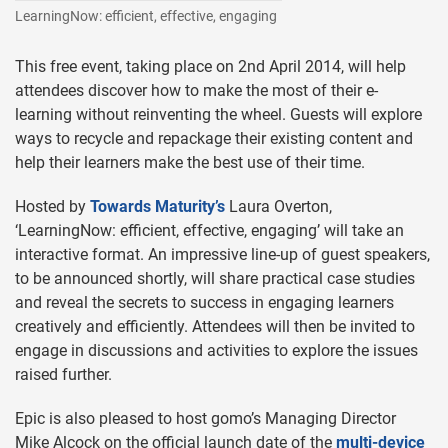
LearningNow: efficient, effective, engaging
This free event, taking place on 2nd April 2014, will help
attendees discover how to make the most of their e-
learning without reinventing the wheel. Guests will explore
ways to recycle and repackage their existing content and
help their learners make the best use of their time.
Hosted by
Towards Maturity’s
Laura Overton,
‘LearningNow: efficient, effective, engaging’ will take an
interactive format. An impressive line-up of guest speakers,
to be announced shortly, will share practical case studies
and reveal the secrets to success in engaging learners
creatively and efficiently. Attendees will then be invited to
engage in discussions and activities to explore the issues
raised further.
Epic is also pleased to host gomo’s Managing Director
Mike Alcock on the official launch date of the
multi-device