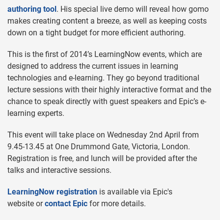
authoring tool
. His special live demo will reveal how gomo
makes creating content a breeze, as well as keeping costs
down on a tight budget for more efficient authoring.
This is the first of 2014’s LearningNow events, which are
designed to address the current issues in learning
technologies and e-learning. They go beyond traditional
lecture sessions with their highly interactive format and the
chance to speak directly with guest speakers and Epic’s e-
learning experts.
This event will take place on Wednesday 2nd April from
9.45-13.45 at One Drummond Gate, Victoria, London.
Registration is free, and lunch will be provided after the
talks and interactive sessions.
LearningNow registration
is available via Epic's
website or
contact Epic
for more details.