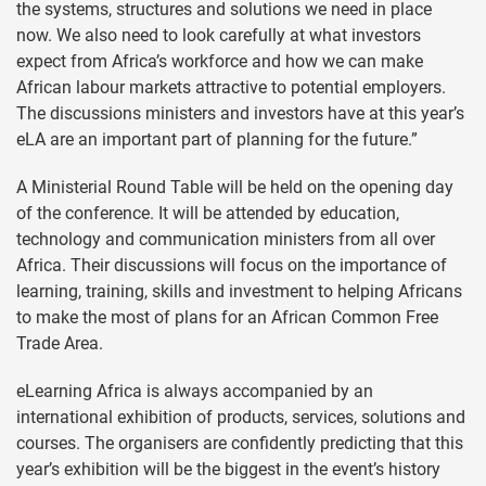
the systems, structures and solutions we need in place
now. We also need to look carefully at what investors
expect from Africa’s workforce and how we can make
African labour markets attractive to potential employers.
The discussions ministers and investors have at this year’s
eLA are an important part of planning for the future.”
A Ministerial Round Table will be held on the opening day
of the conference. It will be attended by education,
technology and communication ministers from all over
Africa. Their discussions will focus on the importance of
learning, training, skills and investment to helping Africans
to make the most of plans for an African Common Free
Trade Area.
eLearning Africa is always accompanied by an
international exhibition of products, services, solutions and
courses. The organisers are confidently predicting that this
year’s exhibition will be the biggest in the event’s history