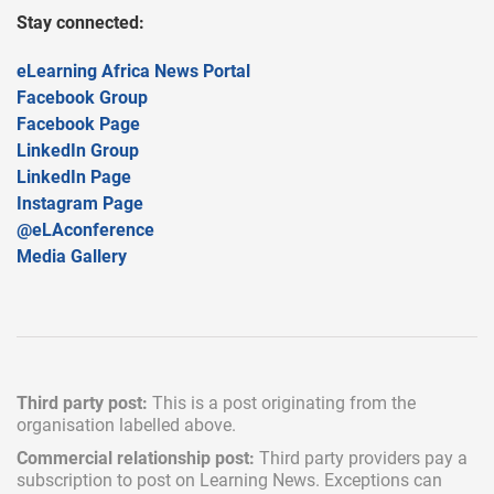
Stay connected:
eLearning Africa News Portal
Facebook Group
Facebook Page
LinkedIn Group
LinkedIn Page
Instagram Page
@eLAconference
Media Gallery
Third party post:
This is a post originating from the
organisation labelled above.
Commercial relationship post:
Third party providers pay a
subscription
to post on Learning News. Exceptions can