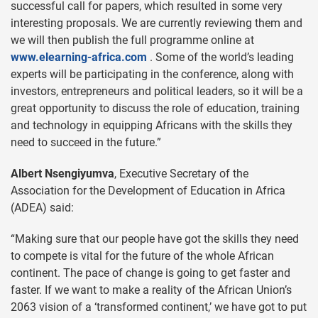
successful call for papers, which resulted in some very
interesting proposals. We are currently reviewing them and
we will then publish the full programme online at
www.elearning-africa.com
. Some of the world’s leading
experts will be participating in the conference, along with
investors, entrepreneurs and political leaders, so it will be a
great opportunity to discuss the role of education, training
and technology in equipping Africans with the skills they
need to succeed in the future.”
Albert Nsengiyumva
, Executive Secretary of the
Association for the Development of Education in Africa
(ADEA) said:
“Making sure that our people have got the skills they need
to compete is vital for the future of the whole African
continent. The pace of change is going to get faster and
faster. If we want to make a reality of the African Union’s
2063 vision of a ‘transformed continent,’ we have got to put