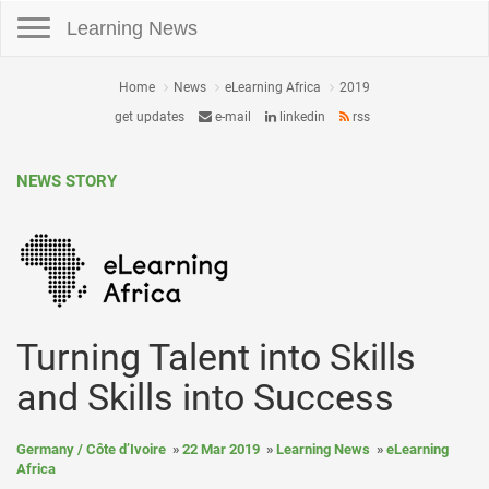
Toggle navigation
Learning News
Home
News
eLearning Africa
2019
get updates
e-mail
linkedin
rss
NEWS STORY
Turning Talent into Skills
and Skills into Success
Germany / Côte d’Ivoire
22 Mar 2019
Learning News
eLearning
Africa