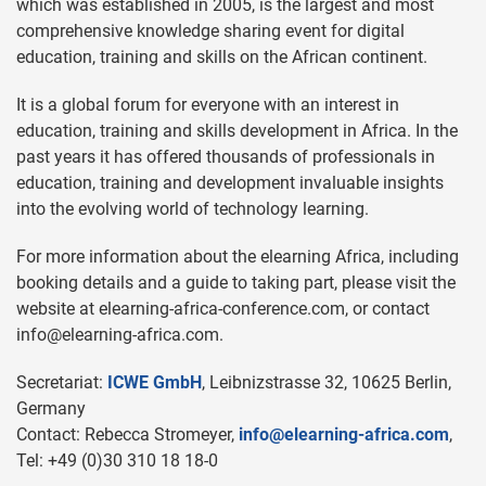
which was established in 2005, is the largest and most
comprehensive knowledge sharing event for digital
education, training and skills on the African continent.
It is a global forum for everyone with an interest in
education, training and skills development in Africa. In the
past years it has offered thousands of professionals in
education, training and development invaluable insights
into the evolving world of technology learning.
For more information about the elearning Africa, including
booking details and a guide to taking part, please visit the
website at elearning-africa-conference.com, or contact
info@elearning-africa.com
.
Secretariat:
ICWE GmbH
, Leibnizstrasse 32, 10625 Berlin,
Germany
Contact: Rebecca Stromeyer,
info@elearning-africa.com
,
Tel: +49 (0)30 310 18 18-0