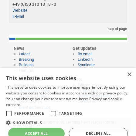
+49 (0)30 310 18 18 - 0
Website
E-Mail
top of page
News
Get updates
Latest
By email
Breaking
LinkedIn
Bulletins
Syndicate
Features
×
This website uses cookies
Publishing and
More
Editorial policy
Partnering
This website uses cookies to improve user experience. By using our
Privacy policy
Publish your news
website you consent to cookies in accordance with our privacy policy.
Submissions policy
Propose a feature
You can change your consent at anytime here:
Privacy and cookie
Contact us
Sponsorships
consent
Event partnerships
PERFORMANCE
TARGETING
SHOW DETAILS
Website content © copyright 2026 Learning News |
Legal notices
|
Website credits
ACCEPT ALL
DECLINE ALL