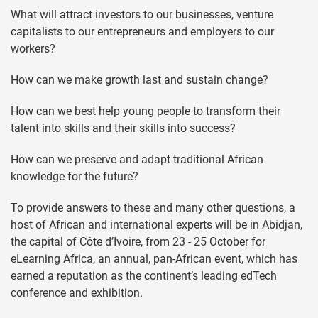
What will attract investors to our businesses, venture
capitalists to our entrepreneurs and employers to our
workers?
How can we make growth last and sustain change?
How can we best help young people to transform their
talent into skills and their skills into success?
How can we preserve and adapt traditional African
knowledge for the future?
To provide answers to these and many other questions, a
host of African and international experts will be in Abidjan,
the capital of Côte d’Ivoire, from 23 - 25 October for
eLearning Africa, an annual, pan-African event, which has
earned a reputation as the continent’s leading edTech
conference and exhibition.