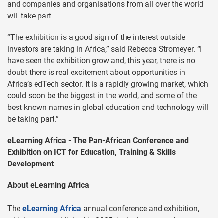
and companies and organisations from all over the world
will take part.
“The exhibition is a good sign of the interest outside
investors are taking in Africa,” said Rebecca Stromeyer. “I
have seen the exhibition grow and, this year, there is no
doubt there is real excitement about opportunities in
Africa’s edTech sector. It is a rapidly growing market, which
could soon be the biggest in the world, and some of the
best known names in global education and technology will
be taking part.”
eLearning Africa - The Pan-African Conference and
Exhibition on ICT for Education, Training & Skills
Development
About eLearning Africa
The
eLearning Africa
annual conference and exhibition,