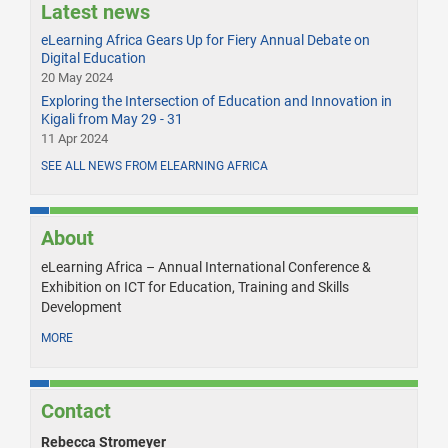
Latest news
eLearning Africa Gears Up for Fiery Annual Debate on
Digital Education
20 May 2024
Exploring the Intersection of Education and Innovation in
Kigali from May 29 - 31
11 Apr 2024
SEE ALL NEWS FROM ELEARNING AFRICA
About
eLearning Africa – Annual International Conference &
Exhibition on ICT for Education, Training and Skills
Development
MORE
Contact
Rebecca Stromeyer