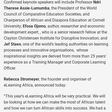
Confirmed keynote speakers will include Professor
Ndri
Therese Assie-Lumumba
, the President of the World
Council of Comparative Education Societies, and
Chairperson of African and Diaspora Education at Cornell
University;
Efosa Ojomo
, author, researcher and economic
development expert, , who is a senior research fellow at the
Clayton Christensen Institute for Disruptive Innovation; and
Jef Staes
, one of the world’s leading authorities on learning
processes and innovative organisations, whose
inspirational insights are derived from more than 25 years’
experience as a Training Manager and Corporate Learning
Officer.
Rebecca Stromeyer
, the founder and organiser of
eLearning Africa, announced today:
“This year’s eLearning Africa will be very practical. We will
be looking at how we can make the most of African talent
and how we can turn African skills into success. We had a