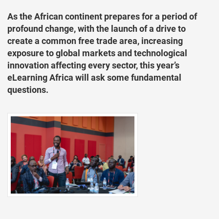
As the African continent prepares for a period of
profound change, with the launch of a drive to
create a common free trade area, increasing
exposure to global markets and technological
innovation affecting every sector, this year’s
eLearning Africa will ask some fundamental
questions.