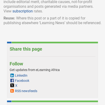
include
editorial merit,
charitable causes, not-for-profit
organisations and posts generated via media partners.
View
subscription
rates.
Reuse:
Where this post or a part of it is copied for
publishing elsewhere ‘Learning News’ should be referenced.
Share this page
Follow
Get updates from eLearning Africa
LinkedIn
Facebook
X
RSS newsfeeds