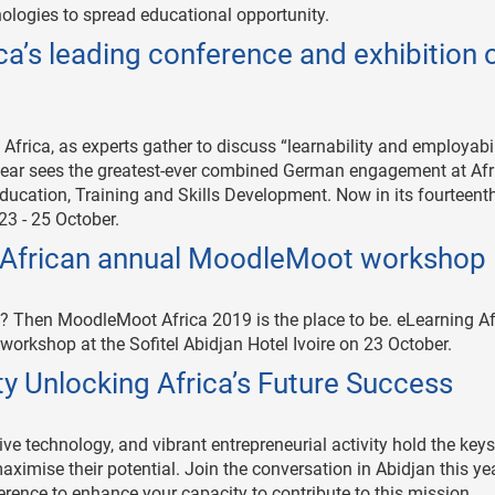
ologies to spread educational opportunity.
’s leading conference and exhibition 
 Africa, as experts gather to discuss “learnability and employabil
 year sees the greatest-ever combined German engagement at Afr
ducation, Training and Skills Development. Now in its fourteenth
23 - 25 October.
he African annual MoodleMoot workshop
 Then MoodleMoot Africa 2019 is the place to be. eLearning Afr
orkshop at the Sofitel Abidjan Hotel Ivoire on 23 October.
ty Unlocking Africa’s Future Success
ive technology, and vibrant entrepreneurial activity hold the keys
maximise their potential. Join the conversation in Abidjan this ye
rence to enhance your capacity to contribute to this mission.