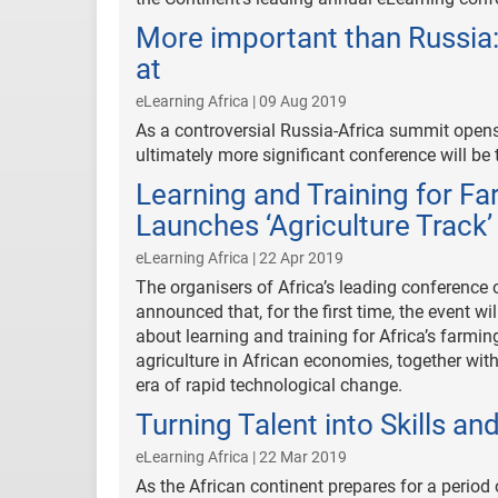
More important than Russia: 
at
eLearning Africa | 09 Aug 2019
As a controversial Russia-Africa summit open
ultimately more significant conference will be t
Learning and Training for F
Launches ‘Agriculture Track’
eLearning Africa | 22 Apr 2019
The organisers of Africa’s leading conference 
announced that, for the first time, the event 
about learning and training for Africa’s farmi
agriculture in African economies, together wit
era of rapid technological change.
Turning Talent into Skills an
eLearning Africa | 22 Mar 2019
As the African continent prepares for a period