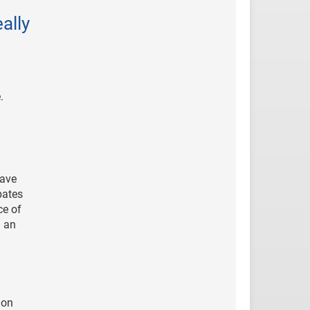
ally
.
have
bates
ce of
n an
mon