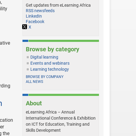
,
Get updates from eLearning Africa
lity
RSS newsfeeds
LinkedIn
Facebook
X
ative
Browse by category
Digital learning
s
Events and webinars
Learning technology
BROWSE BY COMPANY
ALL NEWS
rding
n
About
eLearning Africa – Annual
International Conference & Exhibition
ucation
on ICT for Education, Training and
er
Skills Development
g the