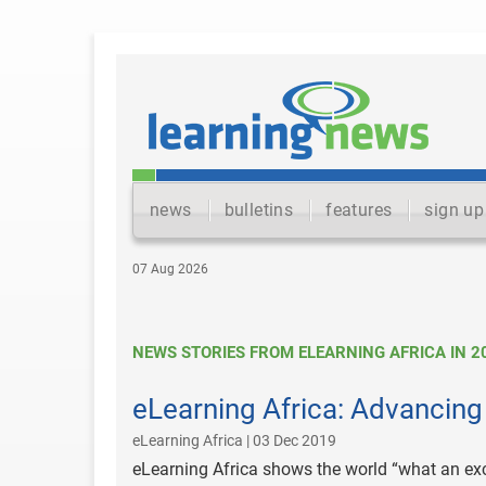
news
bulletins
features
sign up
07 Aug 2026
NEWS STORIES FROM ELEARNING AFRICA IN 2
eLearning Africa: Advancing
eLearning Africa | 03 Dec 2019
eLearning Africa shows the world “what an excit