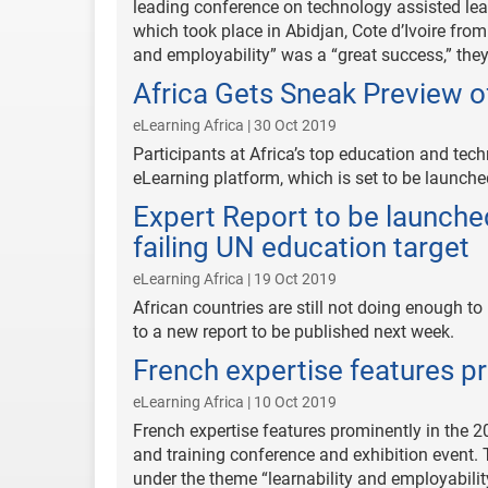
leading conference on technology assisted lear
which took place in Abidjan, Cote d’Ivoire from
and employability” was a “great success,” they
Africa Gets Sneak Preview 
eLearning Africa | 30 Oct 2019
Participants at Africa’s top education and te
eLearning platform, which is set to be launche
Expert Report to be launched
failing UN education target
eLearning Africa | 19 Oct 2019
African countries are still not doing enough 
to a new report to be published next week.
French expertise features pr
eLearning Africa | 10 Oct 2019
French expertise features prominently in the 
and training conference and exhibition event.
under the theme “learnability and employabili