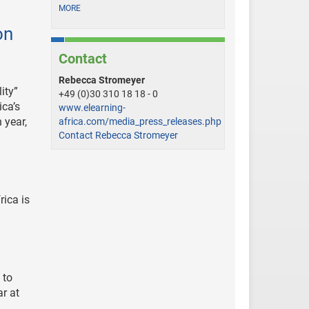
MORE
on
Contact
Rebecca Stromeyer
ity”
+49 (0)30 310 18 18 - 0
ica’s
www.elearning-
 year,
africa.com/media_press_releases.php
Contact Rebecca Stromeyer
ica is
 to
ar at