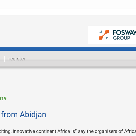
register
019
 from Abidjan
ing, innovative continent Africa is” say the organisers of Africa