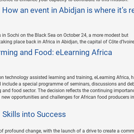
How an event in Abidjan is where it’s re
s in Sochi on the Black Sea on October 24, a more modest but
aking place back in Africa in Abidjan, the capital of Côte d’Ivoire
arming and Food: eLearning Africa
on technology assisted learning and training, eLearning Africa, 
will include a special programme of seminars, discussions and de
ng and food sector. The decision reflects the continuing importan
h new opportunities and challenges for African food producers i
d Skills into Success
 of profound change, with the launch of a drive to create a com