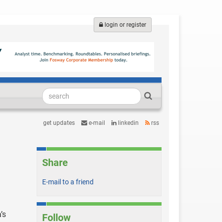
login or register
get updates
e-mail
linkedin
rss
Share
E-mail to a friend
’s
Follow