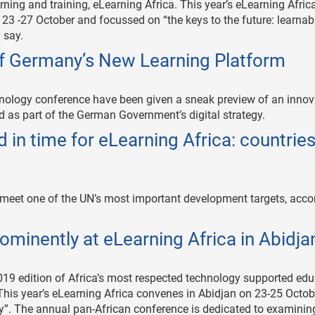
ning and training, eLearning Africa. This year’s eLearning Africa
 23 -27 October and focussed on “the keys to the future: learnabi
 say.
of Germany’s New Learning Platform
chnology conference have been given a sneak preview of an innov
d as part of the German Government’s digital strategy.
 in time for eLearning Africa: countrie
to meet one of the UN’s most important development targets, acco
ominently at eLearning Africa in Abidja
2019 edition of Africa’s most respected technology supported ed
 This year’s eLearning Africa convenes in Abidjan on 23-25 Octob
ty”. The annual pan-African conference is dedicated to examinin