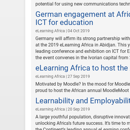
potential for using new communications techn
German engagement at Africa
ICT for education
eLearning Africa | 04 Oct 2019
Germany will affirm its strong partnership with
at the 2019 eLearning Africa in Abidjan. This
leading conference and exhibition on ICT for E
the event convenes in the Ivorian capital from 
eLearning Africa to host t
eLearning Africa | 27 Sep 2019
Motivated by Moodle? In the mood for Moodle?
proud to host the African annual MoodleMoot w
Learnability and Employabili
eLearning Africa | 20 Sep 2019
A large youthful population, disruptive innovat
unlocking Africa’s future success. It’s time to 
the Continent’s leading annual eLearning confe