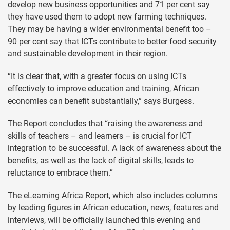
develop new business opportunities and 71 per cent say
they have used them to adopt new farming techniques.
They may be having a wider environmental benefit too –
90 per cent say that ICTs contribute to better food security
and sustainable development in their region.
“It is clear that, with a greater focus on using ICTs
effectively to improve education and training, African
economies can benefit substantially,” says Burgess.
The Report concludes that “raising the awareness and
skills of teachers – and learners – is crucial for ICT
integration to be successful. A lack of awareness about the
benefits, as well as the lack of digital skills, leads to
reluctance to embrace them.”
The eLearning Africa Report, which also includes columns
by leading figures in African education, news, features and
interviews, will be officially launched this evening and