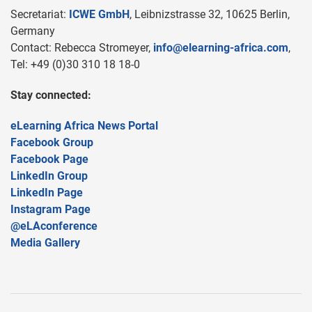
Secretariat:
ICWE GmbH
, Leibnizstrasse 32, 10625 Berlin,
Germany
Contact: Rebecca Stromeyer,
info@elearning-africa.com
,
Tel: +49 (0)30 310 18 18-0
Stay connected:
eLearning Africa News Portal
Facebook Group
Facebook Page
LinkedIn Group
LinkedIn Page
Instagram Page
@eLAconference
Media Gallery