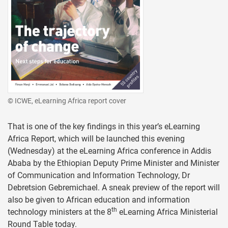
© ICWE, eLearning Africa report cover
That is one of the key findings in this year’s eLearning
Africa Report, which will be launched this evening
(Wednesday) at the eLearning Africa conference in Addis
Ababa by the Ethiopian Deputy Prime Minister and Minister
of Communication and Information Technology, Dr
Debretsion Gebremichael. A sneak preview of the report will
also be given to African education and information
th
technology ministers at the 8
eLearning Africa Ministerial
Round Table today.