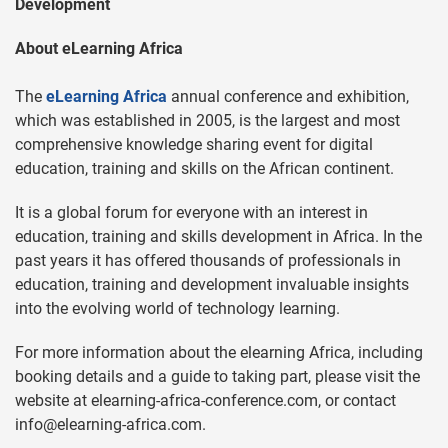
Development
About eLearning Africa
The
eLearning Africa
annual conference and exhibition,
which was established in 2005, is the largest and most
comprehensive knowledge sharing event for digital
education, training and skills on the African continent.
It is a global forum for everyone with an interest in
education, training and skills development in Africa. In the
past years it has offered thousands of professionals in
education, training and development invaluable insights
into the evolving world of technology learning.
For more information about the elearning Africa, including
booking details and a guide to taking part, please visit the
website at elearning-africa-conference.com, or contact
info@elearning-africa.com
.