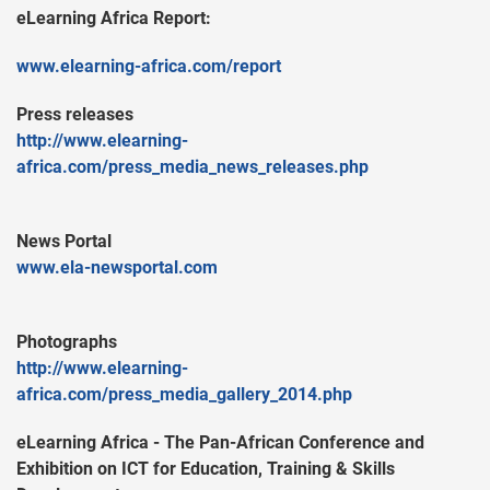
eLearning Africa Report:
www.elearning-africa.com/report
Press releases
http://www.elearning-
africa.com/press_media_news_releases.php
News Portal
www.ela-newsportal.com
Photographs
http://www.elearning-
africa.com/press_media_gallery_2014.php
eLearning Africa - The Pan-African Conference and
Exhibition on ICT for Education, Training & Skills