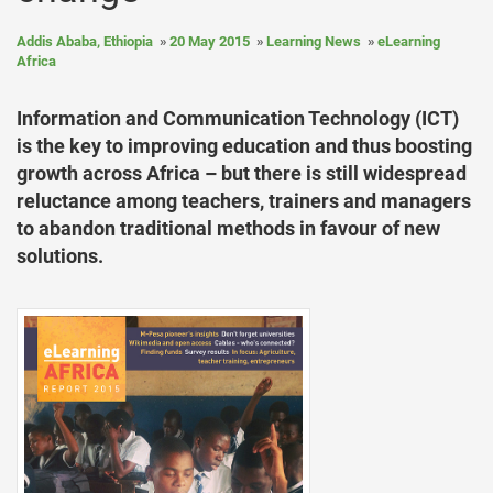
Addis Ababa, Ethiopia
20 May 2015
Learning News
eLearning
Africa
Information and Communication Technology (ICT)
is the key to improving education and thus boosting
growth across Africa – but there is still widespread
reluctance among teachers, trainers and managers
to abandon traditional methods in favour of new
solutions.