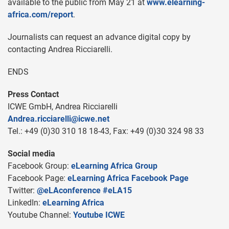
available to the public from May 21 at
www.elearning-
africa.com/report
.
Journalists can request an advance digital copy by
contacting Andrea Ricciarelli.
ENDS
Press Contact
ICWE GmbH, Andrea Ricciarelli
Andrea.ricciarelli@icwe.net
Tel.: +49 (0)30 310 18 18-43, Fax: +49 (0)30 324 98 33
Social media
Facebook Group:
eLearning Africa Group
Facebook Page:
eLearning Africa Facebook Page
Twitter:
@eLAconference #eLA15
LinkedIn:
eLearning Africa
Youtube Channel:
Youtube ICWE