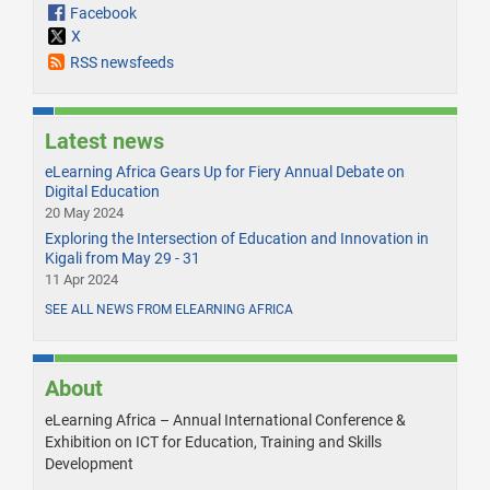
Facebook
X
RSS newsfeeds
Latest news
eLearning Africa Gears Up for Fiery Annual Debate on
Digital Education
20 May 2024
Exploring the Intersection of Education and Innovation in
Kigali from May 29 - 31
11 Apr 2024
SEE ALL NEWS FROM ELEARNING AFRICA
About
eLearning Africa – Annual International Conference &
Exhibition on ICT for Education, Training and Skills
Development