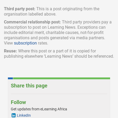
Third party post:
This is a post originating from the
organisation labelled above.
Commercial relationship post:
Third party providers pay a
subscription
to post on Learning News. Exceptions can
include
editorial merit,
charitable causes, not-for-profit
organisations and posts generated via media partners.
View
subscription
rates.
Reuse:
Where this post or a part of it is copied for
publishing elsewhere ‘Learning News’ should be referenced.
Share this page
Follow
Get updates from eLearning Africa
LinkedIn