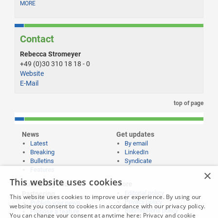
MORE
Contact
Rebecca Stromeyer
+49 (0)30 310 18 18 - 0
Website
E-Mail
top of page
News
Get updates
Latest
By email
Breaking
LinkedIn
Bulletins
Syndicate
Features
×
This website uses cookies
Publishing and
More
Editorial policy
Partnering
This website uses cookies to improve user experience. By using our
Privacy policy
Publish your news
website you consent to cookies in accordance with our privacy policy.
Submissions policy
Propose a feature
You can change your consent at anytime here:
Privacy and cookie