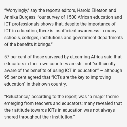
“Worryingly,” say the report’s editors, Harold Elletson and
Annika Burgess, “our survey of 1500 African education and
ICT professionals shows that, despite the importance of
ICT in education, there is insufficient awareness in many
schools, colleges, institutions and government departments
of the benefits it brings.”
57 per cent of those surveyed by eLearning Africa said that
educators in their own countries are still not “sufficiently
aware of the benefits of using ICT in education” – although
95 per cent agreed that “ICTs are the key to improving
education” in their own country.
“Reluctance,” according to the report, was “a major theme
emerging from teachers and educators; many revealed that
their attitude towards ICTs in education was not always
shared throughout their institution.”