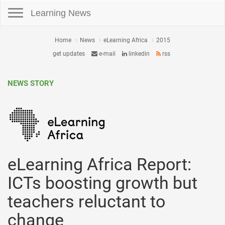
Toggle navigation
Learning News
Home
News
eLearning Africa
2015
get updates
e-mail
linkedin
rss
NEWS STORY
eLearning Africa Report:
ICTs boosting growth but
teachers reluctant to
change