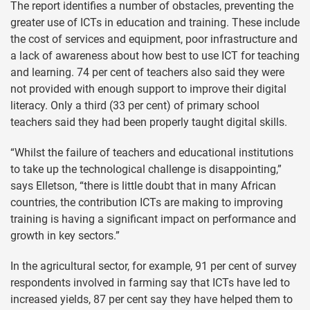
The report identifies a number of obstacles, preventing the
greater use of ICTs in education and training. These include
the cost of services and equipment, poor infrastructure and
a lack of awareness about how best to use ICT for teaching
and learning. 74 per cent of teachers also said they were
not provided with enough support to improve their digital
literacy. Only a third (33 per cent) of primary school
teachers said they had been properly taught digital skills.
“Whilst the failure of teachers and educational institutions
to take up the technological challenge is disappointing,”
says Elletson, “there is little doubt that in many African
countries, the contribution ICTs are making to improving
training is having a significant impact on performance and
growth in key sectors.”
In the agricultural sector, for example, 91 per cent of survey
respondents involved in farming say that ICTs have led to
increased yields, 87 per cent say they have helped them to