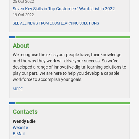
25 Oct 2022
Seven Key Skills in Top Customers’ Wants List in 2022
19 Oct 2022
SEE ALL NEWS FROM ECOM LEARNING SOLUTIONS
About
We recognise the skills your people have, their knowledge
and the way they work will drive your success. So we’ve
developed a range of innovative digital learning solutions to
play our part. We are here to help you develop a capable
workforce to accomplish your goals.
MORE
Contacts
Wendy Edie
Website
E-Mail