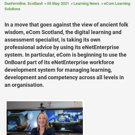
Dunfermline, Scotland
05 May 2021
Learning News
eCom Learning
Solutions
In a move that goes against the view of ancient folk
wisdom, eCom Scotland, the digital learning and
assessment specialist, is taking its own
professional advice by using its eNetEnterprise
system. In particular, eCom is beginning to use the
OnBoard part of its eNetEnterprise workforce
development system for managing learning,
development and competency across all levels in
an organisation.