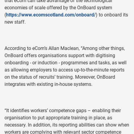
that eCom can take advantage of the technological
economies of scale offered by the OnBoard system
(
https://www.ecomscotland.com/onboard/
) to onboard its
new staff.
According to eCom’s Allan Maclean, “Among other things,
OnBoard offers organisations support with digitising
onboarding - or induction - programmes and tasks, as well
as allowing employers to access up-to-the-minute reports
on the status of recruits’ training. Moreover, OnBoard
integrates with existing in-house systems.
“It identifies workers’ competence gaps – enabling their
organisation to put appropriate training in place, as
necessary. In addition, its reporting abilities can show when
workers are complying with relevant sector competence