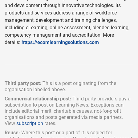
and development through innovative technologies. Its
products and services address a range of workforce
management, development and training challenges,
including eLearning, online assessment, blended learning,
competency management and accreditation. More
details:
https://ecomlearningsolutions.com
Third party post:
This is a post originating from the
organisation labelled above.
Commercial relationship post:
Third party providers pay a
subscription
to post on Learning News. Exceptions can
include
editorial merit,
charitable causes, not-for-profit
organisations and posts generated via media partners.
View
subscription
rates.
Reuse:
Where this post or a part of it is copied for