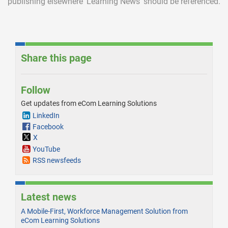
publishing elsewhere ‘Learning News’ should be referenced.
Share this page
Follow
Get updates from eCom Learning Solutions
LinkedIn
Facebook
X
YouTube
RSS newsfeeds
Latest news
A Mobile-First, Workforce Management Solution from
eCom Learning Solutions