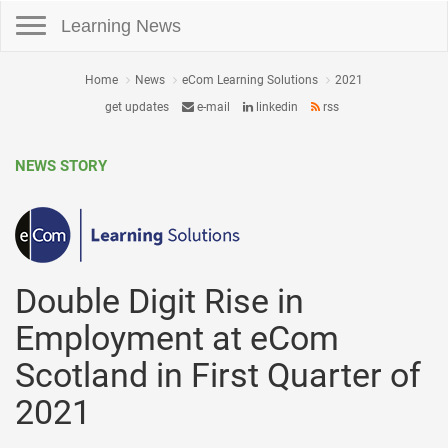
Toggle navigation
Learning News
Home
News
eCom Learning Solutions
2021
get updates
e-mail
linkedin
rss
NEWS STORY
Double Digit Rise in
Employment at eCom
Scotland in First Quarter of
2021