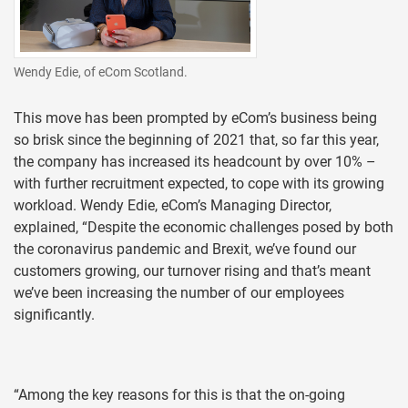
Wendy Edie, of eCom Scotland.
This move has been prompted by eCom’s business being
so brisk since the beginning of 2021 that, so far this year,
the company has increased its headcount by over 10% –
with further recruitment expected, to cope with its growing
workload. Wendy Edie, eCom’s Managing Director,
explained, “Despite the economic challenges posed by both
the coronavirus pandemic and Brexit, we’ve found our
customers growing, our turnover rising and that’s meant
we’ve been increasing the number of our employees
significantly.
“Among the key reasons for this is that the on-going