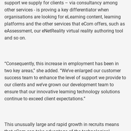
support we supply for clients – via consultancy among
other services - is proving a key differentiator when
organisations are looking for eLearning content, learning
platforms and the other services that eCom offers, such as
eAssessment, our eNetReality virtual reality authoring tool
and so on.
“Consequently, this increase in employment has been in
two key areas,” she added. “We’ve enlarged our customer
success team to enhance the level of support we provide to
our clients and we’ve grown our development team to
ensure that our innovative learning technology solutions
continue to exceed client expectations.”
This unusually large and rapid growth in recruits means