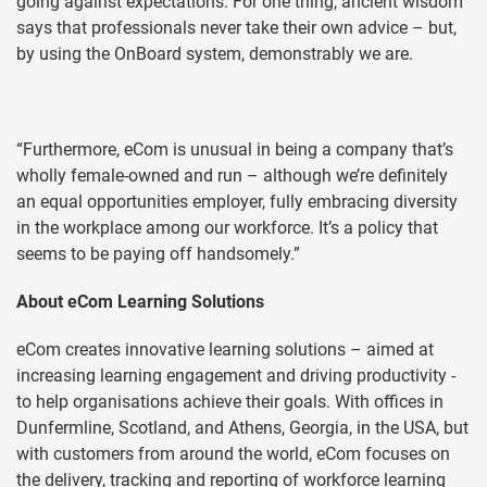
going against expectations. For one thing, ancient wisdom
says that professionals never take their own advice – but,
by using the OnBoard system, demonstrably we are.
“Furthermore, eCom is unusual in being a company that’s
wholly female-owned and run – although we’re definitely
an equal opportunities employer, fully embracing diversity
in the workplace among our workforce. It’s a policy that
seems to be paying off handsomely.”
About eCom Learning Solutions
eCom creates innovative learning solutions – aimed at
increasing learning engagement and driving productivity -
to help organisations achieve their goals. With offices in
Dunfermline, Scotland, and Athens, Georgia, in the USA, but
with customers from around the world, eCom focuses on
the delivery, tracking and reporting of workforce learning