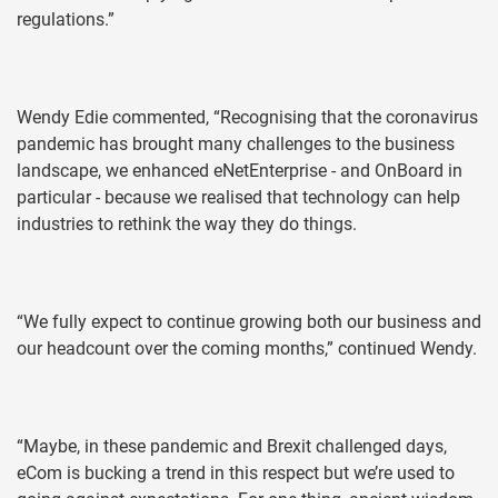
regulations.”
Wendy Edie commented, “Recognising that the coronavirus
pandemic has brought many challenges to the business
landscape, we enhanced eNetEnterprise - and OnBoard in
particular - because we realised that technology can help
industries to rethink the way they do things.
“We fully expect to continue growing both our business and
our headcount over the coming months,” continued Wendy.
“Maybe, in these pandemic and Brexit challenged days,
eCom is bucking a trend in this respect but we’re used to