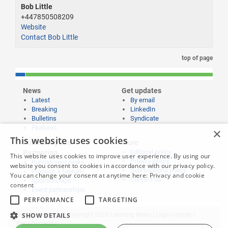
Bob Little
+447850508209
Website
Contact Bob Little
top of page
News
Get updates
Latest
By email
Breaking
LinkedIn
Bulletins
Syndicate
Features
×
This website uses cookies
Publishing and
More
Editorial policy
Partnering
This website uses cookies to improve user experience. By using our
Privacy policy
Publish your news
website you consent to cookies in accordance with our privacy policy.
Submissions policy
Propose a feature
You can change your consent at anytime here:
Privacy and cookie
Contact us
Sponsorships
consent
Event partnerships
PERFORMANCE
TARGETING
Website content © copyright 2026 Learning News |
Legal notices
|
SHOW DETAILS
Website credits