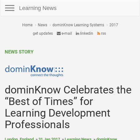
Toggle navigation
Learning News
Home
News
dominKnow Learning Systems
2017
get updates
e-mail
linkedin
rss
NEWS STORY
dominKnow Celebrates the
“Best of Times” for
Learning Development
Professionals
London, England
31 Jan 2017
Learning News
dominKnow