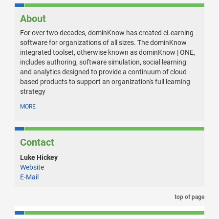
About
For over two decades, dominKnow has created eLearning
software for organizations of all sizes. The dominKnow
integrated toolset, otherwise known as dominKnow | ONE,
includes authoring, software simulation, social learning
and analytics designed to provide a continuum of cloud
based products to support an organization's full learning
strategy
MORE
Contact
Luke Hickey
Website
E-Mail
top of page