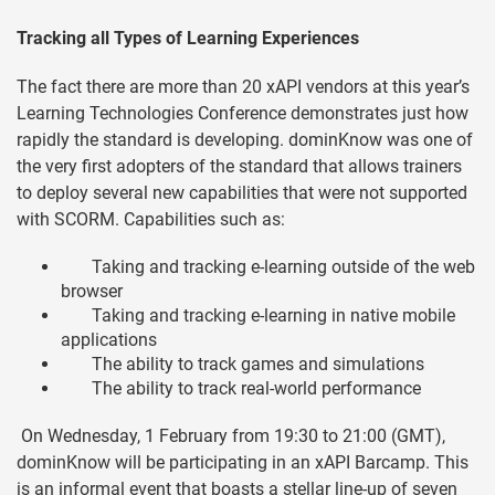
Tracking all Types of Learning Experiences
The fact there are more than 20 xAPI vendors at this year’s
Learning Technologies Conference demonstrates just how
rapidly the standard is developing. dominKnow was one of
the very first adopters of the standard that allows trainers
to deploy several new capabilities that were not supported
with SCORM. Capabilities such as:
Taking and tracking e-learning outside of the web
browser
Taking and tracking e-learning in native mobile
applications
The ability to track games and simulations
The ability to track real-world performance
On Wednesday, 1 February from 19:30 to 21:00 (GMT),
dominKnow will be participating in an xAPI Barcamp. This
is an informal event that boasts a stellar line-up of seven