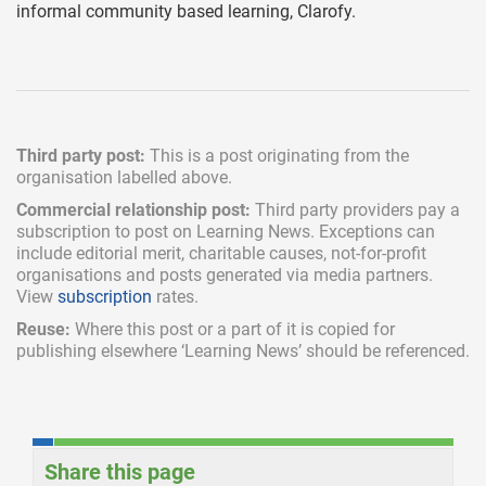
informal community based learning, Clarofy.
Third party post:
This is a post originating from the
organisation labelled above.
Commercial relationship post:
Third party providers pay a
subscription
to post on Learning News. Exceptions can
include
editorial merit,
charitable causes, not-for-profit
organisations and posts generated via media partners.
View
subscription
rates.
Reuse:
Where this post or a part of it is copied for
publishing elsewhere ‘Learning News’ should be referenced.
Share this page