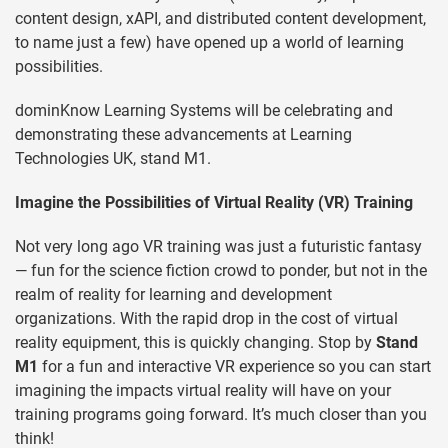
content design, xAPI, and distributed content development,
to name just a few) have opened up a world of learning
possibilities.
dominKnow Learning Systems will be celebrating and
demonstrating these advancements at Learning
Technologies UK, stand M1.
Imagine the Possibilities of Virtual Reality (VR) Training
Not very long ago VR training was just a futuristic fantasy
— fun for the science fiction crowd to ponder, but not in the
realm of reality for learning and development
organizations. With the rapid drop in the cost of virtual
reality equipment, this is quickly changing. Stop by
Stand
M1
for a fun and interactive VR experience so you can start
imagining the impacts virtual reality will have on your
training programs going forward. It’s much closer than you
think!