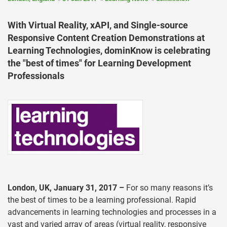
With Virtual Reality, xAPI, and Single-source
Responsive Content Creation Demonstrations at
Learning Technologies, dominKnow is celebrating
the "best of times" for Learning Development
Professionals
London, UK, January 31, 2017 –
For so many reasons it’s
the best of times to be a learning professional. Rapid
advancements in learning technologies and processes in a
vast and varied array of areas (virtual reality, responsive