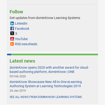
Follow
Get updates from dominKnow Learning Systems
LinkedIn
Facebook
X
YouTube
RSS newsfeeds
Latest news
dominKnow opens 2020 with another award for cloud-
based authoring platform, dominKnow | ONE
05 Feb 2020
dominKnow Showcases New All-In-One eLearning
Authoring System at Learning Technologies 2019
24 Jan 2019
SEE ALL NEWS FROM DOMINKNOW LEARNING SYSTEMS