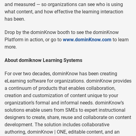
and measured — so organizations can see who is using
what content, and how effective the learning interaction
has been.
Drop by the dominKnow booth to see the dominKnow
Platform in action, or go to
www.dominKnow.com
to learn
more.
About domiknow Learning Systems
For over two decades, dominKnow has been creating
eLearning software for organizations. dominKnow provides
a continuum of products that enables collaboration,
creation and customization of content unique to your
organization’s formal and informal needs. dominKnow’s
solutions enable users from SMEs to expert instructional
designers to create, share, reuse and collaborate on content
development. The solution includes collaborative
authoring, dominKnow | ONE, editable content, and an