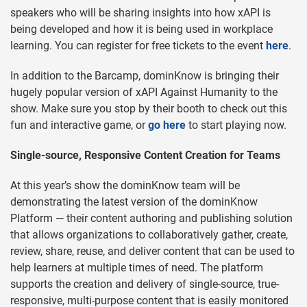
speakers who will be sharing insights into how xAPI is
being developed and how it is being used in workplace
learning. You can register for free tickets to the event
here
.
In addition to the Barcamp, dominKnow is bringing their
hugely popular version of xAPI Against Humanity to the
show. Make sure you stop by their booth to check out this
fun and interactive game, or
go here
to start playing now.
Single-source, Responsive Content Creation for Teams
At this year’s show the dominKnow team will be
demonstrating the latest version of the dominKnow
Platform — their content authoring and publishing solution
that allows organizations to collaboratively gather, create,
review, share, reuse, and deliver content that can be used to
help learners at multiple times of need. The platform
supports the creation and delivery of single-source, true-
responsive, multi-purpose content that is easily monitored