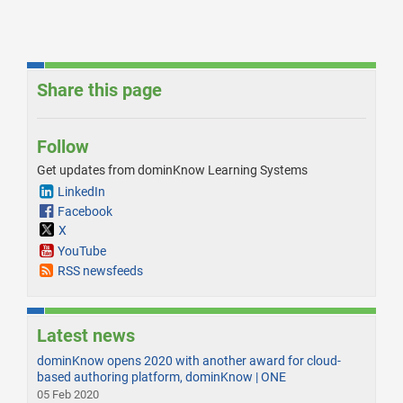
Share this page
Follow
Get updates from dominKnow Learning Systems
LinkedIn
Facebook
X
YouTube
RSS newsfeeds
Latest news
dominKnow opens 2020 with another award for cloud-
based authoring platform, dominKnow | ONE
05 Feb 2020