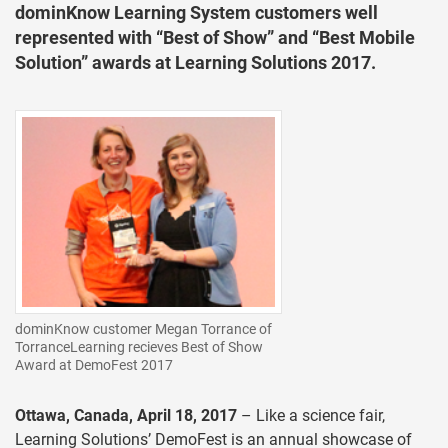
dominKnow Learning System customers well
represented with “Best of Show” and “Best Mobile
Solution” awards at Learning Solutions 2017.
dominKnow customer Megan Torrance of
TorranceLearning recieves Best of Show
Award at DemoFest 2017
Ottawa, Canada, April 18, 2017
– Like a science fair,
Learning Solutions’ DemoFest is an annual showcase of