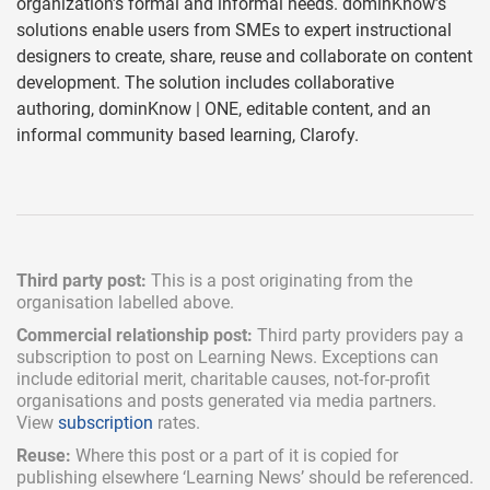
organization’s formal and informal needs. dominKnow’s
solutions enable users from SMEs to expert instructional
designers to create, share, reuse and collaborate on content
development. The solution includes collaborative
authoring, dominKnow | ONE, editable content, and an
informal community based learning, Clarofy.
Third party post:
This is a post originating from the
organisation labelled above.
Commercial relationship post:
Third party providers pay a
subscription
to post on Learning News. Exceptions can
include
editorial merit,
charitable causes, not-for-profit
organisations and posts generated via media partners.
View
subscription
rates.
Reuse:
Where this post or a part of it is copied for
publishing elsewhere ‘Learning News’ should be referenced.