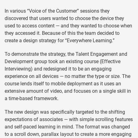
In various “Voice of the Customer” sessions they
discovered that users wanted to choose the device they
used to access content — and they wanted to choose when
they accessed it. Because of this the team decided to
create a design strategy for “Everywhere Learning.”
To demonstrate the strategy, the Talent Engagement and
Development group took an existing course (Effective
Interviewing) and redesigned it to be an engaging
experience on all devices — no matter the type or size. The
course lends itself to mobile deployment as it uses an
extensive amount of video, and focuses on a single skill in
a time-based framework.
The new design was specifically targeted to the shifting
expectations of associates — with simple scrolling features
and self-paced learning in mind. The format was changed
to a scroll down, parallax layout to create a more engaging