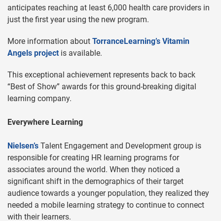
anticipates reaching at least 6,000 health care providers in
just the first year using the new program.
More information about
TorranceLearning’s Vitamin
Angels project
is available.
This exceptional achievement represents back to back
“Best of Show” awards for this ground-breaking digital
learning company.
Everywhere Learning
Nielsen’s
Talent Engagement and Development group is
responsible for creating HR learning programs for
associates around the world. When they noticed a
significant shift in the demographics of their target
audience towards a younger population, they realized they
needed a mobile learning strategy to continue to connect
with their learners.