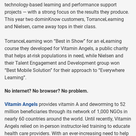
technology-based learning and performance support
projects — with a strong focus on the results they produce.
This year two dominKnow customers, TorranceLearning
and Nielsen, came away tops in their class.
TorranceLearning won “Best in Show” for an eLearning
course they developed for Vitamin Angels, a public charity
that helps at-risk populations in need, while Nielsen and
their Talent Engagement and Development group won
“Best Mobile Solution” for their approach to “Everywhere
Learning”.
No internet? No browser? No problem.
Vitamin Angels
provides vitamin A and deworming to 52
million beneficiaries through its network of 1,000 NGOs in
nearly 60 countries around the world. Until recently, Vitamin
Angels relied on in-person instructor-led training to educate
health care providers. With an ever-increasing need to help