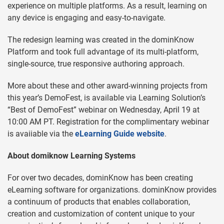
experience on multiple platforms. As a result, learning on
any device is engaging and easy-to-navigate.
The redesign learning was created in the dominKnow
Platform and took full advantage of its multi-platform,
single-source, true responsive authoring approach.
More about these and other award-winning projects from
this year’s DemoFest, is available via Learning Solution’s
“Best of DemoFest” webinar on Wednesday, April 19 at
10:00 AM PT. Registration for the complimentary webinar
is avaiiable via the
eLearning Guide website
.
About domiknow Learning Systems
For over two decades, dominKnow has been creating
eLearning software for organizations. dominKnow provides
a continuum of products that enables collaboration,
creation and customization of content unique to your