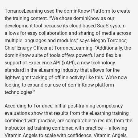
TorranceLearning used the dominKnow Platform to create
the training content. “We chose dominKnow as our
development tool because its cloud-based SaaS system
allows for easy collaboration and sharing of media across
multiple languages and modules,” says Megan Torrance,
Chief Energy Officer at TorranceLearning. “Additionally, the
dominKnow suite of tools offers powerful and flexible
support of Experience API (xAPI), a new technology
standard in the eLearning industry that allows for the
lightweight tracking of offline activity like this. We’re now
looking to expand our use of dominKnow platform
technologies.”
According to Torrance, initial post-training competency
evaluations show that results from the eLearning training
combined with practice, are comparable to results from the
instructor led training combined with practice — allowing
Vitamin Angels to scale with confidence. Vitamin Angels