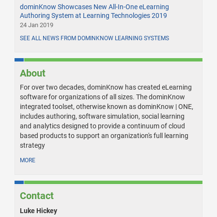
dominKnow Showcases New All-In-One eLearning
Authoring System at Learning Technologies 2019
24 Jan 2019
SEE ALL NEWS FROM DOMINKNOW LEARNING SYSTEMS
About
For over two decades, dominKnow has created eLearning
software for organizations of all sizes. The dominKnow
integrated toolset, otherwise known as dominKnow | ONE,
includes authoring, software simulation, social learning
and analytics designed to provide a continuum of cloud
based products to support an organization's full learning
strategy
MORE
Contact
Luke Hickey