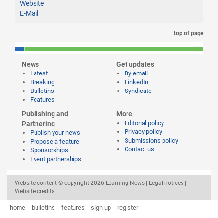
Website
E-Mail
top of page
News
Get updates
Latest
By email
Breaking
LinkedIn
Bulletins
Syndicate
Features
Publishing and
More
Editorial policy
Partnering
Privacy policy
Publish your news
Submissions policy
Propose a feature
Contact us
Sponsorships
Event partnerships
Website content © copyright 2026 Learning News |
Legal notices
|
Website credits
home
bulletins
features
sign up
register