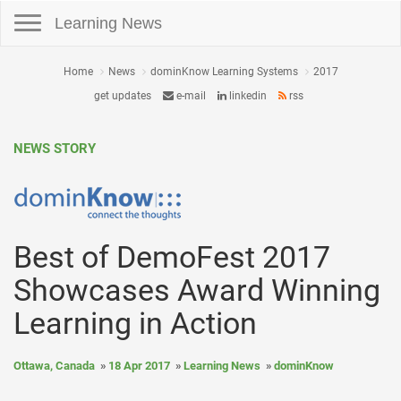
Toggle navigation
Learning News
Home
News
dominKnow Learning Systems
2017
get updates
e-mail
linkedin
rss
NEWS STORY
Best of DemoFest 2017
Showcases Award Winning
Learning in Action
Ottawa, Canada
18 Apr 2017
Learning News
dominKnow