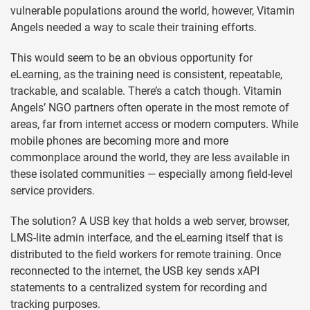
vulnerable populations around the world, however, Vitamin
Angels needed a way to scale their training efforts.
This would seem to be an obvious opportunity for
eLearning, as the training need is consistent, repeatable,
trackable, and scalable. There’s a catch though. Vitamin
Angels’ NGO partners often operate in the most remote of
areas, far from internet access or modern computers. While
mobile phones are becoming more and more
commonplace around the world, they are less available in
these isolated communities — especially among field-level
service providers.
The solution? A USB key that holds a web server, browser,
LMS-lite admin interface, and the eLearning itself that is
distributed to the field workers for remote training. Once
reconnected to the internet, the USB key sends xAPI
statements to a centralized system for recording and
tracking purposes.