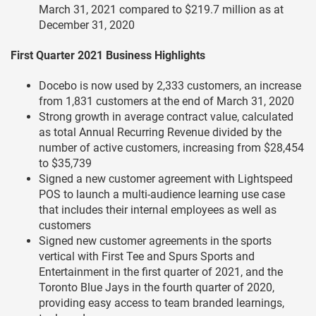
March 31, 2021 compared to $219.7 million as at
December 31, 2020
First Quarter 2021 Business Highlights
Docebo is now used by 2,333 customers, an increase
from 1,831 customers at the end of March 31, 2020
Strong growth in average contract value, calculated
as total Annual Recurring Revenue divided by the
number of active customers, increasing from $28,454
to $35,739
Signed a new customer agreement with Lightspeed
POS to launch a multi-audience learning use case
that includes their internal employees as well as
customers
Signed new customer agreements in the sports
vertical with First Tee and Spurs Sports and
Entertainment in the first quarter of 2021, and the
Toronto Blue Jays in the fourth quarter of 2020,
providing easy access to team branded learnings,