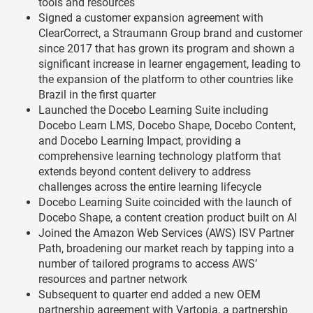
tools and resources
Signed a customer expansion agreement with
ClearCorrect, a Straumann Group brand and customer
since 2017 that has grown its program and shown a
significant increase in learner engagement, leading to
the expansion of the platform to other countries like
Brazil in the first quarter
Launched the Docebo Learning Suite including
Docebo Learn LMS, Docebo Shape, Docebo Content,
and Docebo Learning Impact, providing a
comprehensive learning technology platform that
extends beyond content delivery to address
challenges across the entire learning lifecycle
Docebo Learning Suite coincided with the launch of
Docebo Shape, a content creation product built on AI
Joined the Amazon Web Services (AWS) ISV Partner
Path, broadening our market reach by tapping into a
number of tailored programs to access AWS’
resources and partner network
Subsequent to quarter end added a new OEM
partnership agreement with Vartopia, a partnership