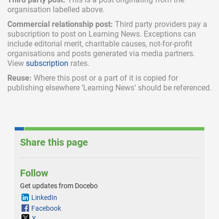
organisation labelled above.
Commercial relationship post:
Third party providers pay a
subscription
to post on Learning News. Exceptions can
include
editorial merit,
charitable causes, not-for-profit
organisations and posts generated via media partners.
View
subscription
rates.
Reuse:
Where this post or a part of it is copied for
publishing elsewhere ‘Learning News’ should be referenced.
Share this page
Follow
Get updates from Docebo
LinkedIn
Facebook
X