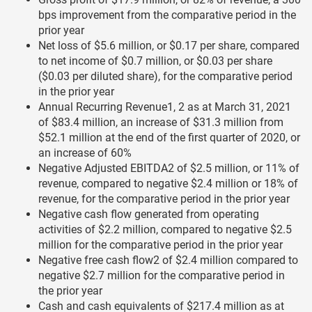
bps improvement from the comparative period in the
prior year
Net loss of $5.6 million, or $0.17 per share, compared
to net income of $0.7 million, or $0.03 per share
($0.03 per diluted share), for the comparative period
in the prior year
Annual Recurring Revenue1, 2 as at March 31, 2021
of $83.4 million, an increase of $31.3 million from
$52.1 million at the end of the first quarter of 2020, or
an increase of 60%
Negative Adjusted EBITDA2 of $2.5 million, or 11% of
revenue, compared to negative $2.4 million or 18% of
revenue, for the comparative period in the prior year
Negative cash flow generated from operating
activities of $2.2 million, compared to negative $2.5
million for the comparative period in the prior year
Negative free cash flow2 of $2.4 million compared to
negative $2.7 million for the comparative period in
the prior year
Cash and cash equivalents of $217.4 million as at