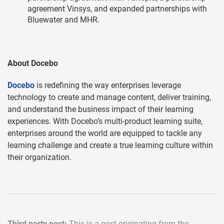
agreement Vinsys, and expanded partnerships with
Bluewater and MHR.
About Docebo
Docebo
is redefining the way enterprises leverage
technology to create and manage content, deliver training,
and understand the business impact of their learning
experiences. With Docebo’s multi-product learning suite,
enterprises around the world are equipped to tackle any
learning challenge and create a true learning culture within
their organization.
Third party post:
This is a post originating from the