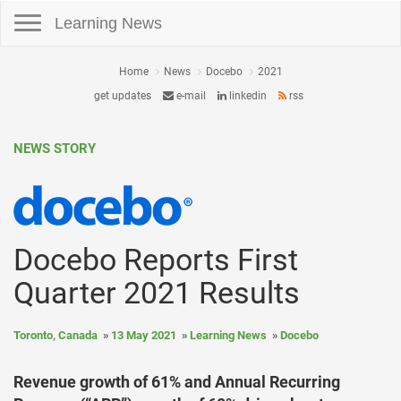
Toggle navigation
Learning News
Home
News
Docebo
2021
get updates
e-mail
linkedin
rss
NEWS STORY
Docebo Reports First
Quarter 2021 Results
Toronto, Canada
13 May 2021
Learning News
Docebo
Revenue growth of 61% and Annual Recurring