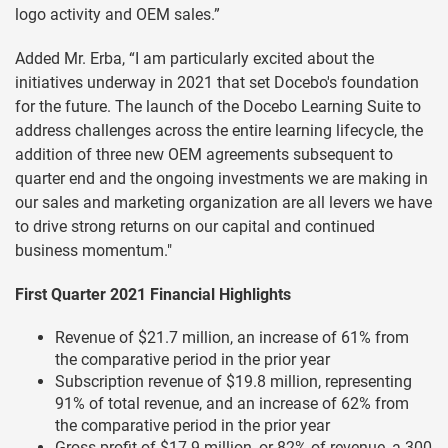
logo activity and OEM sales.”
Added Mr. Erba, “I am particularly excited about the
initiatives underway in 2021 that set Docebo's foundation
for the future. The launch of the Docebo Learning Suite to
address challenges across the entire learning lifecycle, the
addition of three new OEM agreements subsequent to
quarter end and the ongoing investments we are making in
our sales and marketing organization are all levers we have
to drive strong returns on our capital and continued
business momentum."
First Quarter 2021 Financial Highlights
Revenue of $21.7 million, an increase of 61% from
the comparative period in the prior year
Subscription revenue of $19.8 million, representing
91% of total revenue, and an increase of 62% from
the comparative period in the prior year
Gross profit of $17.9 million, or 82% of revenue, a 300