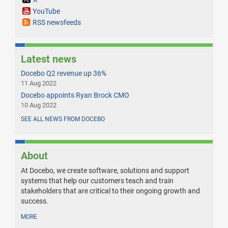
YouTube
RSS newsfeeds
Latest news
Docebo Q2 revenue up 36%
11 Aug 2022
Docebo appoints Ryan Brock CMO
10 Aug 2022
SEE ALL NEWS FROM DOCEBO
About
At Docebo, we create software, solutions and support
systems that help our customers teach and train
stakeholders that are critical to their ongoing growth and
success.
MORE