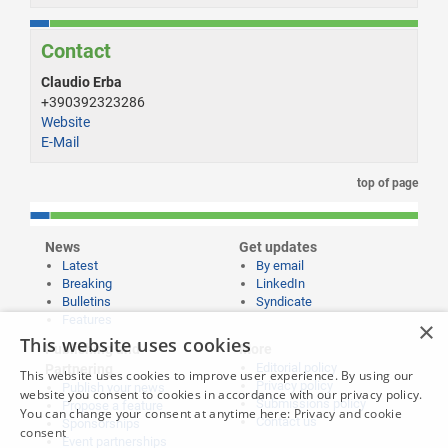
Contact
Claudio Erba
+390392323286
Website
E-Mail
top of page
News
Get updates
Latest
By email
Breaking
LinkedIn
Bulletins
Syndicate
Features
×
This website uses cookies
Publishing and
More
Editorial policy
Partnering
This website uses cookies to improve user experience. By using our
Privacy policy
Publish your news
website you consent to cookies in accordance with our privacy policy.
Submissions policy
Propose a feature
You can change your consent at anytime here:
Privacy and cookie
Contact us
Sponsorships
consent
Event partnerships