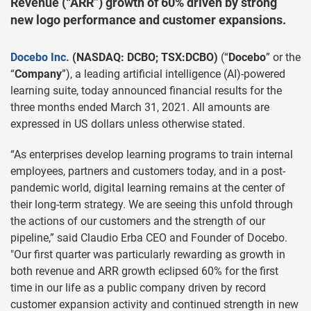
Revenue (“ARR”) growth of 60% driven by strong
new logo performance and customer expansions.
Docebo Inc.
(NASDAQ: DCBO; TSX:DCBO)
(“
Docebo
” or the
“
Company
”), a leading artificial intelligence (AI)-powered
learning suite, today announced financial results for the
three months ended March 31, 2021. All amounts are
expressed in US dollars unless otherwise stated.
“As enterprises develop learning programs to train internal
employees, partners and customers today, and in a post-
pandemic world, digital learning remains at the center of
their long-term strategy. We are seeing this unfold through
the actions of our customers and the strength of our
pipeline,” said Claudio Erba CEO and Founder of Docebo.
"Our first quarter was particularly rewarding as growth in
both revenue and ARR growth eclipsed 60% for the first
time in our life as a public company driven by record
customer expansion activity and continued strength in new