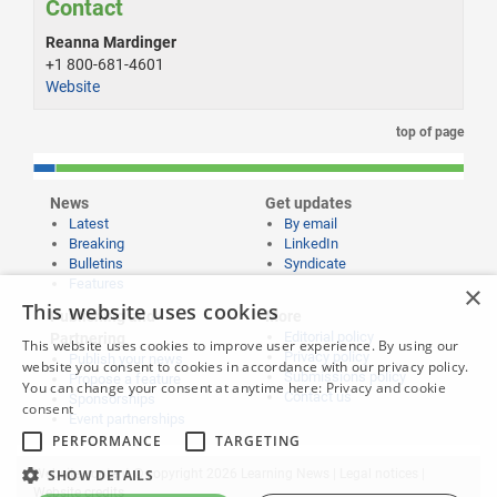
Contact
Reanna Mardinger
+1 800-681-4601
Website
top of page
News
Get updates
Latest
By email
Breaking
LinkedIn
Bulletins
Syndicate
Features
×
This website uses cookies
Publishing and
More
Editorial policy
Partnering
This website uses cookies to improve user experience. By using our
Privacy policy
Publish your news
website you consent to cookies in accordance with our privacy policy.
Submissions policy
Propose a feature
You can change your consent at anytime here:
Privacy and cookie
Contact us
Sponsorships
consent
Event partnerships
PERFORMANCE
TARGETING
SHOW DETAILS
Website content © copyright 2026 Learning News |
Legal notices
|
Website credits