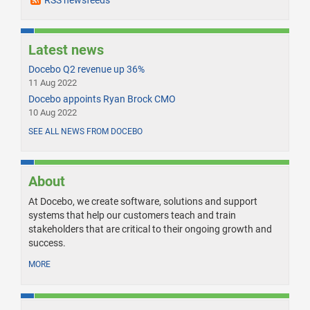
RSS newsfeeds
Latest news
Docebo Q2 revenue up 36%
11 Aug 2022
Docebo appoints Ryan Brock CMO
10 Aug 2022
SEE ALL NEWS FROM DOCEBO
About
At Docebo, we create software, solutions and support
systems that help our customers teach and train
stakeholders that are critical to their ongoing growth and
success.
MORE