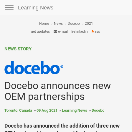
Toggle navigation
Learning News
Home
News
Docebo
2021
get updates
e-mail
linkedin
rss
NEWS STORY
Docebo announces new
OEM partnerships
Toronto, Canada
09 Aug 2021
Learning News
Docebo
Docebo has announced the addition of three new