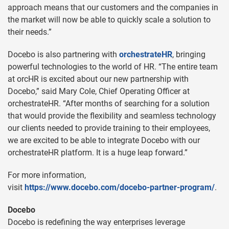
approach means that our customers and the companies in
the market will now be able to quickly scale a solution to
their needs.”
Docebo is also partnering with
orchestrateHR
, bringing
powerful technologies to the world of HR. “The entire team
at orcHR is excited about our new partnership with
Docebo,” said Mary Cole, Chief Operating Officer at
orchestrateHR. “After months of searching for a solution
that would provide the flexibility and seamless technology
our clients needed to provide training to their employees,
we are excited to be able to integrate Docebo with our
orchestrateHR platform. It is a huge leap forward.”
For more information,
visit
https://www.docebo.com/docebo-partner-program/
.
Docebo
Docebo is redefining the way enterprises leverage