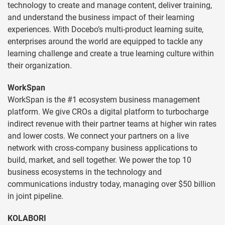
technology to create and manage content, deliver training,
and understand the business impact of their learning
experiences. With Docebo’s multi-product learning suite,
enterprises around the world are equipped to tackle any
learning challenge and create a true learning culture within
their organization.
WorkSpan
WorkSpan is the #1 ecosystem business management
platform. We give CROs a digital platform to turbocharge
indirect revenue with their partner teams at higher win rates
and lower costs. We connect your partners on a live
network with cross-company business applications to
build, market, and sell together. We power the top 10
business ecosystems in the technology and
communications industry today, managing over $50 billion
in joint pipeline.
KOLABORI