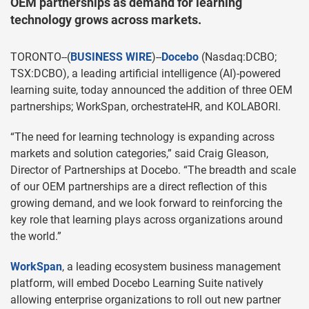
OEM partnerships as demand for learning
technology grows across markets.
TORONTO--(
BUSINESS WIRE
)--
Docebo
(Nasdaq:DCBO;
TSX:DCBO), a leading artificial intelligence (AI)-powered
learning suite, today announced the addition of three OEM
partnerships; WorkSpan, orchestrateHR, and KOLABORI.
“The need for learning technology is expanding across
markets and solution categories,” said Craig Gleason,
Director of Partnerships at Docebo. “The breadth and scale
of our OEM partnerships are a direct reflection of this
growing demand, and we look forward to reinforcing the
key role that learning plays across organizations around
the world.”
WorkSpan
, a leading ecosystem business management
platform, will embed Docebo Learning Suite natively
allowing enterprise organizations to roll out new partner