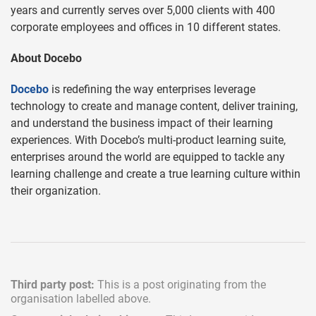
years and currently serves over 5,000 clients with 400
corporate employees and offices in 10 different states.
About Docebo
Docebo
is redefining the way enterprises leverage
technology to create and manage content, deliver training,
and understand the business impact of their learning
experiences. With Docebo’s multi-product learning suite,
enterprises around the world are equipped to tackle any
learning challenge and create a true learning culture within
their organization.
Third party post:
This is a post originating from the
organisation labelled above.