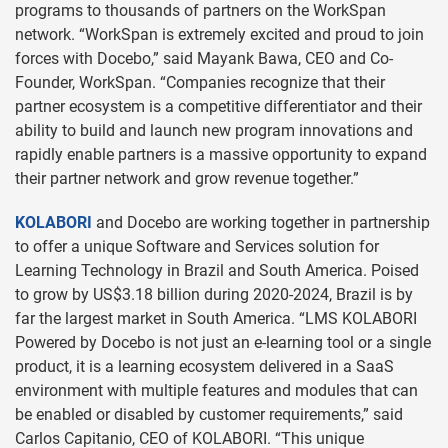
programs to thousands of partners on the WorkSpan
network. “WorkSpan is extremely excited and proud to join
forces with Docebo,” said Mayank Bawa, CEO and Co-
Founder, WorkSpan. “Companies recognize that their
partner ecosystem is a competitive differentiator and their
ability to build and launch new program innovations and
rapidly enable partners is a massive opportunity to expand
their partner network and grow revenue together.”
KOLABORI
and Docebo are working together in partnership
to offer a unique Software and Services solution for
Learning Technology in Brazil and South America. Poised
to grow by US$3.18 billion during 2020-2024, Brazil is by
far the largest market in South America. “LMS KOLABORI
Powered by Docebo is not just an e-learning tool or a single
product, it is a learning ecosystem delivered in a SaaS
environment with multiple features and modules that can
be enabled or disabled by customer requirements,” said
Carlos Capitanio, CEO of KOLABORI. “This unique