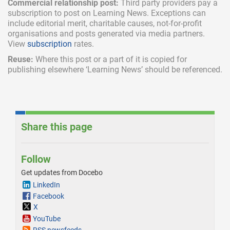
Commercial relationship post:
Third party providers pay a
subscription
to post on Learning News. Exceptions can
include
editorial merit,
charitable causes, not-for-profit
organisations and posts generated via media partners.
View
subscription
rates.
Reuse:
Where this post or a part of it is copied for
publishing elsewhere ‘Learning News’ should be referenced.
Share this page
Follow
Get updates from Docebo
LinkedIn
Facebook
X
YouTube