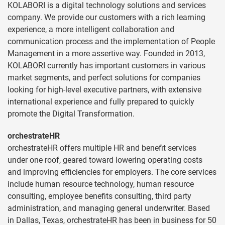
KOLABORI is a digital technology solutions and services
company. We provide our customers with a rich learning
experience, a more intelligent collaboration and
communication process and the implementation of People
Management in a more assertive way. Founded in 2013,
KOLABORI currently has important customers in various
market segments, and perfect solutions for companies
looking for high-level executive partners, with extensive
international experience and fully prepared to quickly
promote the Digital Transformation.
orchestrateHR
orchestrateHR offers multiple HR and benefit services
under one roof, geared toward lowering operating costs
and improving efficiencies for employers. The core services
include human resource technology, human resource
consulting, employee benefits consulting, third party
administration, and managing general underwriter. Based
in Dallas, Texas, orchestrateHR has been in business for 50