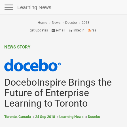
Toggle navigation
Learning News
Home
News
Docebo
2018
get updates
e-mail
linkedin
rss
NEWS STORY
DoceboInspire Brings the
Future of Enterprise
Learning to Toronto
Toronto, Canada
24 Sep 2018
Learning News
Docebo