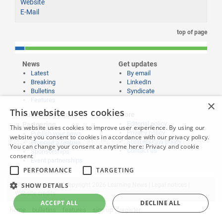
Website
E-Mail
top of page
News
Get updates
Latest
By email
Breaking
LinkedIn
Bulletins
Syndicate
Features
×
This website uses cookies
Publishing and
More
Editorial policy
Partnering
This website uses cookies to improve user experience. By using our
Privacy policy
Publish your news
website you consent to cookies in accordance with our privacy policy.
Submissions policy
Propose a feature
You can change your consent at anytime here:
Privacy and cookie
Contact us
Sponsorships
consent
Event partnerships
PERFORMANCE
TARGETING
Website content © copyright 2026 Learning News |
Legal notices
|
SHOW DETAILS
Website credits
ACCEPT ALL
DECLINE ALL
home
bulletins
features
sign up
register