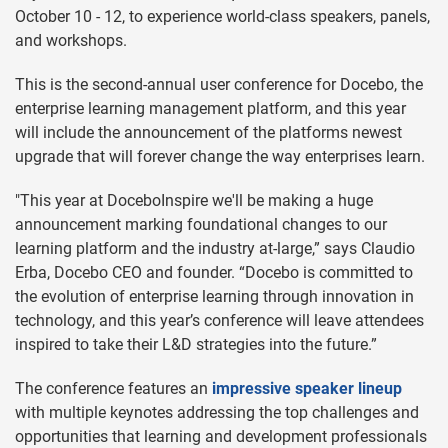
October 10 - 12, to experience world-class speakers, panels,
and workshops.
This is the second-annual user conference for Docebo, the
enterprise learning management platform, and this year
will include the announcement of the platforms newest
upgrade that will forever change the way enterprises learn.
"This year at DoceboInspire we'll be making a huge
announcement marking foundational changes to our
learning platform and the industry at-large,” says Claudio
Erba, Docebo CEO and founder. “Docebo is committed to
the evolution of enterprise learning through innovation in
technology, and this year’s conference will leave attendees
inspired to take their L&D strategies into the future.”
The conference features an
impressive speaker lineup
with multiple keynotes addressing the top challenges and
opportunities that learning and development professionals