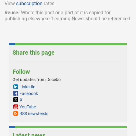
View
subscription
rates.
Reuse:
Where this post or a part of it is copied for
publishing elsewhere ‘Learning News’ should be referenced.
Share this page
Follow
Get updates from Docebo
LinkedIn
Facebook
X
YouTube
RSS newsfeeds
Latest news