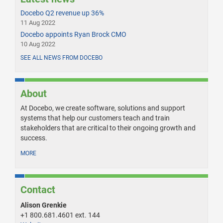
Docebo Q2 revenue up 36%
11 Aug 2022
Docebo appoints Ryan Brock CMO
10 Aug 2022
SEE ALL NEWS FROM DOCEBO
About
At Docebo, we create software, solutions and support
systems that help our customers teach and train
stakeholders that are critical to their ongoing growth and
success.
MORE
Contact
Alison Grenkie
+1 800.681.4601 ext. 144