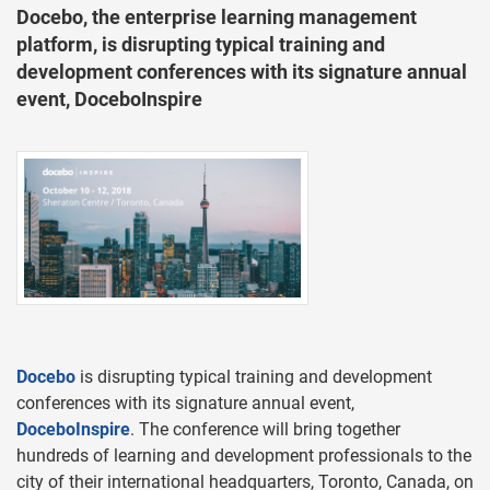
Docebo, the enterprise learning management
platform, is disrupting typical training and
development conferences with its signature annual
event, DoceboInspire
Docebo
is disrupting typical training and development
conferences with its signature annual event,
DoceboInspire
. The conference will bring together
hundreds of learning and development professionals to the
city of their international headquarters, Toronto, Canada, on