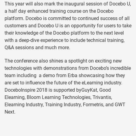
This year will also mark the inaugural session of Docebo U,
a half day enhanced training course on the Docebo
platform. Docebo is committed to continued success of all
customers and Docebo U is an opportunity for users to take
their knowledge of the Docebo platform to the next level
with a deep-dive experience to include technical training,
Q&A sessions and much more.
The conference also shines a spotlight on exciting new
technologies with demonstrations from Docebo’s incredible
team including a demo from Erba showcasing how they
are set to influence the future of the eLearning industry.
DoceboInspire 2018 is supported byGuyKat, Good
Elearning, Bloom Learning Technologies, Trivantis,
Elearning Industry, Training Industry, Formetris, and GWT
Next.