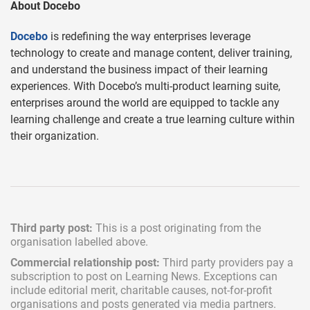
About Docebo
Docebo
is redefining the way enterprises leverage
technology to create and manage content, deliver training,
and understand the business impact of their learning
experiences. With Docebo’s multi-product learning suite,
enterprises around the world are equipped to tackle any
learning challenge and create a true learning culture within
their organization.
Third party post:
This is a post originating from the
organisation labelled above.
Commercial relationship post:
Third party providers pay a
subscription
to post on Learning News. Exceptions can
include
editorial merit,
charitable causes, not-for-profit
organisations and posts generated via media partners.