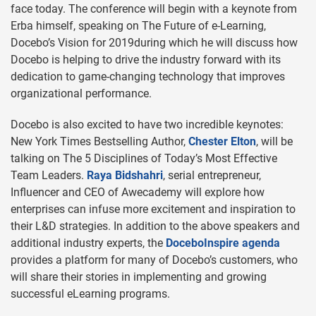
face today. The conference will begin with a keynote from
Erba himself, speaking on The Future of e-Learning,
Docebo’s Vision for 2019during which he will discuss how
Docebo is helping to drive the industry forward with its
dedication to game-changing technology that improves
organizational performance.
Docebo is also excited to have two incredible keynotes:
New York Times Bestselling Author,
Chester Elton
, will be
talking on The 5 Disciplines of Today’s Most Effective
Team Leaders.
Raya Bidshahri
, serial entrepreneur,
Influencer and CEO of Awecademy will explore how
enterprises can infuse more excitement and inspiration to
their L&D strategies. In addition to the above speakers and
additional industry experts, the
DoceboInspire agenda
provides a platform for many of Docebo’s customers, who
will share their stories in implementing and growing
successful eLearning programs.